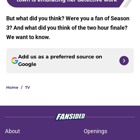
But what did you think? Were you a fan of Season
3? And what did you think of the two hour finale?
We want to know.
Add us as a preferred source on
Google
Home
/
TV
About
Openings