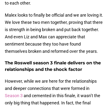
to each other.
Malex looks to finally be official and we are loving it.
We love these two men together, proving that there
is strength in being broken and put back together.
And even Liz and Max can appreciate that
sentiment because they too have found
themselves broken and reformed over the years.
The Roswell season 3 finale delivers on the
relationships and the shock factor
However, while we are here for the relationships
and deeper connections that were formed in
Season 3
and cemented in this finale, it wasn’t the
only big thing that happened. In fact, the final