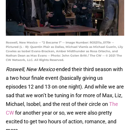
Roswell, New Mexico -- “2 Became 1” -- Image Number: ROS311a_0179r --
Pictured (L - R): Quentin Plair as Dallas, Michael Vlamis as Michael Guerin, Lily
Cowles as Isobel Evans-Bracken, Amber Midthunder as Rosa Ortecho, and
Nathan Dean as Max Evans -- Photo: John Golen Britt / The CW -- © 2021 The
CW Network, LLC. All Rights Reserved.
Roswell, New Mexico
ended their third season with
a two hour finale event (basically giving us
episodes 12 and 13 on one night). And while we are
sad that we won’t be tuning in for more of Max, Liz,
Michael, Isobel, and the rest of their circle on
The
CW
for another year or so, we were also pretty
excited to get two hours of action, romance, and