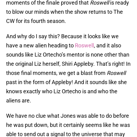
moments of the finale proved that
Roswell
is ready
to blow our minds when the show returns to The
CW for its fourth season.
And why do I say this? Because it looks like we
have a new alien heading to
Roswell
, and it also
sounds like Liz Ortecho’s mentor is none other than
the original Liz herself, Shiri Appleby. That’s right! In
those final moments, we get a blast from
Roswell
past in the form of Appleby! And it sounds like she
knows exactly who Liz Ortecho is and who the
aliens are.
We have no clue what Jones was able to do before
he was put down, but it certainly seems like he was
able to send out a signal to the universe that may