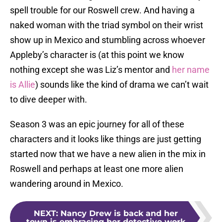
spell trouble for our Roswell crew. And having a
naked woman with the triad symbol on their wrist
show up in Mexico and stumbling across whoever
Appleby’s character is (at this point we know
nothing except she was Liz’s mentor and
her name
is Allie
) sounds like the kind of drama we can’t wait
to dive deeper with.
Season 3 was an epic journey for all of these
characters and it looks like things are just getting
started now that we have a new alien in the mix in
Roswell and perhaps at least one more alien
wandering around in Mexico.
NEXT
:
Nancy Drew is back and her
town is embracing her detective work