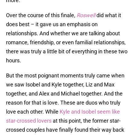
more.
Over the course of this finale,
Roswell
did what it
does best – it gave us an emphasis on
relationships. And whether we are talking about
romance, friendship, or even familial relationships,
there was truly a little bit of everything in these two
hours.
But the most poignant moments truly came when
we saw Isobel and Kyle together, Liz and Max
together, and Alex and Michael together. And the
reason for that is love. These are duos who truly
love each other. While
Kyle and Isobel seem like
star-crossed lovers
at this point, the former star-
crossed couples have finally found their way back