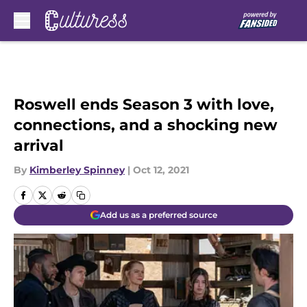
Skip to main content
Roswell ends Season 3 with love,
connections, and a shocking new
arrival
By
Kimberley Spinney
|
Oct 12, 2021
Add us as a preferred source