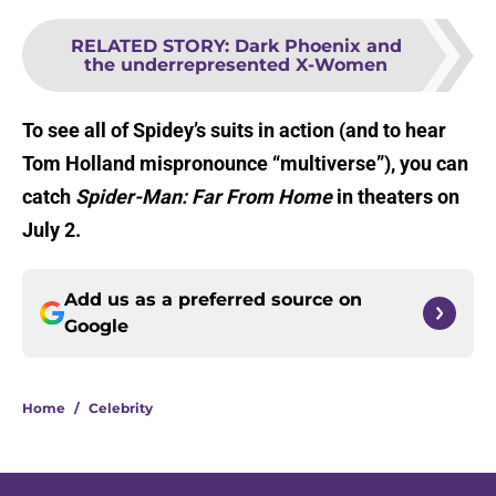
RELATED STORY
:
Dark Phoenix and
the underrepresented X-Women
To see all of Spidey’s suits in action (and to hear
Tom Holland mispronounce “multiverse”), you can
catch
Spider-Man: Far From Home
in theaters on
July 2.
Add us as a preferred source on
Google
Home
/
Celebrity