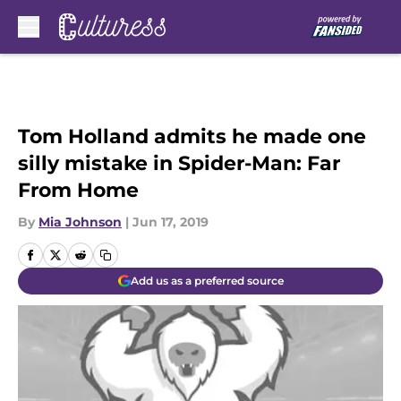
Skip to main content
Tom Holland admits he made one
silly mistake in Spider-Man: Far
From Home
By
Mia Johnson
|
Jun 17, 2019
Add us as a preferred source