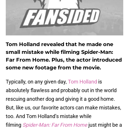
Tom Holland revealed that he made one
small mistake while filming Spider-Man:
Far From Home. Plus, the actor introduced
some new footage from the movie.
Typically, on any given day,
Tom Holland
is
absolutely flawless and probably out in the world
rescuing another dog and giving it a good home.
But, like us, our favorite actors can make mistakes,
too. And Tom Holland’s mistake while
filming
Spider-Man: Far From Home
just might be a