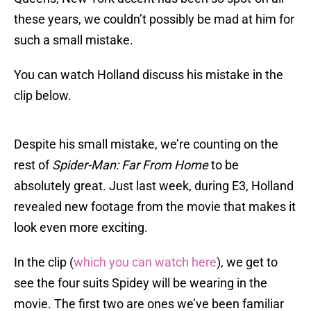
these years, we couldn’t possibly be mad at him for
such a small mistake.
You can watch Holland discuss his mistake in the
clip below.
Despite his small mistake, we’re counting on the
rest of
Spider-Man: Far From Home
to be
absolutely great. Just last week, during E3, Holland
revealed new footage from the movie that makes it
look even more exciting.
In the clip (
which you can watch here
), we get to
see the four suits Spidey will be wearing in the
movie. The first two are ones we’ve been familiar