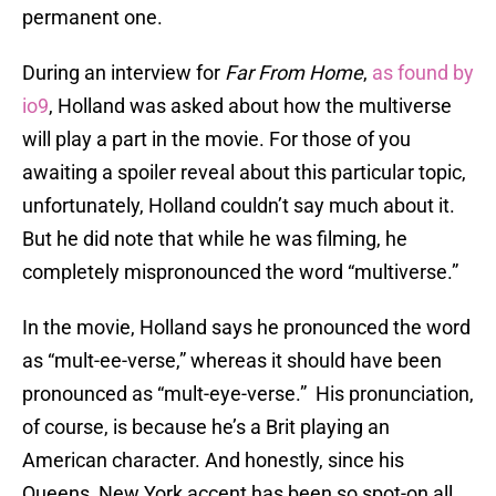
permanent one.
During an interview for
Far From Home
,
as found by
io9
, Holland was asked about how the multiverse
will play a part in the movie. For those of you
awaiting a spoiler reveal about this particular topic,
unfortunately, Holland couldn’t say much about it.
But he did note that while he was filming, he
completely mispronounced the word “multiverse.”
In the movie, Holland says he pronounced the word
as “mult-ee-verse,” whereas it should have been
pronounced as “mult-eye-verse.” His pronunciation,
of course, is because he’s a Brit playing an
American character. And honestly, since his
Queens, New York accent has been so spot-on all