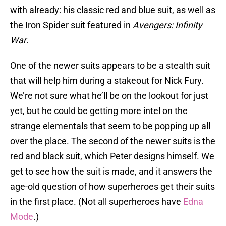
with already: his classic red and blue suit, as well as
the Iron Spider suit featured in
Avengers: Infinity
War
.
One of the newer suits appears to be a stealth suit
that will help him during a stakeout for Nick Fury.
We’re not sure what he’ll be on the lookout for just
yet, but he could be getting more intel on the
strange elementals that seem to be popping up all
over the place. The second of the newer suits is the
red and black suit, which Peter designs himself. We
get to see how the suit is made, and it answers the
age-old question of how superheroes get their suits
in the first place. (Not all superheroes have
Edna
Mode
.)