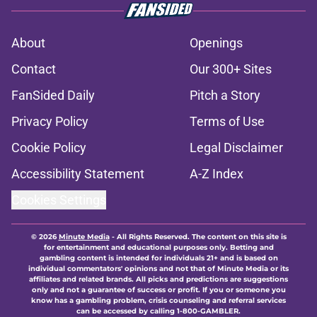
About
Openings
Contact
Our 300+ Sites
FanSided Daily
Pitch a Story
Privacy Policy
Terms of Use
Cookie Policy
Legal Disclaimer
Accessibility Statement
A-Z Index
Cookies Settings
© 2026
Minute Media
-
All Rights Reserved. The content on this site is
for entertainment and educational purposes only. Betting and
gambling content is intended for individuals 21+ and is based on
individual commentators' opinions and not that of Minute Media or its
affiliates and related brands. All picks and predictions are suggestions
only and not a guarantee of success or profit. If you or someone you
know has a gambling problem, crisis counseling and referral services
can be accessed by calling 1-800-GAMBLER.