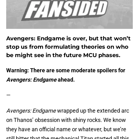
Avengers: Endgame is over, but that won’t
stop us from formulating theories on who
be might see in the future MCU phases.
Warning: There are some moderate spoilers for
Avengers: Endgame
ahead.
—
Avengers: Endgame
wrapped up the extended arc
on Thanos’ obsession with shiny rocks. We know
they have an official name or whatever, but we’re
still bitter that the mechanical Titan started all this