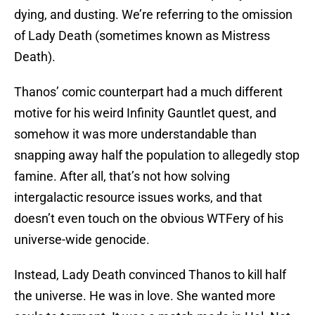
dying, and dusting. We’re referring to the omission
of Lady Death (sometimes known as Mistress
Death).
Thanos’ comic counterpart had a much different
motive for his weird Infinity Gauntlet quest, and
somehow it was more understandable than
snapping away half the population to allegedly stop
famine. After all, that’s not how solving
intergalactic resource issues works, and that
doesn’t even touch on the obvious WTFery of his
universe-wide genocide.
Instead, Lady Death convinced Thanos to kill half
the universe. He was in love. She wanted more