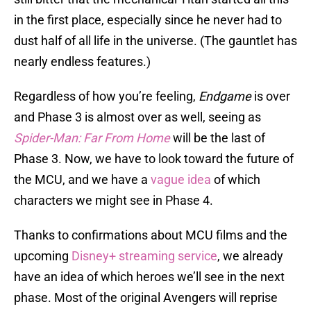
in the first place, especially since he never had to
dust half of all life in the universe. (The gauntlet has
nearly endless features.)
Regardless of how you’re feeling,
Endgame
is over
and Phase 3 is almost over as well, seeing as
Spider-Man: Far From Home
will be the last of
Phase 3. Now, we have to look toward the future of
the MCU, and we have a
vague idea
of which
characters we might see in Phase 4.
Thanks to confirmations about MCU films and the
upcoming
Disney+ streaming service
, we already
have an idea of which heroes we’ll see in the next
phase. Most of the original Avengers will reprise