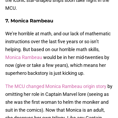
the iconic star-shaped ships soon take flight in the
MCU.
7. Monica Rambeau
We’re horrible at math, and our lack of mathematic
instructions over the last five years or so isn’t
helping. But based on our horrible math skills,
Monica Rambeau
would be in her mid-twenties by
now (give or take a few years), which means her
superhero backstory is just kicking up.
The MCU changed Monica Rambeau origin story
by
omitting her role in Captain Marvel lore (seeing as
she was the first woman to helm the moniker and
suit in the comics). Now that Monica is an adult,
she deserves her own trilogy. Like any Captain