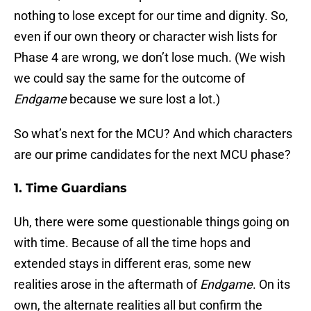
nothing to lose except for our time and dignity. So,
even if our own theory or character wish lists for
Phase 4 are wrong, we don’t lose much. (We wish
we could say the same for the outcome of
Endgame
because we sure lost a lot.)
So what’s next for the MCU? And which characters
are our prime candidates for the next MCU phase?
1. Time Guardians
Uh, there were some questionable things going on
with time. Because of all the time hops and
extended stays in different eras, some new
realities arose in the aftermath of
Endgame
. On its
own, the alternate realities all but confirm the