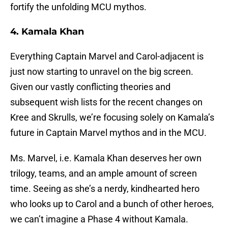
fortify the unfolding MCU mythos.
4. Kamala Khan
Everything Captain Marvel and Carol-adjacent is
just now starting to unravel on the big screen.
Given our vastly conflicting theories and
subsequent wish lists for the recent changes on
Kree and Skrulls, we’re focusing solely on Kamala’s
future in Captain Marvel mythos and in the MCU.
Ms. Marvel, i.e. Kamala Khan deserves her own
trilogy, teams, and an ample amount of screen
time. Seeing as she’s a nerdy, kindhearted hero
who looks up to Carol and a bunch of other heroes,
we can’t imagine a Phase 4 without Kamala.