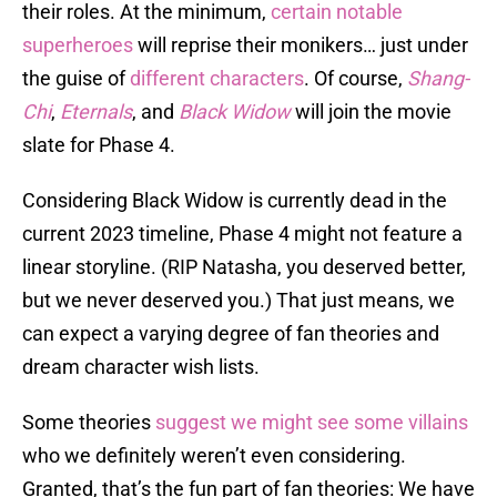
their roles. At the minimum,
certain notable
superheroes
will reprise their monikers… just under
the guise of
different characters
. Of course,
Shang-
Chi
,
Eternals
, and
Black Widow
will join the movie
slate for Phase 4.
Considering Black Widow is currently dead in the
current 2023 timeline, Phase 4 might not feature a
linear storyline. (RIP Natasha, you deserved better,
but we never deserved you.) That just means, we
can expect a varying degree of fan theories and
dream character wish lists.
Some theories
suggest we might see some villains
who we definitely weren’t even considering.
Granted, that’s the fun part of fan theories: We have