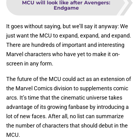
MCU will look like after Avengers:
Endgame
It goes without saying, but we’ll say it anyway: We
just want the MCU to expand, expand, and expand.
There are hundreds of important and interesting
Marvel characters who have yet to make it on-
screen in any form.
The future of the MCU could act as an extension of
the Marvel Comics division to supplements comic
arcs. It’s time that the cinematic universe takes
advantage of its growing fanbase by introducing a
lot of new faces. After all, no list can summarize
the number of characters that should debut in the
MCU.