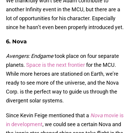
We thankfully won’t see Adam contribute to
another Infinity event in the MCU, but there are a
lot of opportunities for his character. Especially
since he hasn’t even been properly introduced yet.
6. Nova
Avengers: Endgame
took place on four separate
planets.
Space is the next frontier
for the MCU.
While more heroes are stationed on Earth, we’re
ready to see more of the universe, and the Nova
Corp. is the perfect way to guide us through the
divergent solar systems.
Since Kevin Feige mentioned that a
Nova
movie is
in development
, we could see a certain Nova and