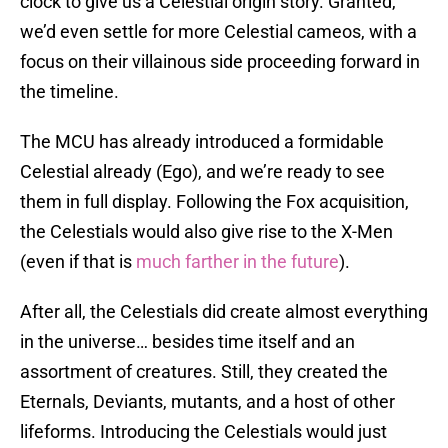
clock to give us a Celestial origin story. Granted,
we’d even settle for more Celestial cameos, with a
focus on their villainous side proceeding forward in
the timeline.
The MCU has already introduced a formidable
Celestial already (Ego), and we’re ready to see
them in full display. Following the Fox acquisition,
the Celestials would also give rise to the X-Men
(even if that is
much farther in the future
).
After all, the Celestials did create almost everything
in the universe… besides time itself and an
assortment of creatures. Still, they created the
Eternals, Deviants, mutants, and a host of other
lifeforms. Introducing the Celestials would just