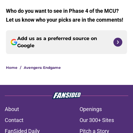
Who do you want to see in Phase 4 of the MCU?
Let us know who your picks are in the comments!
Add us as a preferred source on
Google
Home
/
Avengers: Endgame
About
Openings
Contact
Our 300+ Sites
FanSided Daily
Pitch a Story