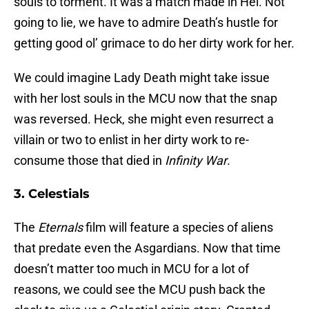
souls to torment. It was a match made in Hel. Not
going to lie, we have to admire Death’s hustle for
getting good ol’ grimace to do her dirty work for her.
We could imagine Lady Death might take issue
with her lost souls in the MCU now that the snap
was reversed. Heck, she might even resurrect a
villain or two to enlist in her dirty work to re-
consume those that died in
Infinity War
.
3. Celestials
The
Eternals
film will feature a species of aliens
that predate even the Asgardians. Now that time
doesn’t matter too much in MCU for a lot of
reasons, we could see the MCU push back the