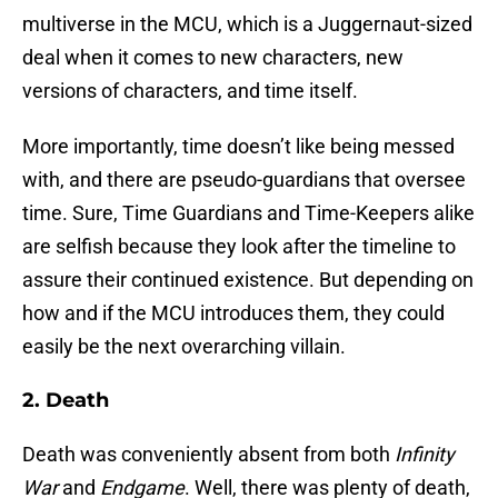
multiverse in the MCU, which is a Juggernaut-sized
deal when it comes to new characters, new
versions of characters, and time itself.
More importantly, time doesn’t like being messed
with, and there are pseudo-guardians that oversee
time. Sure, Time Guardians and Time-Keepers alike
are selfish because they look after the timeline to
assure their continued existence. But depending on
how and if the MCU introduces them, they could
easily be the next overarching villain.
2. Death
Death was conveniently absent from both
Infinity
War
and
Endgame
. Well, there was plenty of death,