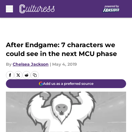
Skip to main content
After Endgame: 7 characters we
could see in the next MCU phase
By
Chelsea Jackson
|
May 4, 2019
Add us as a preferred source