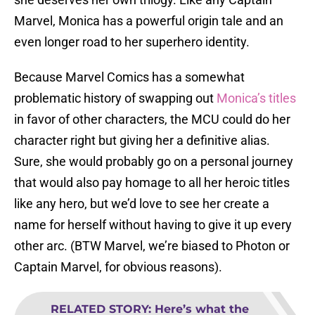
Marvel, Monica has a powerful origin tale and an
even longer road to her superhero identity.
Because Marvel Comics has a somewhat
problematic history of swapping out
Monica’s titles
in favor of other characters, the MCU could do her
character right but giving her a definitive alias.
Sure, she would probably go on a personal journey
that would also pay homage to all her heroic titles
like any hero, but we’d love to see her create a
name for herself without having to give it up every
other arc. (BTW Marvel, we’re biased to Photon or
Captain Marvel, for obvious reasons).
RELATED STORY
:
Here’s what the