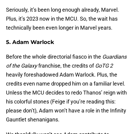
Seriously, it’s been long enough already, Marvel.
Plus, it’s 2023 now in the MCU. So, the wait has
technically been even longer in Marvel years.
5. Adam Warlock
Before the whole directorial fiasco in the
Guardians
of the Galaxy
franchise, the credits of
GoTG 2
heavily foreshadowed Adam Warlock. Plus, the
credits even name dropped him on a familiar level.
Unless the MCU decides to redo Thanos’ reign with
his colorful stones (Feige if you’re reading this:
please don’t), Adam won’t have a role in the Infinity
Gauntlet shenanigans.