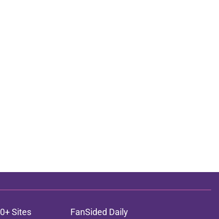
0+ Sites
FanSided Daily