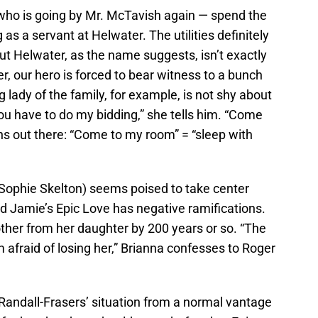
 who is going by Mr. McTavish again — spend the
 as a servant at Helwater. The utilities definitely
but Helwater, as the name suggests, isn’t exactly
r, our hero is forced to bear witness to a bunch
 lady of the family, for example, is not shy about
ou have to do my bidding,” she tells him. “Come
s out there: “Come to my room” = “sleep with
(Sophie Skelton) seems poised to take center
d Jamie’s Epic Love has negative ramifications.
ther from her daughter by 200 years or so. “The
 afraid of losing her,” Brianna confesses to Roger
e Randall-Frasers’ situation from a normal vantage