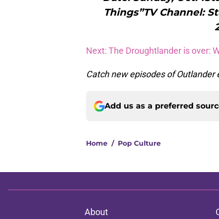
Things”TV Channel: St
Next: The Droughtlander is over: 
Catch new episodes of Outlander e
Add us as a preferred sour
Home
/
Pop Culture
About