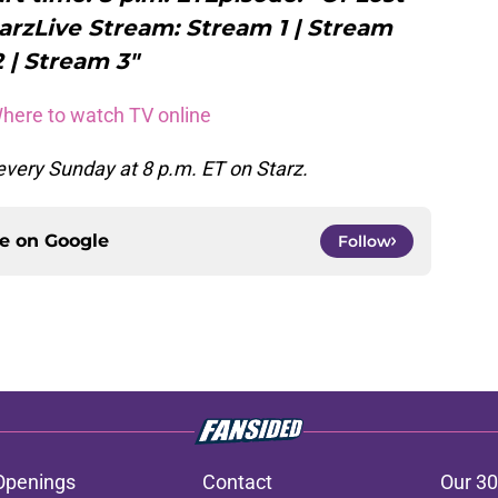
arzLive Stream: Stream 1 | Stream
2 | Stream 3"
Where to watch TV online
very Sunday at 8 p.m. ET on Starz.
ce on
Google
Follow
Openings
Contact
Our 30