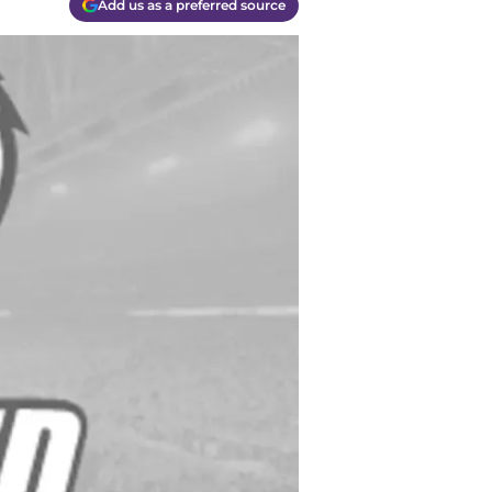
Add us as a preferred source