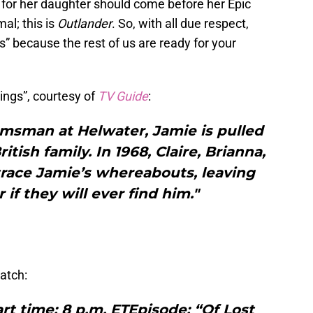
ove for her daughter should come before her Epic
al; this is
Outlander
. So, with all due respect,
ngs” because the rest of us are ready for your
hings”, courtesy of
TV Guide
:
omsman at Helwater, Jamie is pulled
itish family. In 1968, Claire, Brianna,
trace Jamie’s whereabouts, leaving
 if they will ever find him."
atch:
art time: 8 p.m. ETEpisode: “Of Lost