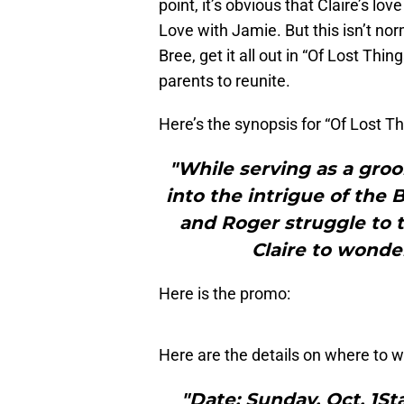
point, it’s obvious that Claire’s l
Love with Jamie. But this isn’t norm
Bree, get it all out in “Of Lost Thi
parents to reunite.
Here’s the synopsis for “Of Lost T
"While serving as a gro
into the intrigue of the Br
and Roger struggle to 
Claire to wonder
Here is the promo:
Here are the details on where to w
"Date: Sunday, Oct. 1St