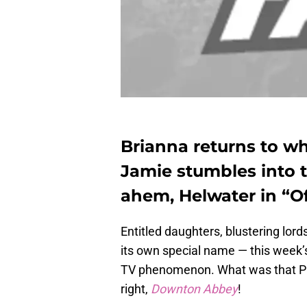
Brianna returns to w
Jamie stumbles into
ahem, Helwater in “Of
Entitled daughters, blustering lor
its own special name — this week’
TV phenomenon. What was that PB
right,
Downton Abbey
!