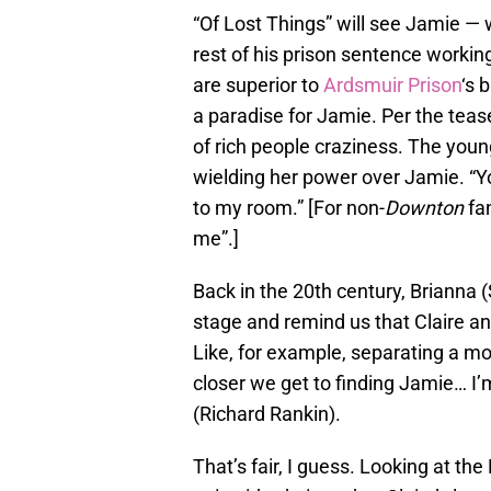
“Of Lost Things” will see Jamie —
rest of his prison sentence working
are superior to
Ardsmuir Prison
‘s 
a paradise for Jamie. Per the tease
of rich people craziness. The young
wielding her power over Jamie. “Y
to my room.” [For non-
Downton
fan
me”.]
Back in the 20th century, Brianna 
stage and remind us that Claire an
Like, for example, separating a mo
closer we get to finding Jamie… I’m
(Richard Rankin).
That’s fair, I guess. Looking at th