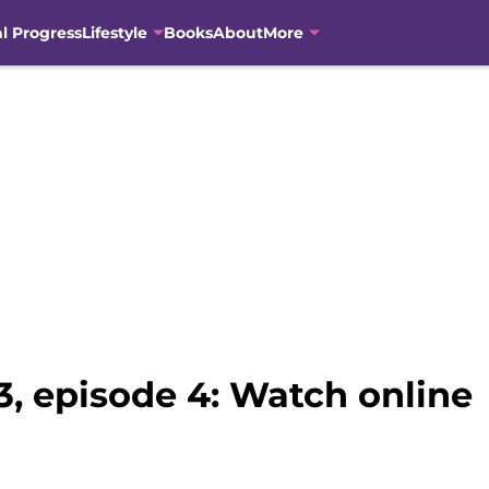
al Progress
Lifestyle
Books
About
More
, episode 4: Watch online