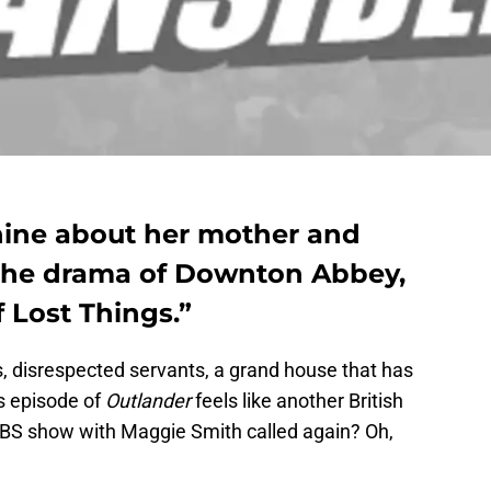
hine about her mother and
 the drama of Downton Abbey,
 Lost Things.”
ds, disrespected servants, a grand house that has
s episode of
Outlander
feels like another British
S show with Maggie Smith called again? Oh,