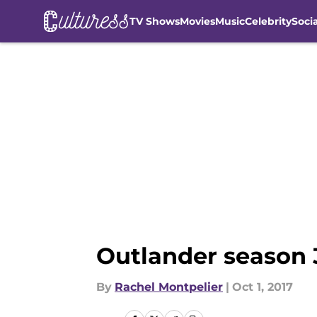
TV Shows
Movies
Music
Celebrity
Soci
Skip to main content
Outlander season 3
By
Rachel Montpelier
|
Oct 1, 2017