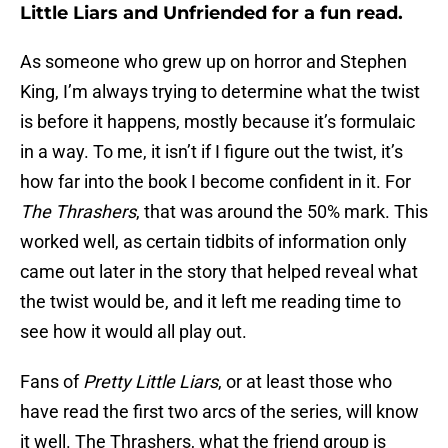
Little Liars and Unfriended for a fun read.
As someone who grew up on horror and Stephen
King, I’m always trying to determine what the twist
is before it happens, mostly because it’s formulaic
in a way. To me, it isn’t if I figure out the twist, it’s
how far into the book I become confident in it. For
The Thrashers
, that was around the 50% mark. This
worked well, as certain tidbits of information only
came out later in the story that helped reveal what
the twist would be, and it left me reading time to
see how it would all play out.
Fans of
Pretty Little Liars
, or at least those who
have read the first two arcs of the series, will know
it well. The Thrashers, what the friend group is