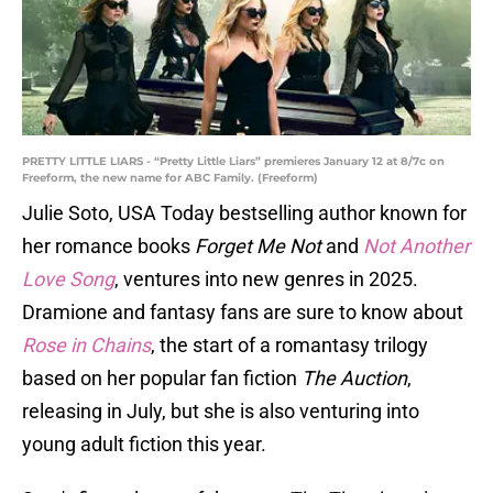
PRETTY LITTLE LIARS - “Pretty Little Liars” premieres January 12 at 8/7c on
Freeform, the new name for ABC Family. (Freeform)
Julie Soto, USA Today bestselling author known for
her romance books
Forget Me Not
and
Not Another
Love Song
, ventures into new genres in 2025.
Dramione and fantasy fans are sure to know about
Rose in Chains
, the start of a romantasy trilogy
based on her popular fan fiction
The Auction
,
releasing in July, but she is also venturing into
young adult fiction this year.