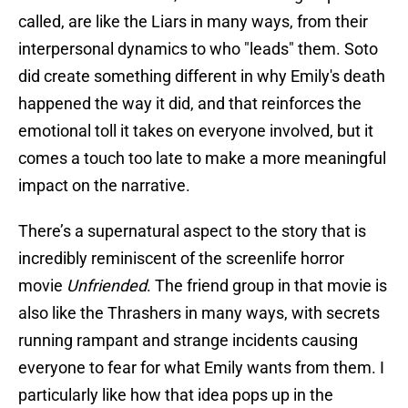
called, are like the Liars in many ways, from their
interpersonal dynamics to who "leads" them. Soto
did create something different in why Emily's death
happened the way it did, and that reinforces the
emotional toll it takes on everyone involved, but it
comes a touch too late to make a more meaningful
impact on the narrative.
There’s a supernatural aspect to the story that is
incredibly reminiscent of the screenlife horror
movie
Unfriended
. The friend group in that movie is
also like the Thrashers in many ways, with secrets
running rampant and strange incidents causing
everyone to fear for what Emily wants from them. I
particularly like how that idea pops up in the