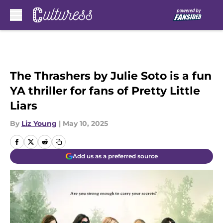
Skip to main content
The Thrashers by Julie Soto is a fun
YA thriller for fans of Pretty Little
Liars
By
Liz Young
|
May 10, 2025
Add us as a preferred source