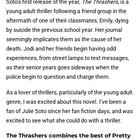
Soto's first release of the year,
The Thrashers,
is a
young adult thriller following a friend group in the
aftermath of one of their classmates, Emily, dying
by suicide the previous school year. Her journal
seemingly implicates them as the cause of her
death. Jodi and her friends begin having odd
experiences, from street lamps to text messages,
as their senior years goes sideways when the
police begin to question and charge them.
As a lover of thrillers, particularly of the young adult
genre, I was excited about this novel. I’ve been a
fan of Julie Soto since her fan fiction days, and was
excited to see what she could do with a thriller.
The Thrashers combines the best of Pretty