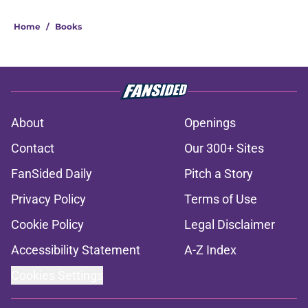
Home
/
Books
About
Openings
Contact
Our 300+ Sites
FanSided Daily
Pitch a Story
Privacy Policy
Terms of Use
Cookie Policy
Legal Disclaimer
Accessibility Statement
A-Z Index
Cookies Settings