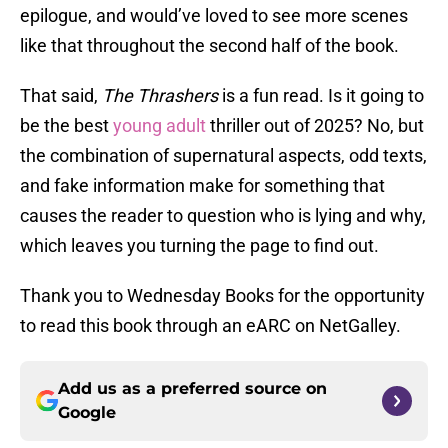
epilogue, and would’ve loved to see more scenes
like that throughout the second half of the book.
That said,
The Thrashers
is a fun read. Is it going to
be the best
young adult
thriller out of 2025? No, but
the combination of supernatural aspects, odd texts,
and fake information make for something that
causes the reader to question who is lying and why,
which leaves you turning the page to find out.
Thank you to Wednesday Books for the opportunity
to read this book through an eARC on NetGalley.
Add us as a preferred source on
Google