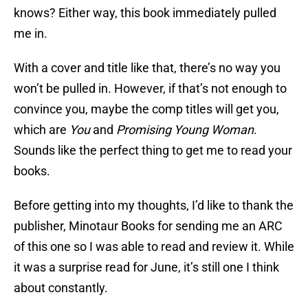
knows? Either way, this book immediately pulled
me in.
With a cover and title like that, there’s no way you
won’t be pulled in. However, if that’s not enough to
convince you, maybe the comp titles will get you,
which are
You
and
Promising Young Woman
.
Sounds like the perfect thing to get me to read your
books.
Before getting into my thoughts, I’d like to thank the
publisher, Minotaur Books for sending me an ARC
of this one so I was able to read and review it. While
it was a surprise read for June, it’s still one I think
about constantly.