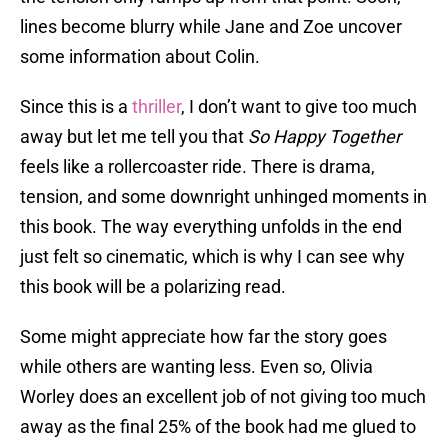
lines become blurry while Jane and Zoe uncover
some information about Colin.
Since this is a
thriller
, I don’t want to give too much
away but let me tell you that
So Happy Together
feels like a rollercoaster ride. There is drama,
tension, and some downright unhinged moments in
this book. The way everything unfolds in the end
just felt so cinematic, which is why I can see why
this book will be a polarizing read.
Some might appreciate how far the story goes
while others are wanting less. Even so, Olivia
Worley does an excellent job of not giving too much
away as the final 25% of the book had me glued to