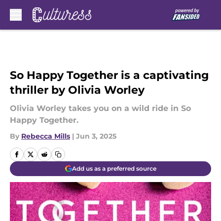
Skip to main content
So Happy Together is a captivating
thriller by Olivia Worley
Olivia Worley takes you on a wild ride in So
Happy Together.
By
Rebecca Mills
|
Jun 3, 2025
Add us as a preferred source