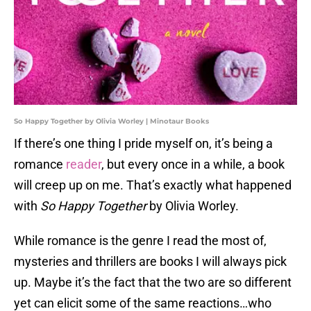
So Happy Together by Olivia Worley | Minotaur Books
If there’s one thing I pride myself on, it’s being a
romance
reader
, but every once in a while, a book
will creep up on me. That’s exactly what happened
with
So Happy Together
by Olivia Worley.
While romance is the genre I read the most of,
mysteries and thrillers are books I will always pick
up. Maybe it’s the fact that the two are so different
yet can elicit some of the same reactions…who