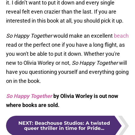
it. I didn’t want to put it down and every single
reveal felt even crazier than the last. If you are
interested in this book at all, you should pick it up.
So Happy Together
would make an excellent
beach
read or the perfect one if you have a long flight, as
you won't be able to put it down. Whether you're
new to Olivia Worley or not,
So Happy Together
will
have you questioning yourself and everything going
on in the book.
So Happy Together
by Olivia Worley is out now
where books are sold.
NEXT
:
Beachouse Studios: A twisted
queer thriller in time for Pride...