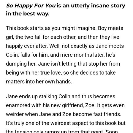
So Happy For You
is an utterly insane story
in the best way.
This book starts as you might imagine. Boy meets
girl, the two fall for each other, and then they live
happily ever after. Well, not exactly as Jane meets
Colin, falls for him, and mere months later, he’s
dumping her. Jane isn’t letting that stop her from
being with her true love, so she decides to take
matters into her own hands.
Jane ends up stalking Colin and thus becomes
enamored with his new girlfriend, Zoe. It gets even
weirder when Jane and Zoe become fast friends.
It’s truly one of the weirdest aspect to this book but
the tension only ramps up from that point. Soon,