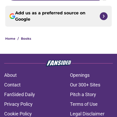
Add us as a preferred source on
Google
Home
/
Books
About
Openings
Contact
Our 300+ Sites
FanSided Daily
Pitch a Story
Privacy Policy
Terms of Use
Cookie Policy
Legal Disclaimer