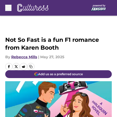
Skip to main content
Not So Fast is a fun F1 romance
from Karen Booth
By
Rebecca Mills
|
May 27, 2025
Add us as a preferred source