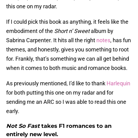
this one on my radar.
If I could pick this book as anything, it feels like the
embodiment of the
Short n’ Sweet
album by
Sabrina Carpenter. It hits all the right
notes
, has fun
themes, and honestly, gives you something to root
for. Frankly, that’s something we can all get behind
when it comes to both music and romance books.
As previously mentioned, I’d like to thank
Harlequin
for both putting this one on my radar and for
sending me an ARC so I was able to read this one
early.
Not So Fast
takes F1 romances to an
entirely new level.