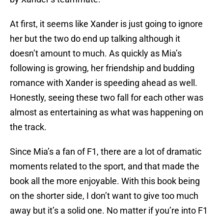
At first, it seems like Xander is just going to ignore
her but the two do end up talking although it
doesn’t amount to much. As quickly as Mia’s
following is growing, her friendship and budding
romance with Xander is speeding ahead as well.
Honestly, seeing these two fall for each other was
almost as entertaining as what was happening on
the track.
Since Mia’s a fan of F1, there are a lot of dramatic
moments related to the sport, and that made the
book all the more enjoyable. With this book being
on the shorter side, I don’t want to give too much
away but it’s a solid one. No matter if you’re into F1