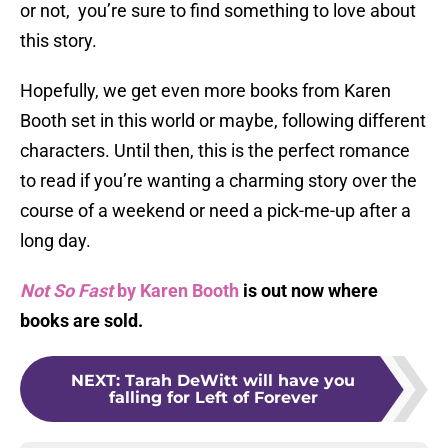
or not, you’re sure to find something to love about
this story.
Hopefully, we get even more books from Karen
Booth set in this world or maybe, following different
characters. Until then, this is the perfect romance
to read if you’re wanting a charming story over the
course of a weekend or need a pick-me-up after a
long day.
Not So Fast
by Karen Booth
is out now where
books are sold.
NEXT
:
Tarah DeWitt will have you
falling for Left of Forever