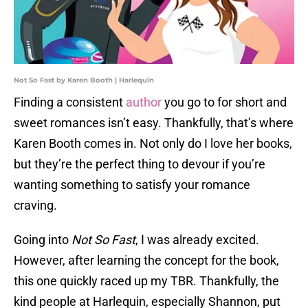
Not So Fast by Karen Booth | Harlequin
Finding a consistent
author
you go to for short and
sweet romances isn’t easy. Thankfully, that’s where
Karen Booth comes in. Not only do I love her books,
but they’re the perfect thing to devour if you’re
wanting something to satisfy your romance
craving.
Going into
Not So Fast
, I was already excited.
However, after learning the concept for the book,
this one quickly raced up my TBR. Thankfully, the
kind people at Harlequin, especially Shannon, put