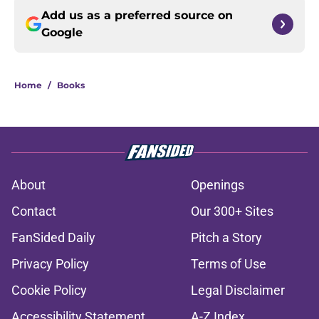
Add us as a preferred source on
Google
Home
/
Books
About
Openings
Contact
Our 300+ Sites
FanSided Daily
Pitch a Story
Privacy Policy
Terms of Use
Cookie Policy
Legal Disclaimer
Accessibility Statement
A-Z Index