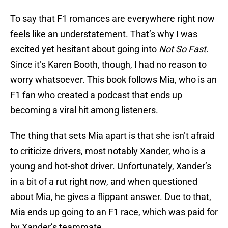
To say that F1 romances are everywhere right now
feels like an understatement. That’s why I was
excited yet hesitant about going into
Not So Fast
.
Since it’s Karen Booth, though, I had no reason to
worry whatsoever. This book follows Mia, who is an
F1 fan who created a podcast that ends up
becoming a viral hit among listeners.
The thing that sets Mia apart is that she isn’t afraid
to criticize drivers, most notably Xander, who is a
young and hot-shot driver. Unfortunately, Xander’s
in a bit of a rut right now, and when questioned
about Mia, he gives a flippant answer. Due to that,
Mia ends up going to an F1 race, which was paid for
by Xander’s teammate.