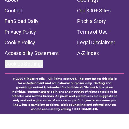
Contact
Our 300+ Sites
FanSided Daily
Pitch a Story
Privacy Policy
Terms of Use
Cookie Policy
Legal Disclaimer
Accessibility Statement
A-Z Index
Cookies Settings
© 2026
Minute Media
-
All Rights Reserved. The content on this site is
for entertainment and educational purposes only. Betting and
gambling content is intended for individuals 21+ and is based on
individual commentators' opinions and not that of Minute Media or its
affiliates and related brands. All picks and predictions are suggestions
only and not a guarantee of success or profit. If you or someone you
know has a gambling problem, crisis counseling and referral services
can be accessed by calling 1-800-GAMBLER.