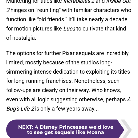
Marketing for titles like
Incredibles 2
and
Inside Out
2
hinges on “reuniting” with familiar characters who
function like “old friends.” It’ll take nearly a decade
for motion pictures like
Luca
to cultivate that kind
of nostalgia.
The options for further Pixar sequels are incredibly
limited, mostly because of the studio's long-
simmering intense dedication to exploiting its titles
for long-running franchises. Nonetheless, such
follow-ups are clearly on their way. Who knows,
even with all logic suggesting otherwise, perhaps
A
Bug's Life 2
is only a few years away...
NEXT
:
4 Disney Princesses we'd love
to see get sequels like Moana