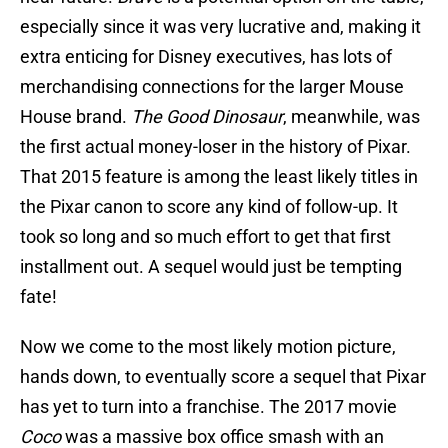
especially since it was very lucrative and, making it
extra enticing for Disney executives, has lots of
merchandising connections for the larger Mouse
House brand.
The Good Dinosaur
, meanwhile, was
the first actual money-loser in the history of Pixar.
That 2015 feature is among the least likely titles in
the Pixar canon to score any kind of follow-up. It
took so long and so much effort to get that first
installment out. A sequel would just be tempting
fate!
Now we come to the most likely motion picture,
hands down, to eventually score a sequel that Pixar
has yet to turn into a franchise. The 2017 movie
Coco
was a massive box office smash with an