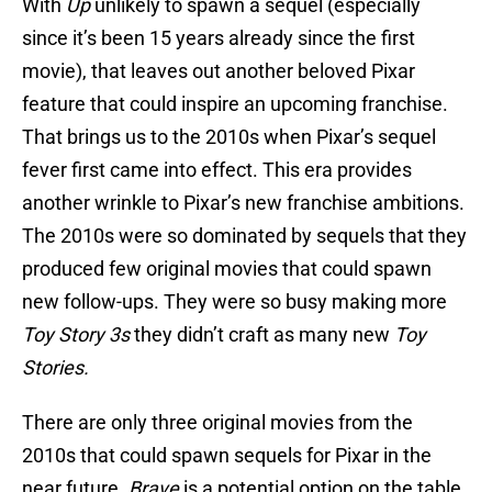
With
Up
unlikely to spawn a sequel (especially
since it’s been 15 years already since the first
movie), that leaves out another beloved Pixar
feature that could inspire an upcoming franchise.
That brings us to the 2010s when Pixar’s sequel
fever first came into effect. This era provides
another wrinkle to Pixar’s new franchise ambitions.
The 2010s were so dominated by sequels that they
produced few original movies that could spawn
new follow-ups. They were so busy making more
Toy Story 3s
they didn’t craft as many new
Toy
Stories.
There are only three original movies from the
2010s that could spawn sequels for Pixar in the
near future.
Brave
is a potential option on the table,