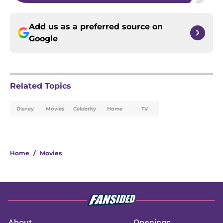
Add us as a preferred source on
Google
Related Topics
Disney
Movies
Celebrity
Home
TV
Home
/
Movies
About
Openings