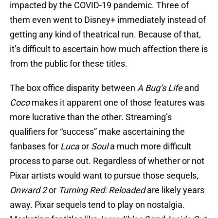
impacted by the COVID-19 pandemic. Three of
them even went to Disney+ immediately instead of
getting any kind of theatrical run. Because of that,
it’s difficult to ascertain how much affection there is
from the public for these titles.
The box office disparity between
A Bug’s Life
and
Coco
makes it apparent one of those features was
more lucrative than the other. Streaming’s
qualifiers for “success” make ascertaining the
fanbases for
Luca
or
Soul
a much more difficult
process to parse out. Regardless of whether or not
Pixar artists would want to pursue those sequels,
Onward 2
or
Turning Red: Reloaded
are likely years
away. Pixar sequels tend to play on nostalgia.