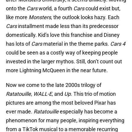
onto the
Cars
world, a fourth
Cars
could exist but,
like more
Monsters
, the outlook looks hazy. Each
Cars
installment made less than its predecessor
domestically. Kid’s love this franchise and Disney
has lots of
Cars
material in the theme parks.
Cars 4
could be seen as a costly way of keeping people
invested in the larger mythos. Still, don’t count out
more Lightning McQueen in the near future.
Now we come to the late 2000s trilogy of
Ratatouille
,
WALL-E
, and
Up
. This trio of motion
pictures are among the most beloved Pixar has
ever made.
Ratatouille
especially has become a
phenomenon for many people, inspiring everything
from a TikTok musical to a memorable recurring