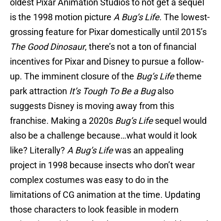
oldest Pixar Animation Studios to not get a sequel
is the 1998 motion picture
A Bug’s Life
. The lowest-
grossing feature for Pixar domestically until 2015’s
The Good Dinosaur
, there’s not a ton of financial
incentives for Pixar and Disney to pursue a follow-
up. The imminent closure of the
Bug’s Life
theme
park attraction
It’s Tough To Be a Bug
also
suggests Disney is moving away from this
franchise. Making a 2020s
Bug’s Life
sequel would
also be a challenge because…what would it look
like? Literally?
A Bug’s Life
was an appealing
project in 1998 because insects who don’t wear
complex costumes was easy to do in the
limitations of CG animation at the time. Updating
those characters to look feasible in modern