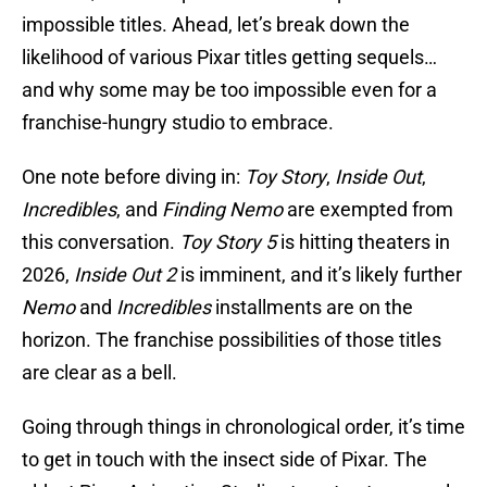
impossible titles. Ahead, let’s break down the
likelihood of various Pixar titles getting sequels…
and why some may be too impossible even for a
franchise-hungry studio to embrace.
One note before diving in:
Toy Story
,
Inside Out
,
Incredibles
, and
Finding Nemo
are exempted from
this conversation.
Toy Story 5
is hitting theaters in
2026,
Inside Out 2
is imminent, and it’s likely further
Nemo
and
Incredibles
installments are on the
horizon. The franchise possibilities of those titles
are clear as a bell.
Going through things in chronological order, it’s time
to get in touch with the insect side of Pixar. The