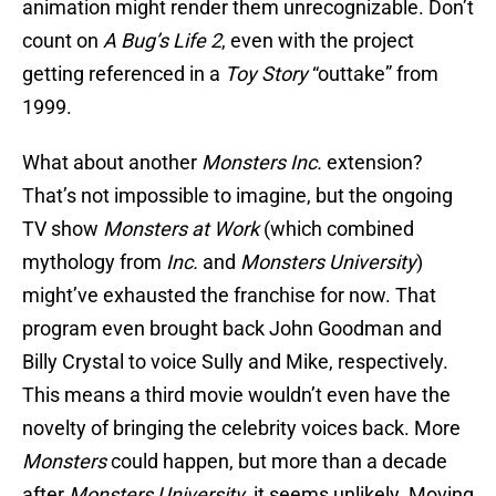
animation might render them unrecognizable. Don’t
count on
A Bug’s Life 2
, even with the project
getting referenced in a
Toy Story
“outtake” from
1999.
What about another
Monsters Inc.
extension?
That’s not impossible to imagine, but the ongoing
TV show
Monsters at Work
(which combined
mythology from
Inc.
and
Monsters University
)
might’ve exhausted the franchise for now. That
program even brought back John Goodman and
Billy Crystal to voice Sully and Mike, respectively.
This means a third movie wouldn’t even have the
novelty of bringing the celebrity voices back. More
Monsters
could happen, but more than a decade
after
Monsters University
, it seems unlikely. Moving