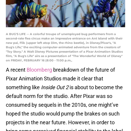
A BUG'S LIFE -- A colorful troupe of unemployed bug performers from a
second-rate flea circus make an impressive entrance on Ant Island with their
new pal, Flik (upper left atop Dim, the rhino beetle), in Disney/Pixar's, "A
Bug's Life," the exciting computer-animated adventure from the creators of
"Toy Story." A Walt Disney Pictures presentation of a Pixar Animation Studios
film, "A Bug's Life" airs as a presentation of "The Wonderful World of Disney"
on FRIDAY, FEBRUARY 16 (8:00 - 11:00 p.m.,
A recent
Bloomberg
breakdown of the future of
Pixar Animation Studios made it clear that
something like
Inside Out 2
is about to become the
default norm for the studio. After Pixar was so
consumed by sequels in the 2010s, one might’ve
hoped the studio would pump the brakes on such
projects in the near future. However, in order to