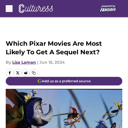
Skip to main content
Which Pixar Movies Are Most
Likely To Get A Sequel Next?
By
Lisa Laman
|
Jun 15, 2024
Add us as a preferred source