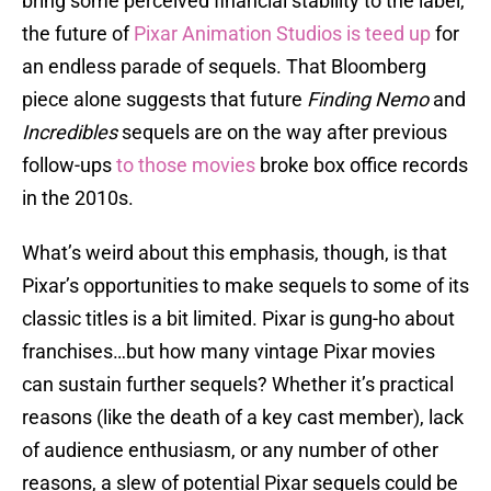
bring some perceived financial stability to the label,
the future of
Pixar Animation Studios is teed up
for
an endless parade of sequels. That Bloomberg
piece alone suggests that future
Finding Nemo
and
Incredibles
sequels are on the way after previous
follow-ups
to those movies
broke box office records
in the 2010s.
What’s weird about this emphasis, though, is that
Pixar’s opportunities to make sequels to some of its
classic titles is a bit limited. Pixar is gung-ho about
franchises…but how many vintage Pixar movies
can sustain further sequels? Whether it’s practical
reasons (like the death of a key cast member), lack
of audience enthusiasm, or any number of other
reasons, a slew of potential Pixar sequels could be