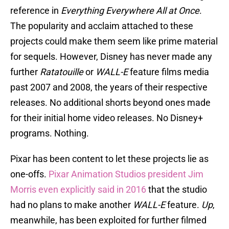
reference in
Everything Everywhere All at Once
.
The popularity and acclaim attached to these
projects could make them seem like prime material
for sequels. However, Disney has never made any
further
Ratatouille
or
WALL-E
feature films media
past 2007 and 2008, the years of their respective
releases. No additional shorts beyond ones made
for their initial home video releases. No Disney+
programs. Nothing.
Pixar has been content to let these projects lie as
one-offs.
Pixar Animation Studios president Jim
Morris even explicitly said in 2016
that the studio
had no plans to make another
WALL-E
feature.
Up
,
meanwhile, has been exploited for further filmed