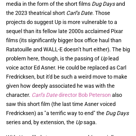
media in the form of the short films
Dug Days
and
the 2023 theatrical short
Carl’s Date
. Those
projects do suggest Up is more vulnerable to a
sequel than its fellow late 2000s acclaimed Pixar
films (its significantly bigger box office haul than
Ratatouille and WALL-E doesn’t hurt either). The big
problem here, though, is the passing of
Up
lead
voice actor Ed Asner. He could be replaced as Carl
Fredricksen, but it'd be such a weird move to make
given how deeply associated he was with the
character.
Carl's Date
director Bob Peterson
also
saw this short film (the last time Asner voiced
Fredricksen) as "a terrific way to end" the
Dug Days
series and, by extension, the
Up
saga.