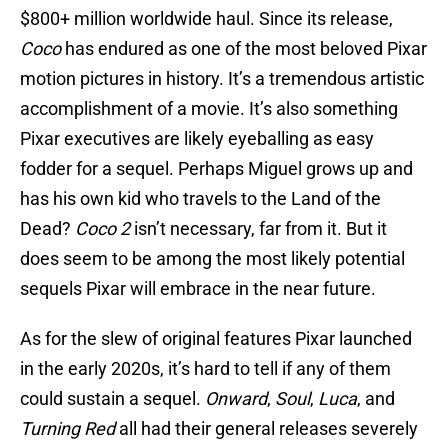
$800+ million worldwide haul. Since its release,
Coco
has endured as one of the most beloved Pixar
motion pictures in history. It’s a tremendous artistic
accomplishment of a movie. It’s also something
Pixar executives are likely eyeballing as easy
fodder for a sequel. Perhaps Miguel grows up and
has his own kid who travels to the Land of the
Dead?
Coco 2
isn’t necessary, far from it. But it
does seem to be among the most likely potential
sequels Pixar will embrace in the near future.
As for the slew of original features Pixar launched
in the early 2020s, it’s hard to tell if any of them
could sustain a sequel.
Onward
,
Soul
,
Luca
, and
Turning Red
all had their general releases severely