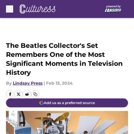
Skip to main content
The Beatles Collector's Set
Remembers One of the Most
Significant Moments in Television
History
By
Lindsay Press
|
Feb 13, 2024
Add us as a preferred source