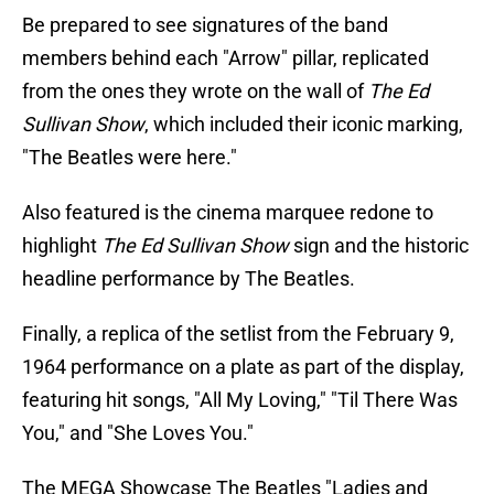
Be prepared to see signatures of the band
members behind each "Arrow" pillar, replicated
from the ones they wrote on the wall of
The Ed
Sullivan Show
, which included their iconic marking,
"The Beatles were here."
Also featured is the cinema marquee redone to
highlight
The Ed Sullivan Show
sign and the historic
headline performance by The Beatles.
Finally, a replica of the setlist from the February 9,
1964 performance on a plate as part of the display,
featuring hit songs, "All My Loving," "Til There Was
You," and "She Loves You."
The MEGA Showcase The Beatles "Ladies and