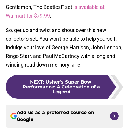
Gentlemen, The Beatles!" set
is available at
Walmart for $79.99
.
So, get up and twist and shout over this new
collector's set. You won't be able to help yourself.
Indulge your love of George Harrison, John Lennon,
Ringo Starr, and Paul McCartney with a long and
winding road down memory lane.
NEXT
:
Usher's Super Bowl
Performance: A Celebration of a
Legend
Add us as a preferred source on
Google