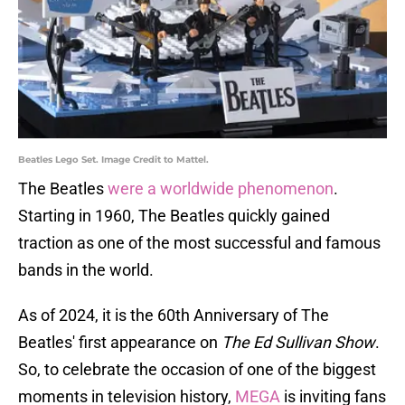
Beatles Lego Set. Image Credit to Mattel.
The Beatles
were a worldwide phenomenon
.
Starting in 1960, The Beatles quickly gained
traction as one of the most successful and famous
bands in the world.
As of 2024, it is the 60th Anniversary of The
Beatles' first appearance on
The Ed Sullivan Show
.
So, to celebrate the occasion of one of the biggest
moments in television history,
MEGA
is inviting fans