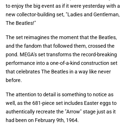
to enjoy the big event as if it were yesterday with a
new collector-building set, "Ladies and Gentleman,
The Beatles!"
The set reimagines the moment that the Beatles,
and the fandom that followed them, crossed the
pond. MEGA's set transforms the record-breaking
performance into a one-of-a-kind construction set
that celebrates The Beatles in a way like never
before.
The attention to detail is something to notice as
well, as the 681-piece set includes Easter eggs to
authentically recreate the "Arrow" stage just as it
had been on February 9th, 1964.