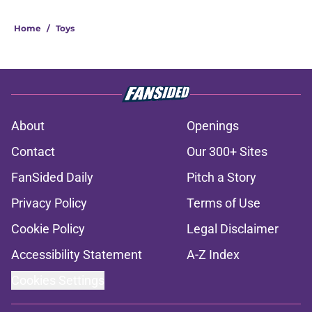
Home
/
Toys
About
Openings
Contact
Our 300+ Sites
FanSided Daily
Pitch a Story
Privacy Policy
Terms of Use
Cookie Policy
Legal Disclaimer
Accessibility Statement
A-Z Index
Cookies Settings