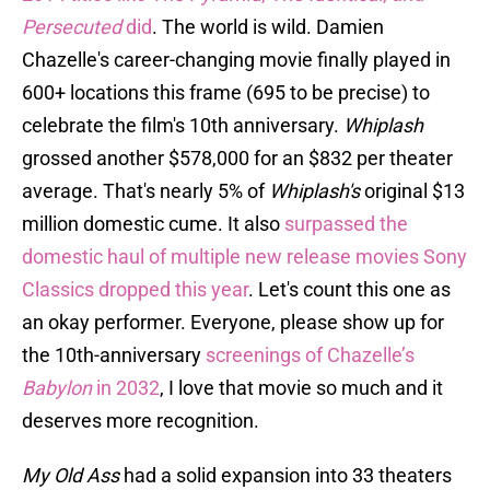
Persecuted
did
. The world is wild. Damien
Chazelle's career-changing movie finally played in
600+ locations this frame (695 to be precise) to
celebrate the film's 10th anniversary.
Whiplash
grossed another $578,000 for an $832 per theater
average. That's nearly 5% of
Whiplash's
original $13
million domestic cume. It also
surpassed the
domestic haul of multiple new release movies Sony
Classics dropped this year
. Let's count this one as
an okay performer. Everyone, please show up for
the 10th-anniversary
screenings of Chazelle’s
Babylon
in 2032
, I love that movie so much and it
deserves more recognition.
My Old Ass
had a solid expansion into 33 theaters