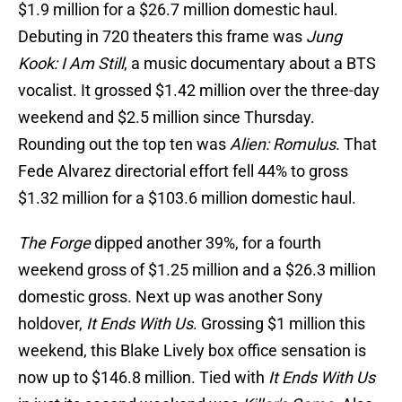
$1.9 million for a $26.7 million domestic haul.
Debuting in 720 theaters this frame was
Jung
Kook: I Am Still
, a music documentary about a BTS
vocalist. It grossed $1.42 million over the three-day
weekend and $2.5 million since Thursday.
Rounding out the top ten was
Alien: Romulus
. That
Fede Alvarez directorial effort fell 44% to gross
$1.32 million for a $103.6 million domestic haul.
The Forge
dipped another 39%, for a fourth
weekend gross of $1.25 million and a $26.3 million
domestic gross. Next up was another Sony
holdover,
It Ends With Us
. Grossing $1 million this
weekend, this Blake Lively box office sensation is
now up to $146.8 million. Tied with
It Ends With Us