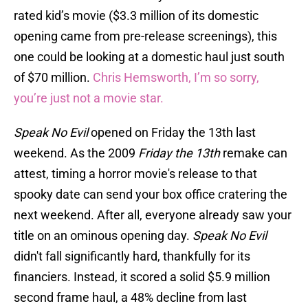
rated kid’s movie ($3.3 million of its domestic
opening came from pre-release screenings), this
one could be looking at a domestic haul just south
of $70 million.
Chris Hemsworth, I’m so sorry,
you’re just not a movie star.
Speak No Evil
opened on Friday the 13th last
weekend. As the 2009
Friday the 13th
remake can
attest, timing a horror movie's release to that
spooky date can send your box office cratering the
next weekend. After all, everyone already saw your
title on an ominous opening day.
Speak No Evil
didn't fall significantly hard, thankfully for its
financiers. Instead, it scored a solid $5.9 million
second frame haul, a 48% decline from last