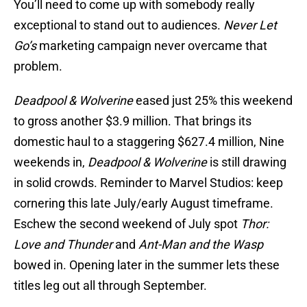
You’ll need to come up with somebody really
exceptional to stand out to audiences.
Never Let
Go’s
marketing campaign never overcame that
problem.
Deadpool & Wolverine
eased just 25% this weekend
to gross another $3.9 million. That brings its
domestic haul to a staggering $627.4 million, Nine
weekends in,
Deadpool & Wolverine
is still drawing
in solid crowds. Reminder to Marvel Studios: keep
cornering this late July/early August timeframe.
Eschew the second weekend of July spot
Thor:
Love and Thunder
and
Ant-Man and the Wasp
bowed in. Opening later in the summer lets these
titles leg out all through September.