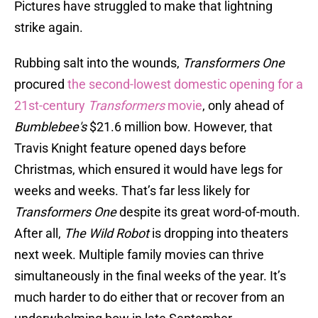
Pictures have struggled to make that lightning
strike again.
Rubbing salt into the wounds,
Transformers One
procured
the second-lowest domestic opening for a
21st-century
Transformers
movie
, only ahead of
Bumblebee's
$21.6 million bow. However, that
Travis Knight feature opened days before
Christmas, which ensured it would have legs for
weeks and weeks. That’s far less likely for
Transformers One
despite its great word-of-mouth.
After all,
The Wild Robot
is dropping into theaters
next week. Multiple family movies can thrive
simultaneously in the final weeks of the year. It’s
much harder to do either that or recover from an