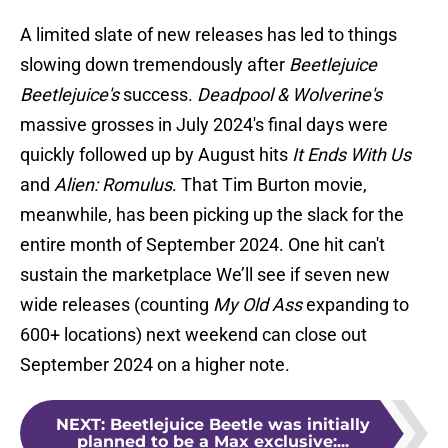
A limited slate of new releases has led to things
slowing down tremendously after
Beetlejuice
Beetlejuice's
success.
Deadpool & Wolverine's
massive grosses in July 2024's final days were
quickly followed up by August hits
It Ends With Us
and
Alien: Romulus
. That Tim Burton movie,
meanwhile, has been picking up the slack for the
entire month of September 2024. One hit can't
sustain the marketplace We’ll see if seven new
wide releases (counting
My Old Ass
expanding to
600+ locations) next weekend can close out
September 2024 on a higher note.
NEXT
:
Beetlejuice Beetle was initially
planned to be a Max exclusive:...