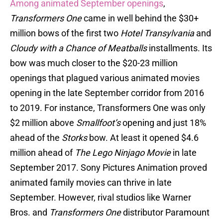
Among animated September openings
,
Transformers One
came in well behind the $30+
million bows of the first two
Hotel Transylvania
and
Cloudy with a Chance of Meatballs
installments. Its
bow was much closer to the $20-23 million
openings that plagued various animated movies
opening in the late September corridor from 2016
to 2019. For instance, Transformers One was only
$2 million above
Smallfoot’s
opening and just 18%
ahead of the
Storks
bow. At least it opened $4.6
million ahead of
The Lego Ninjago Movie
in late
September 2017. Sony Pictures Animation proved
animated family movies can thrive in late
September. However, rival studios like Warner
Bros. and
Transformers One
distributor Paramount