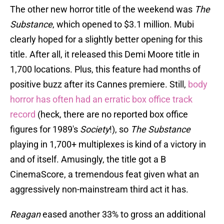
The other new horror title of the weekend was
The
Substance
, which opened to $3.1 million. Mubi
clearly hoped for a slightly better opening for this
title. After all, it released this Demi Moore title in
1,700 locations. Plus, this feature had months of
positive buzz after its Cannes premiere. Still,
body
horror has often had an erratic box office track
record
(heck, there are no reported box office
figures for 1989's
Society
!), so
The Substance
playing in 1,700+ multiplexes is kind of a victory in
and of itself. Amusingly, the title got a B
CinemaScore, a tremendous feat given what an
aggressively non-mainstream third act it has.
Reagan
eased another 33% to gross an additional