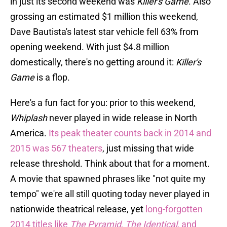
in just its second weekend was
Killer's Game
. Also
grossing an estimated $1 million this weekend,
Dave Bautista's latest star vehicle fell 63% from
opening weekend. With just $4.8 million
domestically, there's no getting around it:
Killer's
Game
is a flop.
Here's a fun fact for you: prior to this weekend,
Whiplash
never played in wide release in North
America.
Its peak theater counts back in 2014 and
2015 was 567 theaters
, just missing that wide
release threshold. Think about that for a moment.
A movie that spawned phrases like "not quite my
tempo" we're all still quoting today never played in
nationwide theatrical release, yet
long-forgotten
2014 titles like
The Pyramid
,
The Identical
, and