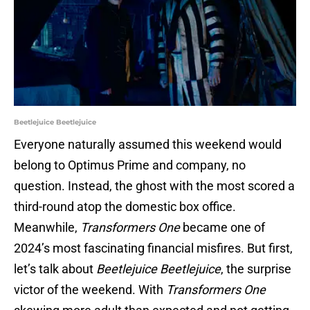
Beetlejuice Beetlejuice
Everyone naturally assumed this weekend would
belong to Optimus Prime and company, no
question. Instead, the ghost with the most scored a
third-round atop the domestic box office.
Meanwhile,
Transformers One
became one of
2024’s most fascinating financial misfires. But first,
let’s talk about
Beetlejuice Beetlejuice
, the surprise
victor of the weekend. With
Transformers One