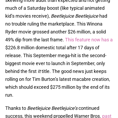
skewing more adult than expected and not getting
much of a Saturday boost (like typical animated
kid’s movies receive),
Beetlejuice Beetlejuice
had
no trouble ruling the marketplace. This Winona
Ryder movie grossed another $26 million, a solid
49% dip from the last frame.
This feature now has a
$226.8 million domestic total after 17 days of
release. This September mega-hit is the second-
biggest movie ever to launch in September, only
behind the first
It
title. The good news just keeps
rolling on for Tim Burton’s latest macabre creation,
which should exceed $275 million by the end of its
run.
Thanks to
Beetlejuice Beetlejuice’s
continued
success, this weekend propelled Warner Bros.
past