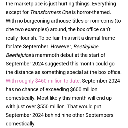
the marketplace is just hurting things. Everything
except for
Transformers One
is horror-themed.
With no burgeoning arthouse titles or rom-coms (to
cite two examples) around, the box office can't
really flourish. To be fair, this isn't a dismal frame
for late September. However,
Beetlejuice
Beetlejuice's
mammoth debut at the start of
September 2024 suggested this month could go
the distance as something special at the box office.
With roughly $460 million to date,
September 2024
has no chance of exceeding $600 million
domestically. Most likely this month will end up
with just over $550 million. That would put
September 2024 behind nine other Septembers
domestically.