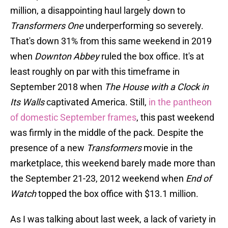
million, a disappointing haul largely down to
Transformers One
underperforming so severely.
That's down 31% from this same weekend in 2019
when
Downton Abbey
ruled the box office. It's at
least roughly on par with this timeframe in
September 2018 when
The House with a Clock in
Its Walls
captivated America. Still,
in the pantheon
of domestic September frames
, this past weekend
was firmly in the middle of the pack. Despite the
presence of a new
Transformers
movie in the
marketplace, this weekend barely made more than
the September 21-23, 2012 weekend when
End of
Watch
topped the box office with $13.1 million.
As I was talking about last week, a lack of variety in