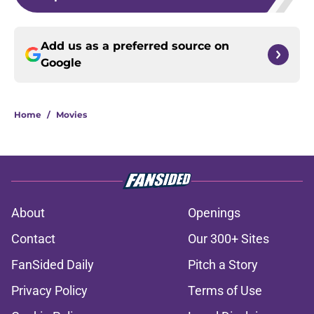
Add us as a preferred source on
Google
Home
/
Movies
About
Openings
Contact
Our 300+ Sites
FanSided Daily
Pitch a Story
Privacy Policy
Terms of Use