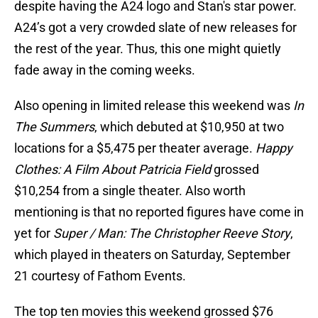
despite having the A24 logo and Stan's star power.
A24’s got a very crowded slate of new releases for
the rest of the year. Thus, this one might quietly
fade away in the coming weeks.
Also opening in limited release this weekend was
In
The Summers
, which debuted at $10,950 at two
locations for a $5,475 per theater average.
Happy
Clothes: A Film About Patricia Field
grossed
$10,254 from a single theater. Also worth
mentioning is that no reported figures have come in
yet for
Super / Man: The Christopher Reeve Story
,
which played in theaters on Saturday, September
21 courtesy of Fathom Events.
The top ten movies this weekend grossed $76