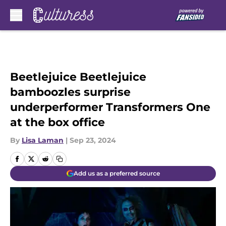
Skip to main content
Beetlejuice Beetlejuice
bamboozles surprise
underperformer Transformers One
at the box office
By
Lisa Laman
|
Sep 23, 2024
Add us as a preferred source