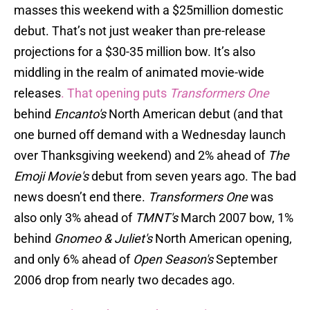
masses this weekend with a $25million domestic
debut. That’s not just weaker than pre-release
projections for a $30-35 million bow. It’s also
middling in the realm of animated movie-wide
releases
. That opening puts
Transformers One
behind
Encanto's
North American debut (and that
one burned off demand with a Wednesday launch
over Thanksgiving weekend) and 2% ahead of
The
Emoji Movie's
debut from seven years ago. The bad
news doesn’t end there.
Transformers One
was
also only 3% ahead of
TMNT's
March 2007 bow, 1%
behind
Gnomeo & Juliet's
North American opening,
and only 6% ahead of
Open Season's
September
2006 drop from nearly two decades ago.