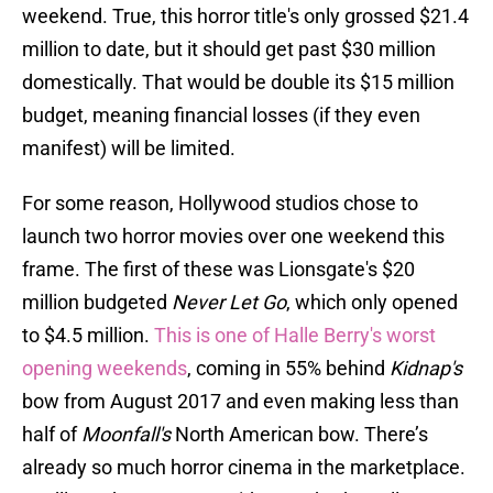
weekend. True, this horror title's only grossed $21.4
million to date, but it should get past $30 million
domestically. That would be double its $15 million
budget, meaning financial losses (if they even
manifest) will be limited.
For some reason, Hollywood studios chose to
launch two horror movies over one weekend this
frame. The first of these was Lionsgate's $20
million budgeted
Never Let Go
, which only opened
to $4.5 million.
This is one of Halle Berry's worst
opening weekends
, coming in 55% behind
Kidnap's
bow from August 2017 and even making less than
half of
Moonfall's
North American bow. There’s
already so much horror cinema in the marketplace.