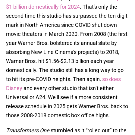
$1 billion domestically for 2024
. That's only the
second time this studio has surpassed the ten-digit
mark in North America since COVID shut down
movie theaters in March 2020. From 2008 (the first
year Warner Bros. bolstered its annual slate by
absorbing New Line Cinema's projects) to 2018,
Warner Bros. hit $1.56-$2.13 billion each year
domestically. The studio still has a long way to go
to hit its pre-COVID heights. Then again,
so does
Disney
and every other studio that isn’t either
Universal or A24. We’ll see if a more consistent
release schedule in 2025 gets Warner Bros. back to
those 2008-2018 domestic box office highs.
Transformers One
stumbled as it “rolled out” to the