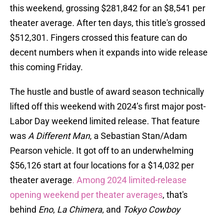
this weekend, grossing $281,842 for an $8,541 per
theater average. After ten days, this title's grossed
$512,301. Fingers crossed this feature can do
decent numbers when it expands into wide release
this coming Friday.
The hustle and bustle of award season technically
lifted off this weekend with 2024’s first major post-
Labor Day weekend limited release. That feature
was
A Different Man
, a Sebastian Stan/Adam
Pearson vehicle. It got off to an underwhelming
$56,126 start at four locations for a $14,032 per
theater average
. Among 2024 limited-release
opening weekend per theater averages
, that's
behind
Eno
,
La Chimera
, and
Tokyo Cowboy