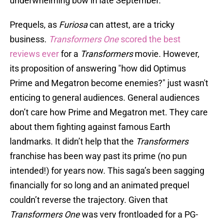
underwhelming bow in late September.
Prequels, as
Furiosa
can attest, are a tricky
business.
Transformers One
scored the best
reviews ever
for a
Transformers
movie. However,
its proposition of answering "how did Optimus
Prime and Megatron become enemies?" just wasn't
enticing to general audiences. General audiences
don’t care how Prime and Megatron met. They care
about them fighting against famous Earth
landmarks. It didn’t help that the
Transformers
franchise has been way past its prime (no pun
intended!) for years now. This saga’s been sagging
financially for so long and an animated prequel
couldn’t reverse the trajectory. Given that
Transformers One
was very frontloaded for a PG-