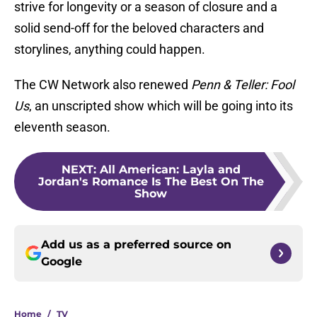
strive for longevity or a season of closure and a
solid send-off for the beloved characters and
storylines, anything could happen.
The CW Network also renewed
Penn & Teller: Fool
Us
, an unscripted show which will be going into its
eleventh season.
NEXT
:
All American: Layla and
Jordan's Romance Is The Best On The
Show
Add us as a preferred source on
Google
Home
/
TV