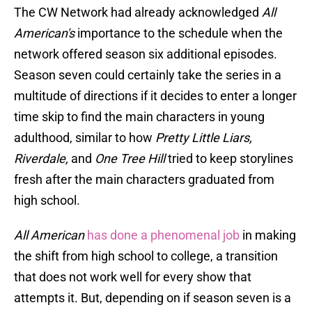
The CW Network had already acknowledged
All
American's
importance to the schedule when the
network offered season six additional episodes.
Season seven could certainly take the series in a
multitude of directions if it decides to enter a longer
time skip to find the main characters in young
adulthood, similar to how
Pretty Little Liars,
Riverdale,
and
One Tree Hill
tried to keep storylines
fresh after the main characters graduated from
high school.
All American
has done a phenomenal job
in making
the shift from high school to college, a transition
that does not work well for every show that
attempts it. But, depending on if season seven is a