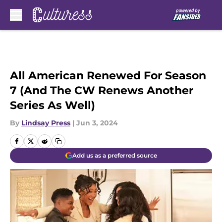
Skip to main content
All American Renewed For Season
7 (And The CW Renews Another
Series As Well)
By
Lindsay Press
|
Jun 3, 2024
Add us as a preferred source