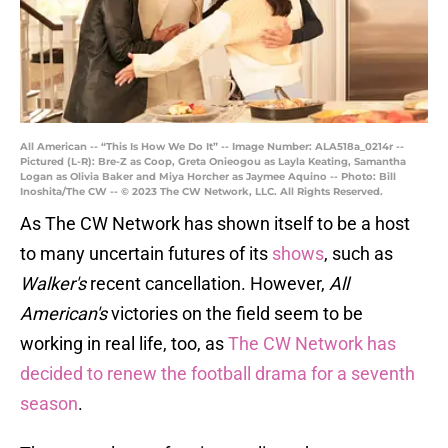
All American -- “This Is How We Do It” -- Image Number: ALA518a_0214r --
Pictured (L-R): Bre-Z as Coop, Greta Onieogou as Layla Keating, Samantha
Logan as Olivia Baker and Miya Horcher as Jaymee Aquino -- Photo: Bill
Inoshita/The CW -- © 2023 The CW Network, LLC. All Rights Reserved.
As The CW Network has shown itself to be a host
to many uncertain futures of its
shows
, such as
Walker's
recent cancellation. However,
All
American's
victories on the field seem to be
working in real life, too, as
The CW Network has
decided to renew the football drama for a seventh
season
.