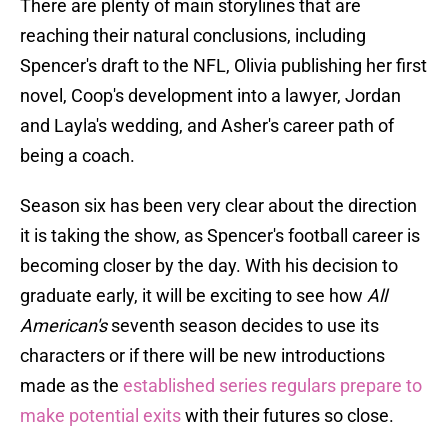
There are plenty of main storylines that are
reaching their natural conclusions, including
Spencer's draft to the NFL, Olivia publishing her first
novel, Coop's development into a lawyer, Jordan
and Layla's wedding, and Asher's career path of
being a coach.
Season six has been very clear about the direction
it is taking the show, as Spencer's football career is
becoming closer by the day. With his decision to
graduate early, it will be exciting to see how
All
American's
seventh season decides to use its
characters or if there will be new introductions
made as the
established series regulars prepare to
make potential exits
with their futures so close.