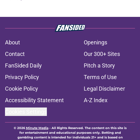
About
Openings
Contact
Our 300+ Sites
FanSided Daily
Pitch a Story
Privacy Policy
Terms of Use
Cookie Policy
Legal Disclaimer
Accessibility Statement
A-Z Index
Cookies Settings
© 2026
Minute Media
-
All Rights Reserved. The content on this site is
for entertainment and educational purposes only. Betting and
gambling content is intended for individuals 21+ and is based on