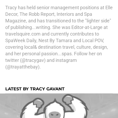
Tracy has held senior management positions at Elle
Decor, The Robb Report, Interiors and Spa
Magazine, and has transitioned to the "lighter side"
of publishing...writing. She was Editor-at-Large at
travelsquire.com and currently contributes to
SpaWeek Daily, Nest By Tamara and Local POV,
covering local& destination travel, culture, design,
and her personal passion...spas. Follow her on
twitter (@tracygav) and instagram
(@trayatthebay).
LATEST BY TRACY GAVANT