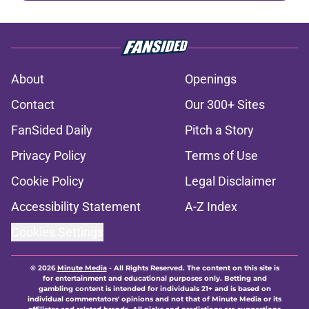
About
Openings
Contact
Our 300+ Sites
FanSided Daily
Pitch a Story
Privacy Policy
Terms of Use
Cookie Policy
Legal Disclaimer
Accessibility Statement
A-Z Index
Cookies Settings
© 2026
Minute Media
-
All Rights Reserved. The content on this site is
for entertainment and educational purposes only. Betting and
gambling content is intended for individuals 21+ and is based on
individual commentators' opinions and not that of Minute Media or its