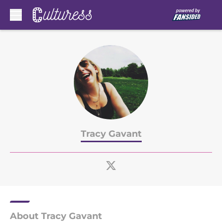
Skip to main content
Tracy Gavant
About Tracy Gavant