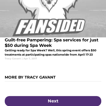
Guilt-free Pampering: Spa services for just
$50 during Spa Week
Getting ready for Spa Week? Well, this spring event offers $50
treatments at participating spas nationwide from April 17-23
Tracy Gavant
|
Apr 7, 2017
MORE BY TRACY GAVANT
Next