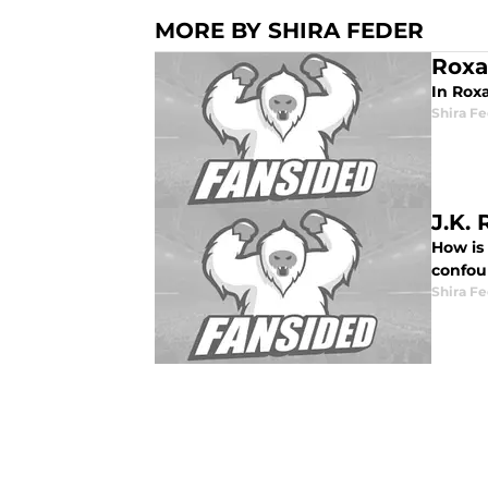
MORE BY SHIRA FEDER
Roxa
In Rox
Shira F
J.K.
How is 
confou
Shira F