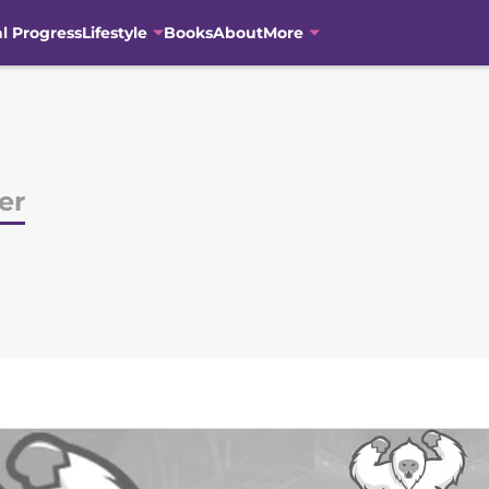
al Progress
Lifestyle
Books
About
More
er