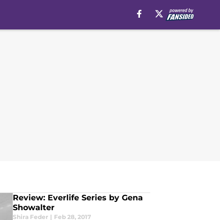
Review: Everlife Series by Gena
Showalter
Shira Feder
|
Feb 28, 2017