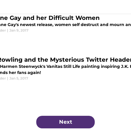
ne Gay and her Difficult Women
ane Gay's newest release, women self destruct and mourn and
eder
|
Jan 9, 2017
 Rowling and the Mysterious Twitter Heade
Harmen Steenwyck's Vanitas Still Life painting inspiring J.K
nds her fans again!
eder
|
Jan 5, 2017
Next