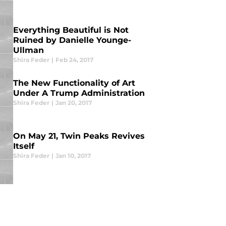
Everything Beautiful is Not
Ruined by Danielle Younge-
Ullman
Shira Feder
|
Feb 24, 2017
The New Functionality of Art
Under A Trump Administration
Shira Feder
|
Jan 20, 2017
On May 21, Twin Peaks Revives
Itself
Shira Feder
|
Jan 10, 2017