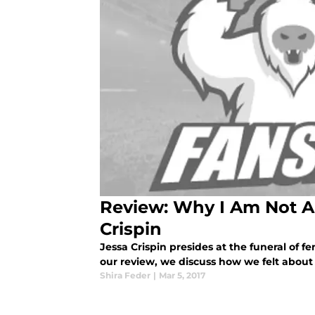
Review: Why I Am Not A
Crispin
Jessa Crispin presides at the funeral of f
our review, we discuss how we felt about
Shira Feder
|
Mar 5, 2017