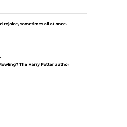
 rejoice, sometimes all at once.
r
. Rowling? The Harry Potter author