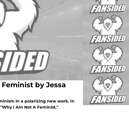
 Feminist by Jessa
eminism in a polarizing new work. In
 "Why I Am Not A Feminist."