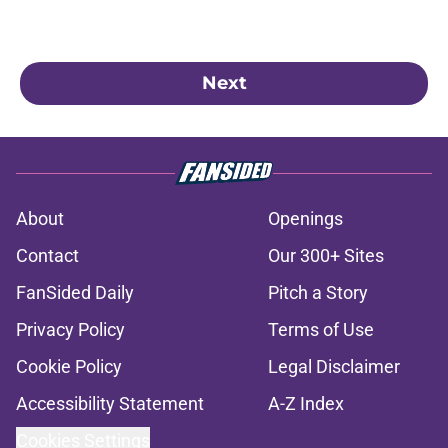
Next
About
Openings
Contact
Our 300+ Sites
FanSided Daily
Pitch a Story
Privacy Policy
Terms of Use
Cookie Policy
Legal Disclaimer
Accessibility Statement
A-Z Index
Cookies Settings