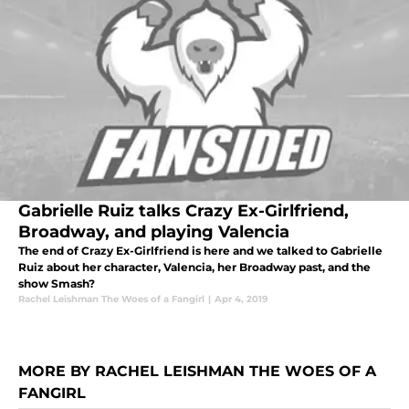
Gabrielle Ruiz talks Crazy Ex-Girlfriend,
Broadway, and playing Valencia
The end of Crazy Ex-Girlfriend is here and we talked to Gabrielle
Ruiz about her character, Valencia, her Broadway past, and the
show Smash?
Rachel Leishman The Woes of a Fangirl
|
Apr 4, 2019
MORE BY RACHEL LEISHMAN THE WOES OF A
FANGIRL