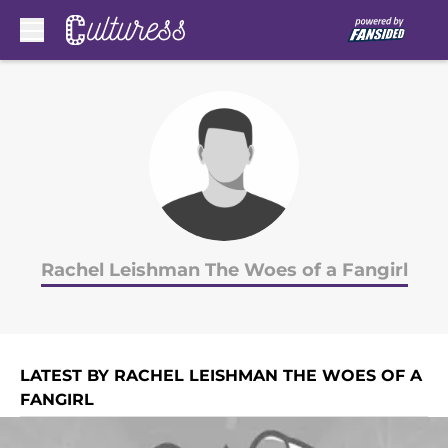
Skip to main content
Rachel Leishman The Woes of a Fangirl
LATEST BY RACHEL LEISHMAN THE WOES OF A
FANGIRL