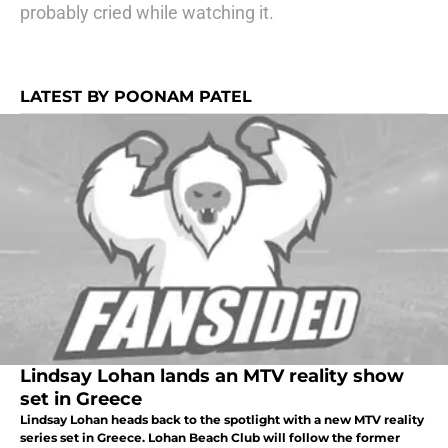
probably cried while watching it.
LATEST BY POONAM PATEL
Lindsay Lohan lands an MTV reality show
set in Greece
Lindsay Lohan heads back to the spotlight with a new MTV reality
series set in Greece. Lohan Beach Club will follow the former