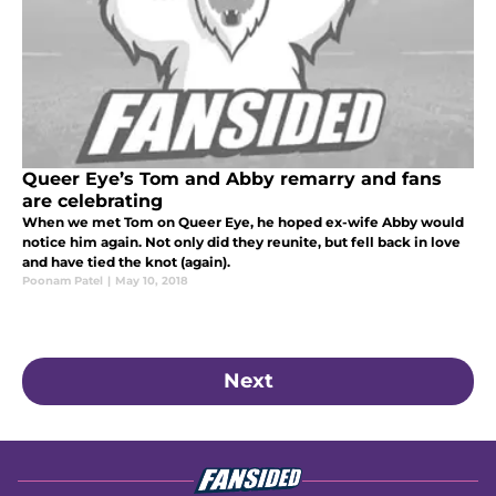
Queer Eye’s Tom and Abby remarry and fans
are celebrating
When we met Tom on Queer Eye, he hoped ex-wife Abby would
notice him again. Not only did they reunite, but fell back in love
and have tied the knot (again).
Poonam Patel
|
May 10, 2018
Next