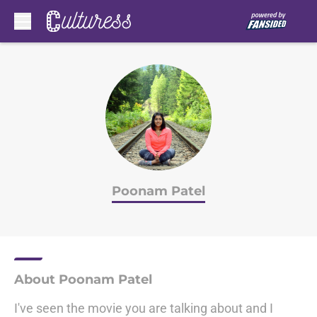
Skip to main content
Poonam Patel
About Poonam Patel
I've seen the movie you are talking about and I