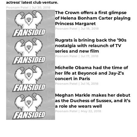
actress' latest club venture.
Poonam Patel
|
Jul 30, 2018
The Crown offers a first glimpse
of Helena Bonham Carter playing
Princess Margaret
Poonam Patel
|
Jul 18, 2018
Rugrats is brining back the ’90s
nostalgia with relaunch of TV
series and new film
Poonam Patel
|
Jul 17, 2018
Michelle Obama had the time of
her life at Beyoncé and Jay-Z’s
concert in Paris
Poonam Patel
|
Jul 16, 2018
Meghan Markle makes her debut
as the Duchess of Sussex, and it’s
a role she wears well
Poonam Patel
|
May 22, 2018