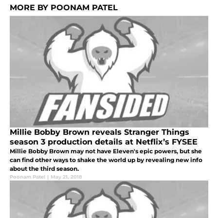
MORE BY POONAM PATEL
Millie Bobby Brown reveals Stranger Things
season 3 production details at Netflix’s FYSEE
Millie Bobby Brown may not have Eleven's epic powers, but she
can find other ways to shake the world up by revealing new info
about the third season.
Poonam Patel
|
May 21, 2018