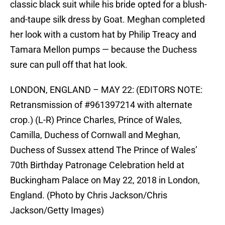
classic black suit while his bride opted for a blush-
and-taupe silk dress by Goat. Meghan completed
her look with a custom hat by Philip Treacy and
Tamara Mellon pumps — because the Duchess
sure can pull off that hat look.
LONDON, ENGLAND – MAY 22: (EDITORS NOTE:
Retransmission of #961397214 with alternate
crop.) (L-R) Prince Charles, Prince of Wales,
Camilla, Duchess of Cornwall and Meghan,
Duchess of Sussex attend The Prince of Wales’
70th Birthday Patronage Celebration held at
Buckingham Palace on May 22, 2018 in London,
England. (Photo by Chris Jackson/Chris
Jackson/Getty Images)