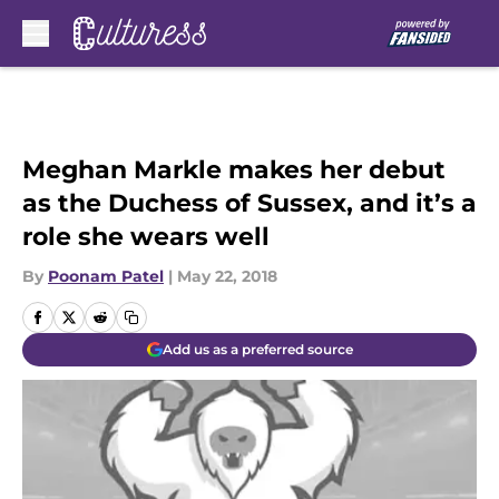
Skip to main content
Meghan Markle makes her debut
as the Duchess of Sussex, and it’s a
role she wears well
By
Poonam Patel
|
May 22, 2018
Add us as a preferred source