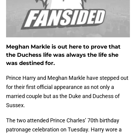
Meghan Markle is out here to prove that
the Duchess life was always the life she
was destined for.
Prince Harry and Meghan Markle have stepped out
for their first official appearance as not only a
married couple but as the Duke and Duchess of
Sussex.
The two attended Prince Charles’ 70th birthday
patronage celebration on Tuesday. Harry wore a