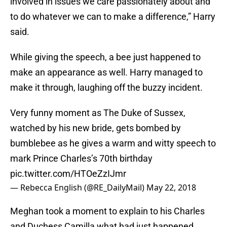
involved in issues we care passionately about and
to do whatever we can to make a difference,” Harry
said.
While giving the speech, a bee just happened to
make an appearance as well. Harry managed to
make it through, laughing off the buzzy incident.
Very funny moment as The Duke of Sussex,
watched by his new bride, gets bombed by
bumblebee as he gives a warm and witty speech to
mark Prince Charles’s 70th birthday
pic.twitter.com/HTOeZzIJmr
— Rebecca English (@RE_DailyMail)
May 22, 2018
Meghan took a moment to explain to his Charles
and Duchess Camilla what had just happened.