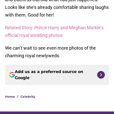
Looks like she’s already comfortable sharing laughs
with them. Good for her!
Related Story: Prince Harry and Meghan Markle's
official royal wedding photos
We can’t wait to see even more photos of the
charming royal newlyweds.
Add us as a preferred source on
Google
Home
/
Celebrity