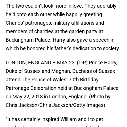
The two couldn’t look more in love. They adorably
held onto each other while happily greeting
Charles’ patronages, military affiliations and
members of charities at the garden party at
Buckingham Palace. Harry also gave a speech in
which he honored his father’s dedication to society.
LONDON, ENGLAND – MAY 22: (L-R) Prince Harry,
Duke of Sussex and Meghan, Duchess of Sussex
attend The Prince of Wales’ 70th Birthday
Patronage Celebration held at Buckingham Palace
on May 22, 2018 in London, England. (Photo by
Chris Jackson/Chris Jackson/Getty Images)
“It has certainly inspired William and I to get