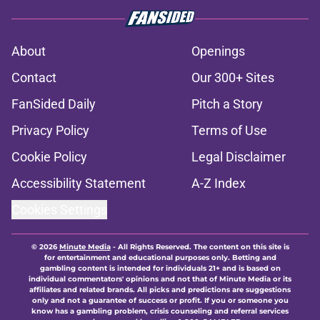
About
Openings
Contact
Our 300+ Sites
FanSided Daily
Pitch a Story
Privacy Policy
Terms of Use
Cookie Policy
Legal Disclaimer
Accessibility Statement
A-Z Index
Cookies Settings
© 2026
Minute Media
-
All Rights Reserved. The content on this site is
for entertainment and educational purposes only. Betting and
gambling content is intended for individuals 21+ and is based on
individual commentators' opinions and not that of Minute Media or its
affiliates and related brands. All picks and predictions are suggestions
only and not a guarantee of success or profit. If you or someone you
know has a gambling problem, crisis counseling and referral services