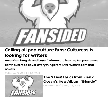
Calling all pop culture fans: Culturess is
looking for writers
Attention fangirls and boys: Culturess is looking for passionate
contributors to cover everything from Star Wars to romance
novels.
Culturess Staff
|
Jul 20, 2017
The 7 Best Lyrics from Frank
Ocean’s New Album “Blonde”
Culturess Staff
|
Aug 26, 2016