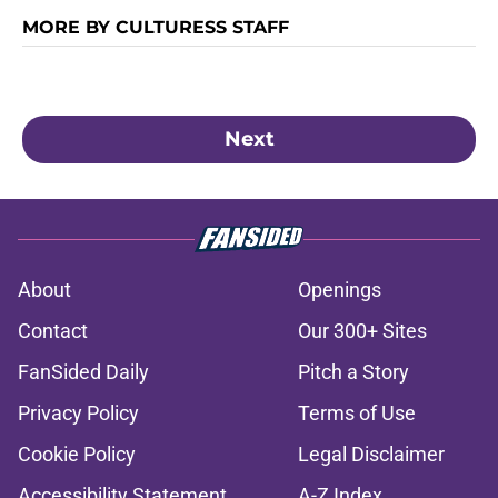
MORE BY CULTURESS STAFF
Next
About
Openings
Contact
Our 300+ Sites
FanSided Daily
Pitch a Story
Privacy Policy
Terms of Use
Cookie Policy
Legal Disclaimer
Accessibility Statement
A-Z Index