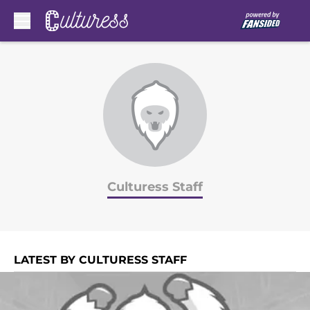
Skip to main content
Culturess Staff
LATEST BY CULTURESS STAFF