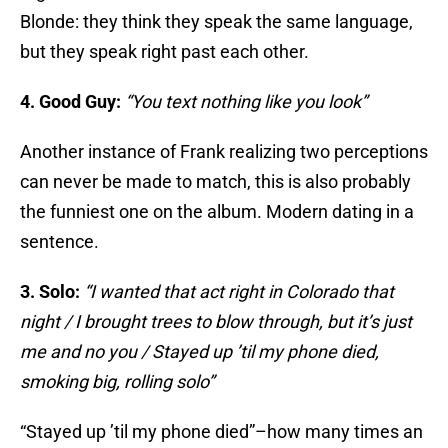
Blonde: they think they speak the same language,
but they speak right past each other.
4. Good Guy:
“You text nothing like you look”
Another instance of Frank realizing two perceptions
can never be made to match, this is also probably
the funniest one on the album. Modern dating in a
sentence.
3. Solo:
“I wanted that act right in Colorado that
night / I brought trees to blow through, but it’s just
me and no you / Stayed up ’til my phone died,
smoking big, rolling solo”
“Stayed up ’til my phone died”–how many times an