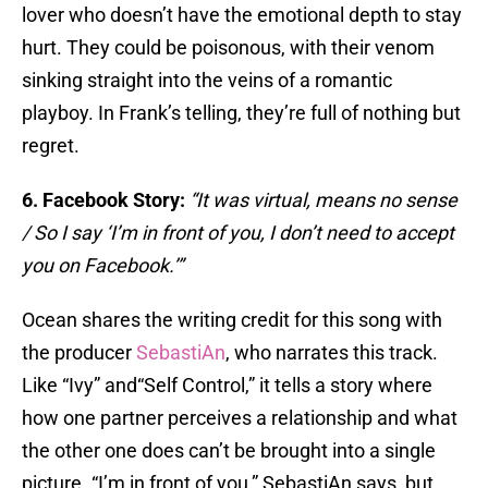
lover who doesn’t have the emotional depth to stay
hurt. They could be poisonous, with their venom
sinking straight into the veins of a romantic
playboy. In Frank’s telling, they’re full of nothing but
regret.
6. Facebook Story:
“It was virtual, means no sense
/ So I say ‘I’m in front of you, I don’t need to accept
you on Facebook.’”
Ocean shares the writing credit for this song with
the producer
SebastiAn
, who narrates this track.
Like “Ivy” and“Self Control,” it tells a story where
how one partner perceives a relationship and what
the other one does can’t be brought into a single
picture. “I’m in front of you,” SebastiAn says, but