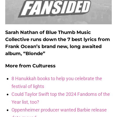
Sarah Nathan of Blue Thumb Music
Collective runs down the 7 best lyrics from
Frank Ocean’s brand new, long awaited
album, “Blonde”
More from
Culturess
8 Hanukkah books to help you celebrate the
festival of lights
Could Taylor Swift top the 2024 Fandoms of the
Year list, too?
Oppenheimer producer wanted Barbie release