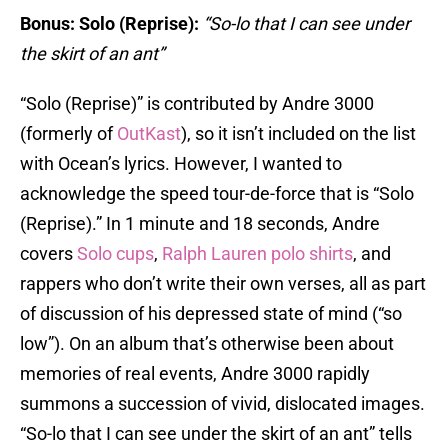
Bonus: Solo (Reprise):
“So-lo that I can see under
the skirt of an ant”
“Solo (Reprise)” is contributed by Andre 3000
(formerly of
OutKast
), so it isn’t included on the list
with Ocean’s lyrics. However, I wanted to
acknowledge the speed tour-de-force that is “Solo
(Reprise).” In 1 minute and 18 seconds, Andre
covers
Solo cups
,
Ralph Lauren polo shirts
, and
rappers who don’t write their own verses, all as part
of discussion of his depressed state of mind (“so
low”). On an album that’s otherwise been about
memories of real events, Andre 3000 rapidly
summons a succession of vivid, dislocated images.
“So-lo that I can see under the skirt of an ant” tells