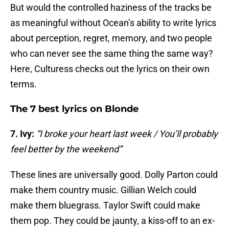
But would the controlled haziness of the tracks be
as meaningful without Ocean’s ability to write lyrics
about perception, regret, memory, and two people
who can never see the same thing the same way?
Here, Culturess checks out the lyrics on their own
terms.
The 7 best lyrics on Blonde
7. Ivy:
“I broke your heart last week / You’ll probably
feel better by the weekend”
These lines are universally good. Dolly Parton could
make them country music. Gillian Welch could
make them bluegrass. Taylor Swift could make
them pop. They could be jaunty, a kiss-off to an ex-