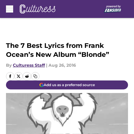
Skip to main content
The 7 Best Lyrics from Frank
Ocean’s New Album “Blonde”
By
Culturess Staff
|
Aug 26, 2016
Add us as a preferred source