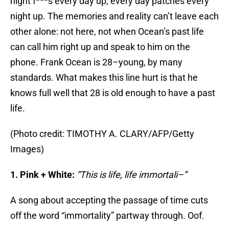
night f***s every day up, every day patches every
night up. The memories and reality can’t leave each
other alone: not here, not when Ocean’s past life
can call him right up and speak to him on the
phone. Frank Ocean is 28–young, by many
standards. What makes this line hurt is that he
knows full well that 28 is old enough to have a past
life.
(Photo credit: TIMOTHY A. CLARY/AFP/Getty
Images)
1. Pink + White:
“This is life, life immortali–”
A song about accepting the passage of time cuts
off the word “immortality” partway through. Oof.