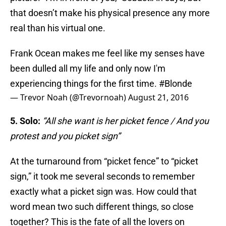
that doesn’t make his physical presence any more
real than his virtual one.
Frank Ocean makes me feel like my senses have
been dulled all my life and only now I'm
experiencing things for the first time.
#Blonde
— Trevor Noah (@Trevornoah)
August 21, 2016
5. Solo:
“All she want is her picket fence / And you
protest and you picket sign”
At the turnaround from “picket fence” to “picket
sign,” it took me several seconds to remember
exactly what a picket sign was. How could that
word mean two such different things, so close
together? This is the fate of all the lovers on