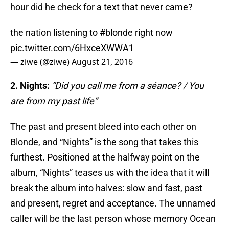
hour did he check for a text that never came?
the nation listening to
#blonde
right now
pic.twitter.com/6HxceXWWA1
— ziwe (@ziwe)
August 21, 2016
2. Nights:
“Did you call me from a séance? / You
are from my past life”
The past and present bleed into each other on
Blonde, and “Nights” is the song that takes this
furthest. Positioned at the halfway point on the
album, “Nights” teases us with the idea that it will
break the album into halves: slow and fast, past
and present, regret and acceptance. The unnamed
caller will be the last person whose memory Ocean