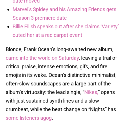
date moved
Marvel’s Spidey and his Amazing Friends gets
Season 3 premiere date
Billie Eilish speaks out after she claims ‘Variety’
outed her at a red carpet event
Blonde, Frank Ocean’s long-awaited new album,
came into the world on Saturday
, leaving a trail of
critical praise, intense emotions, gifs, and fire
emojis in its wake. Ocean’s distinctive minimalist,
often-slow soundscapes are a large part of the
album’s virtuosity: the lead single, “
Nikes,
” opens
with just sustained synth lines and a slow
drumbeat, while the beat change on “Nights” has
some listeners agog
.