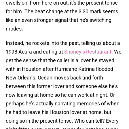
dwells on: from here on out, it’s the present tense
for him. The beat change at the 3:30 mark seems
like an even stronger signal that he’s switching
modes.
Instead, he rockets into the past, telling us about a
1998 Acura and eating at
Shoney’s Restaurant
. We
get the sense that the caller is a lover he stayed
with in Houston after Hurricane Katrina flooded
New Orleans. Ocean moves back and forth
between this former lover and someone else he’s
now leaving at home so he can work at night. Or
perhaps he’s actually narrating memories of when
he had to leave his Houston lover at home, but
doing so in the present tense. Who can tell? Every