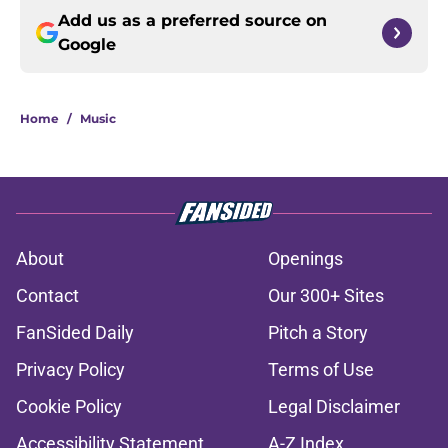
Add us as a preferred source on
Google
Home
/
Music
About
Openings
Contact
Our 300+ Sites
FanSided Daily
Pitch a Story
Privacy Policy
Terms of Use
Cookie Policy
Legal Disclaimer
Accessibility Statement
A-Z Index