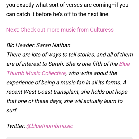
you exactly what sort of verses are coming–if you
can catch it before he’s off to the next line.
Next: Check out more music from Culturess
Bio Header: Sarah Nathan
There are lots of ways to tell stories, and all of them
are of interest to Sarah. She is one fifth of the
Blue
Thumb Music Collective
, who write about the
experience of being a music fan in all its forms. A
recent West Coast transplant, she holds out hope
that one of these days, she will actually learn to
surf.
Twitter:
@bluethumbmusic