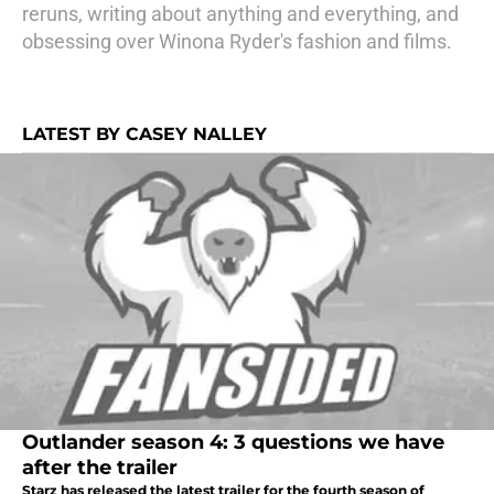
reruns, writing about anything and everything, and
obsessing over Winona Ryder's fashion and films.
LATEST BY CASEY NALLEY
Outlander season 4: 3 questions we have
after the trailer
Starz has released the latest trailer for the fourth season of