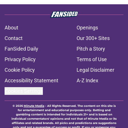
About
Openings
Contact
Our 300+ Sites
FanSided Daily
Pitch a Story
Privacy Policy
Terms of Use
Cookie Policy
Legal Disclaimer
Accessibility Statement
A-Z Index
Cookies Settings
© 2026
Minute Media
-
All Rights Reserved. The content on this site is
for entertainment and educational purposes only. Betting and
gambling content is intended for individuals 21+ and is based on
individual commentators' opinions and not that of Minute Media or its
affiliates and related brands. All picks and predictions are suggestions
only and not a guarantee of success or profit. If you or someone you