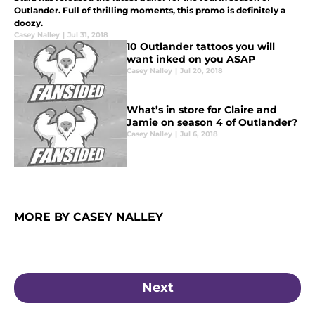
Outlander. Full of thrilling moments, this promo is definitely a
doozy.
Casey Nalley
|
Jul 31, 2018
10 Outlander tattoos you will
want inked on you ASAP
Casey Nalley
|
Jul 20, 2018
What’s in store for Claire and
Jamie on season 4 of Outlander?
Casey Nalley
|
Jul 6, 2018
MORE BY CASEY NALLEY
Next