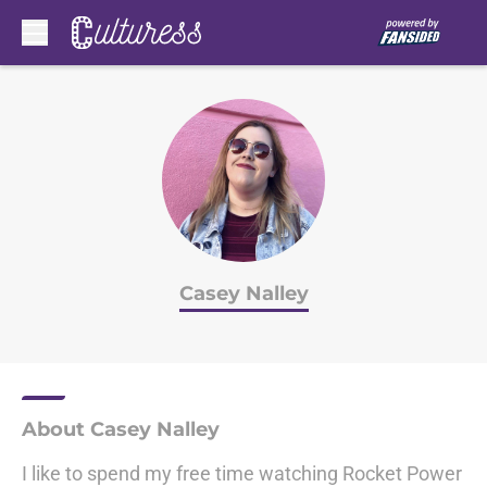
Skip to main content
Casey Nalley
About Casey Nalley
I like to spend my free time watching Rocket Power