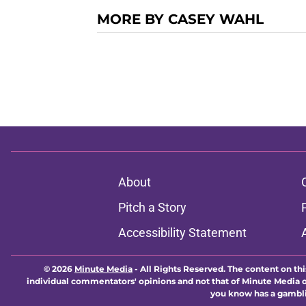
MORE BY CASEY WAHL
About
Pitch a Story
Accessibility Statement
© 2026
Minute Media
-
All Rights Reserved. The content on thi
individual commentators' opinions and not that of Minute Media or 
you know has a gambli