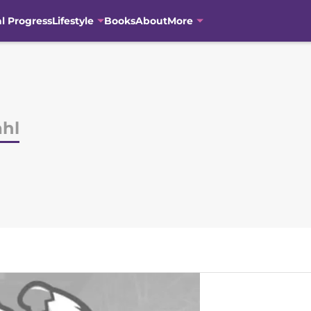
al Progress
Lifestyle
Books
About
More
hl