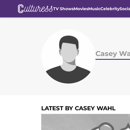
TV Shows
Movies
Music
Celebrity
Soci
Skip to main content
Casey Wa
LATEST BY CASEY WAHL