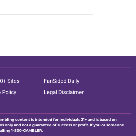
0+ Sites
FanSided Daily
 Policy
Legal Disclaimer
ambling content is intended for individuals 21+ and is based on
ns only and not a guarantee of success or profit. If you or someone
calling 1-800-GAMBLER.