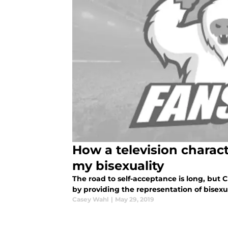
How a television charac
my bisexuality
The road to self-acceptance is long, but 
by providing the representation of bisexu
Casey Wahl
|
May 29, 2019