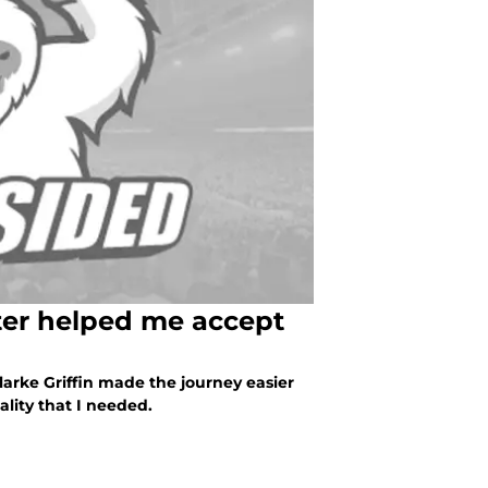
ter helped me accept
Clarke Griffin made the journey easier
ality that I needed.