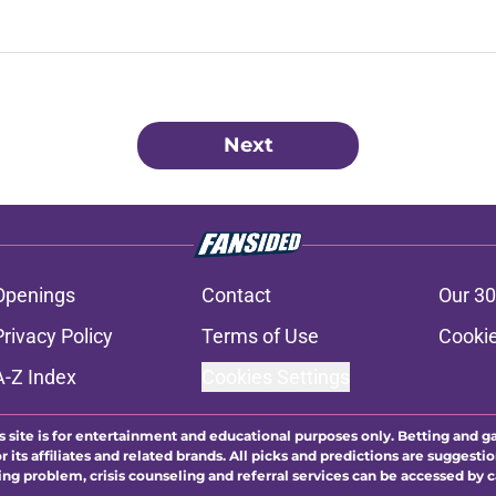
Next
Openings
Contact
Our 30
Privacy Policy
Terms of Use
Cookie
A-Z Index
Cookies Settings
s site is for entertainment and educational purposes only. Betting and g
its affiliates and related brands. All picks and predictions are suggestio
ng problem, crisis counseling and referral services can be accessed by 