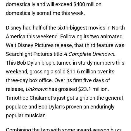
domestically and will exceed $400 million
domestically sometime this week.
Disney had half of the sixth-biggest movies in North
America this weekend. Following its two animated
Walt Disney Pictures release, that third feature was
Searchlight Pictures title
A Complete Unknown
.
This Bob Dylan biopic turned in sturdy numbers this
weekend, grossing a solid $11.6 million over its
three-day box office. Over its first five days of
release,
Unknown
has grossed $23.1 million.
Timothee Chalamet’s just got a grip on the general
populace and Bob Dylan’s proven an enduringly
popular musician.
Combining the two with some award-season buzz