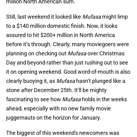
million North American sum.
Still, last weekend it looked like
Mufasa
might limp
to a $140 million domestic finish. Now, it looks
assured to hit $200+ million in North America
before it’s through. Clearly, many moviegoers were
planning on checking out
Mufasa
over Christmas
Day and beyond rather than just rushing out to see
it on opening weekend. Good word-of-mouth is also
clearly buoying it, as
Mufasa
hasn’t plunged like a
stone after December 25th. It’ll be mighty
fascinating to see how
Mufasa
holds in the weeks
ahead, especially with no new family movie
juggernauts on the horizon for January.
The biggest of this weekend's newcomers was