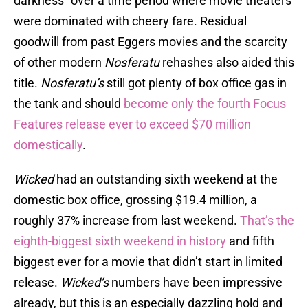
darkness" over a time period where movie theaters
were dominated with cheery fare. Residual
goodwill from past Eggers movies and the scarcity
of other modern
Nosferatu
rehashes also aided this
title.
Nosferatu’s
still got plenty of box office gas in
the tank and should
become only the fourth Focus
Features release ever to exceed $70 million
domestically
.
Wicked
had an outstanding sixth weekend at the
domestic box office, grossing $19.4 million, a
roughly 37% increase from last weekend.
That’s the
eighth-biggest sixth weekend in history
and fifth
biggest ever for a movie that didn’t start in limited
release.
Wicked’s
numbers have been impressive
already, but this is an especially dazzling hold and