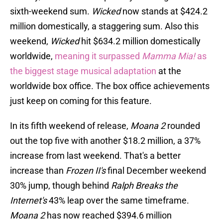
sixth-weekend sum.
Wicked
now stands at $424.2
million domestically, a staggering sum. Also this
weekend,
Wicked
hit $634.2 million domestically
worldwide,
meaning it surpassed
Mamma Mia!
as
the biggest stage musical adaptation
at the
worldwide box office. The box office achievements
just keep on coming for this feature.
In its fifth weekend of release,
Moana 2
rounded
out the top five with another $18.2 million, a 37%
increase from last weekend. That's a better
increase than
Frozen II's
final December weekend
30% jump, though behind
Ralph Breaks the
Internet's
43% leap over the same timeframe.
Moana 2
has now reached $394.6 million