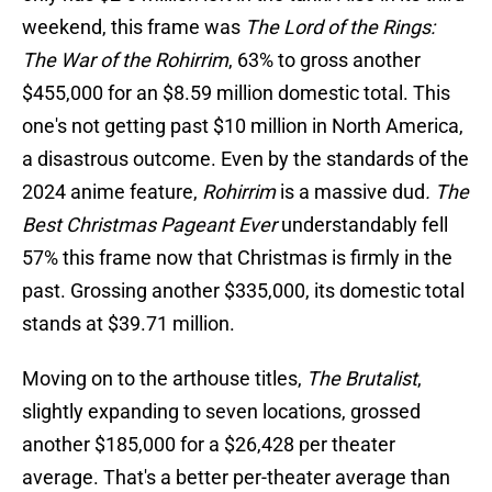
weekend, this frame was
The Lord of the Rings:
The War of the Rohirrim
, 63% to gross another
$455,000 for an $8.59 million domestic total. This
one's not getting past $10 million in North America,
a disastrous outcome. Even by the standards of the
2024 anime feature,
Rohirrim
is a massive dud
. The
Best Christmas Pageant Ever
understandably fell
57% this frame now that Christmas is firmly in the
past. Grossing another $335,000, its domestic total
stands at $39.71 million.
Moving on to the arthouse titles,
The Brutalist
,
slightly expanding to seven locations, grossed
another $185,000 for a $26,428 per theater
average. That's a better per-theater average than