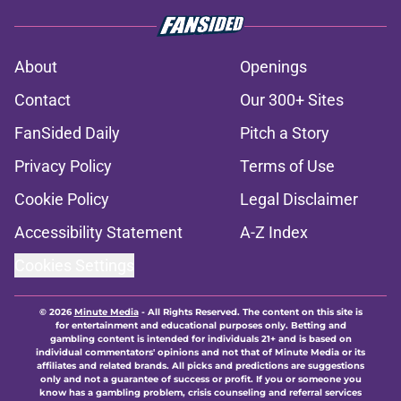
About
Openings
Contact
Our 300+ Sites
FanSided Daily
Pitch a Story
Privacy Policy
Terms of Use
Cookie Policy
Legal Disclaimer
Accessibility Statement
A-Z Index
Cookies Settings
© 2026
Minute Media
-
All Rights Reserved. The content on this site is
for entertainment and educational purposes only. Betting and
gambling content is intended for individuals 21+ and is based on
individual commentators' opinions and not that of Minute Media or its
affiliates and related brands. All picks and predictions are suggestions
only and not a guarantee of success or profit. If you or someone you
know has a gambling problem, crisis counseling and referral services