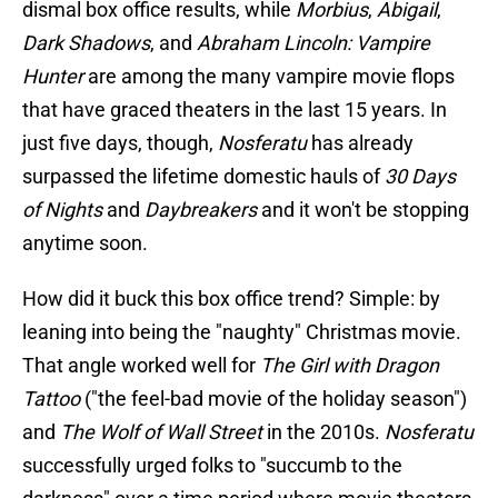
dismal box office results, while
Morbius
,
Abigail
,
Dark Shadows
, and
Abraham Lincoln: Vampire
Hunter
are among the many vampire movie flops
that have graced theaters in the last 15 years. In
just five days, though,
Nosferatu
has already
surpassed the lifetime domestic hauls of
30 Days
of Nights
and
Daybreakers
and it won't be stopping
anytime soon.
How did it buck this box office trend? Simple: by
leaning into being the "naughty" Christmas movie.
That angle worked well for
The Girl with Dragon
Tattoo
("the feel-bad movie of the holiday season")
and
The Wolf of Wall Street
in the 2010s.
Nosferatu
successfully urged folks to "succumb to the