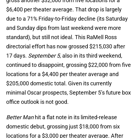
gross another $32,000 from five locations for a
$6,400 per theater average. That drop is largely
due to a 71% Friday-to-Friday decline (its Saturday
and Sunday dips from last weekend were more
standard), but still not ideal. This RaMell Ross
directorial effort has now grossed $215,030 after
17 days.
September 5
, also in its third weekend,
continued to disappoint, grossing $22,000 from five
locations for a $4,400 per theater average and
$205,000 domestic total. Given its currently
minimal Oscar prospects, September 5’s future box
office outlook is not good.
Better Man
hit a flat note in its limited-release
domestic debut, grossing just $18,000 from six
locations for a $3,000 per theater average. After