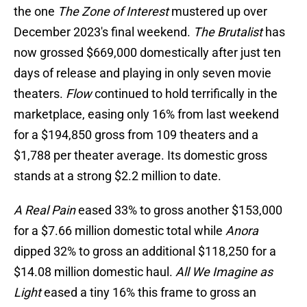
the one
The Zone of Interest
mustered up over
December 2023's final weekend.
The Brutalist
has
now grossed $669,000 domestically after just ten
days of release and playing in only seven movie
theaters.
Flow
continued to hold terrifically in the
marketplace, easing only 16% from last weekend
for a $194,850 gross from 109 theaters and a
$1,788 per theater average. Its domestic gross
stands at a strong $2.2 million to date.
A Real Pain
eased 33% to gross another $153,000
for a $7.66 million domestic total while
Anora
dipped 32% to gross an additional $118,250 for a
$14.08 million domestic haul.
All We Imagine as
Light
eased a tiny 16% this frame to gross an