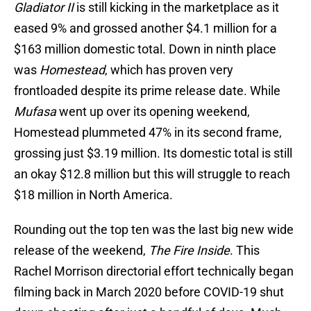
Gladiator II
is still kicking in the marketplace as it
eased 9% and grossed another $4.1 million for a
$163 million domestic total. Down in ninth place
was
Homestead
, which has proven very
frontloaded despite its prime release date. While
Mufasa
went up over its opening weekend,
Homestead plummeted 47% in its second frame,
grossing just $3.19 million. Its domestic total is still
an okay $12.8 million but this will struggle to reach
$18 million in North America.
Rounding out the top ten was the last big new wide
release of the weekend,
The Fire Inside
. This
Rachel Morrison directorial effort technically began
filming back in March 2020 before COVID-19 shut