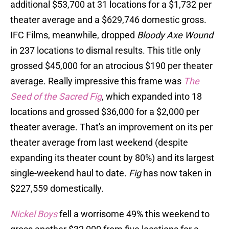
additional $53,700 at 31 locations for a $1,732 per
theater average and a $629,746 domestic gross.
IFC Films, meanwhile, dropped
Bloody Axe Wound
in 237 locations to dismal results. This title only
grossed $45,000 for an atrocious $190 per theater
average. Really impressive this frame was
The
Seed of the Sacred Fig
, which expanded into 18
locations and grossed $36,000 for a $2,000 per
theater average. That's an improvement on its per
theater average from last weekend (despite
expanding its theater count by 80%) and its largest
single-weekend haul to date.
Fig
has now taken in
$227,559 domestically.
Nickel Boys
fell a worrisome 49% this weekend to