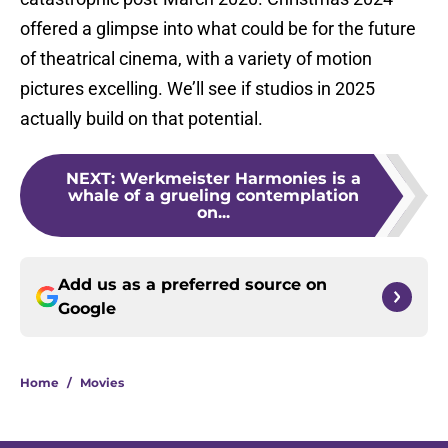
offered a glimpse into what could be for the future
of theatrical cinema, with a variety of motion
pictures excelling. We’ll see if studios in 2025
actually build on that potential.
NEXT
:
Werkmeister Harmonies is a
whale of a grueling contemplation
on...
Add us as a preferred source on
Google
Home
/
Movies