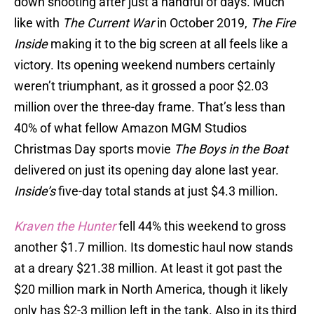
down shooting after just a handful of days. Much
like with
The Current War
in October 2019,
The Fire
Inside
making it to the big screen at all feels like a
victory. Its opening weekend numbers certainly
weren’t triumphant, as it grossed a poor $2.03
million over the three-day frame. That’s less than
40% of what fellow Amazon MGM Studios
Christmas Day sports movie
The Boys in the Boat
delivered on just its opening day alone last year.
Inside’s
five-day total stands at just $4.3 million.
Kraven the Hunter
fell 44% this weekend to gross
another $1.7 million. Its domestic haul now stands
at a dreary $21.38 million. At least it got past the
$20 million mark in North America, though it likely
only has $2-3 million left in the tank. Also in its third