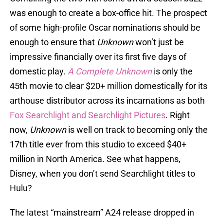
was enough to create a box-office hit. The prospect
of some high-profile Oscar nominations should be
enough to ensure that
Unknown
won’t just be
impressive financially over its first five days of
domestic play.
A Complete Unknown
is only the
45th movie to clear $20+ million domestically for its
arthouse distributor across its incarnations as both
Fox Searchlight
and Searchlight Pictures
. Right
now,
Unknown
is well on track to becoming only the
17th title ever from this studio to exceed $40+
million in North America. See what happens,
Disney, when you don’t send Searchlight titles to
Hulu?
The latest “mainstream” A24 release dropped in