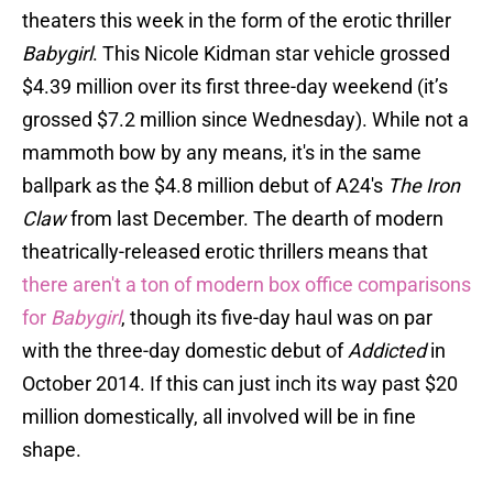
theaters this week in the form of the erotic thriller
Babygirl
. This Nicole Kidman star vehicle grossed
$4.39 million over its first three-day weekend (it’s
grossed $7.2 million since Wednesday). While not a
mammoth bow by any means, it's in the same
ballpark as the $4.8 million debut of A24's
The Iron
Claw
from last December. The dearth of modern
theatrically-released erotic thrillers means that
there aren't a ton of modern box office comparisons
for
Babygirl
, though its five-day haul was on par
with the three-day domestic debut of
Addicted
in
October 2014. If this can just inch its way past $20
million domestically, all involved will be in fine
shape.