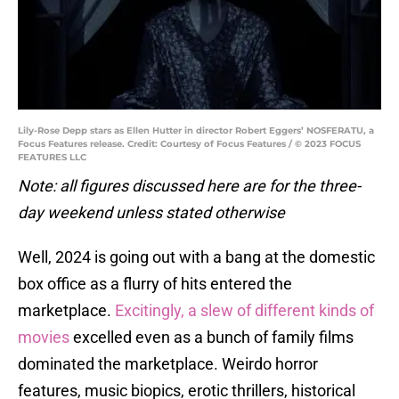
Lily-Rose Depp stars as Ellen Hutter in director Robert Eggers’ NOSFERATU, a
Focus Features release. Credit: Courtesy of Focus Features / © 2023 FOCUS
FEATURES LLC
Note: all figures discussed here are for the three-
day weekend unless stated otherwise
Well, 2024 is going out with a bang at the domestic
box office as a flurry of hits entered the
marketplace.
Excitingly, a slew of different kinds of
movies
excelled even as a bunch of family films
dominated the marketplace. Weirdo horror
features, music biopics, erotic thrillers, historical