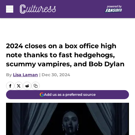
Skip to main content
2024 closes on a box office high
note thanks to fast hedgehogs,
scummy vampires, and Bob Dylan
By
Lisa Laman
|
Dec 30, 2024
Add us as a preferred source