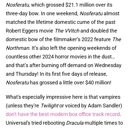
Nosferatu
, which grossed $21.1 million over its
three-day bow. In one weekend,
Nosferatu
almost
matched the lifetime domestic cume of the past
Robert Eggers movie
The VVitch
and doubled the
domestic bow of the filmmaker’s 2022 feature
The
Northman
. It’s also left the opening weekends of
countless other 2024 horror movies in the dust…
and that’s after burning off demand on Wednesday
and Thursday! In its first five days of release,
Nosferatu
has grossed a little over $40 million!
What's especially impressive here is that vampires
(unless they're
Twilight
or voiced by Adam Sandler)
don't have the best modern box office track record
.
Universal's tried rebooting
Dracula
multiple times to