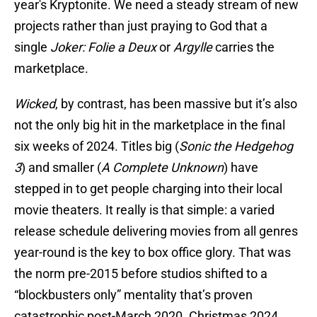
year's Kryptonite. We need a steady stream of new
projects rather than just praying to God that a
single
Joker: Folie a Deux
or
Argylle
carries the
marketplace.
Wicked
, by contrast, has been massive but it’s also
not the only big hit in the marketplace in the final
six weeks of 2024. Titles big (
Sonic the Hedgehog
3
) and smaller (
A Complete Unknown
) have
stepped in to get people charging into their local
movie theaters. It really is that simple: a varied
release schedule delivering movies from all genres
year-round is the key to box office glory. That was
the norm pre-2015 before studios shifted to a
“blockbusters only” mentality that’s proven
catastrophic post-March 2020. Christmas 2024