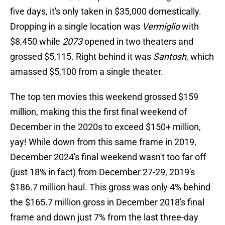
five days, it's only taken in $35,000 domestically.
Dropping in a single location was
Vermiglio
with
$8,450 while
2073
opened in two theaters and
grossed $5,115. Right behind it was
Santosh
, which
amassed $5,100 from a single theater.
The top ten movies this weekend grossed $159
million, making this the first final weekend of
December in the 2020s to exceed $150+ million,
yay! While down from this same frame in 2019,
December 2024's final weekend wasn't too far off
(just 18% in fact) from December 27-29, 2019's
$186.7 million haul. This gross was only 4% behind
the $165.7 million gross in December 2018's final
frame and down just 7% from the last three-day