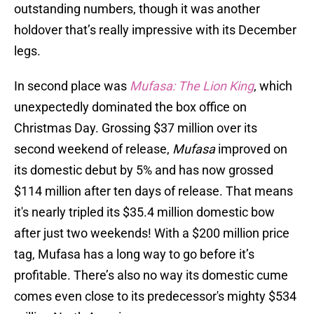
outstanding numbers, though it was another
holdover that’s really impressive with its December
legs.
In second place was
Mufasa: The Lion King
, which
unexpectedly dominated the box office on
Christmas Day. Grossing $37 million over its
second weekend of release,
Mufasa
improved on
its domestic debut by 5% and has now grossed
$114 million after ten days of release. That means
it's nearly tripled its $35.4 million domestic bow
after just two weekends! With a $200 million price
tag, Mufasa has a long way to go before it’s
profitable. There’s also no way its domestic cume
comes even close to its predecessor's mighty $534