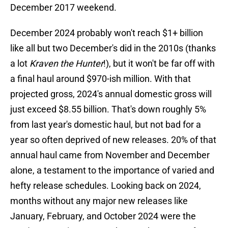
December 2017 weekend.
December 2024 probably won't reach $1+ billion
like all but two December's did in the 2010s (thanks
a lot
Kraven the Hunter
!), but it won't be far off with
a final haul around $970-ish million. With that
projected gross, 2024's annual domestic gross will
just exceed $8.55 billion. That's down roughly 5%
from last year's domestic haul, but not bad for a
year so often deprived of new releases. 20% of that
annual haul came from November and December
alone, a testament to the importance of varied and
hefty release schedules. Looking back on 2024,
months without any major new releases like
January, February, and October 2024 were the