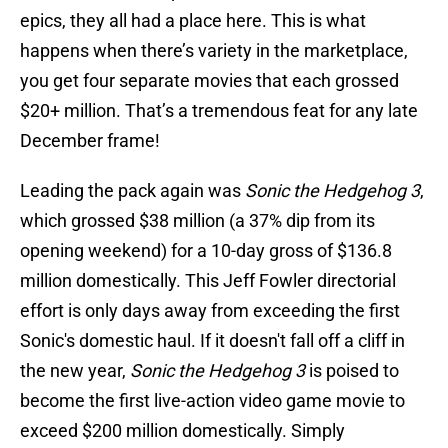
epics, they all had a place here. This is what
happens when there’s variety in the marketplace,
you get four separate movies that each grossed
$20+ million. That’s a tremendous feat for any late
December frame!
Leading the pack again was
Sonic the Hedgehog 3
,
which grossed $38 million (a 37% dip from its
opening weekend) for a 10-day gross of $136.8
million domestically. This Jeff Fowler directorial
effort is only days away from exceeding the first
Sonic's domestic haul. If it doesn't fall off a cliff in
the new year,
Sonic the Hedgehog 3
is poised to
become the first live-action video game movie to
exceed $200 million domestically. Simply