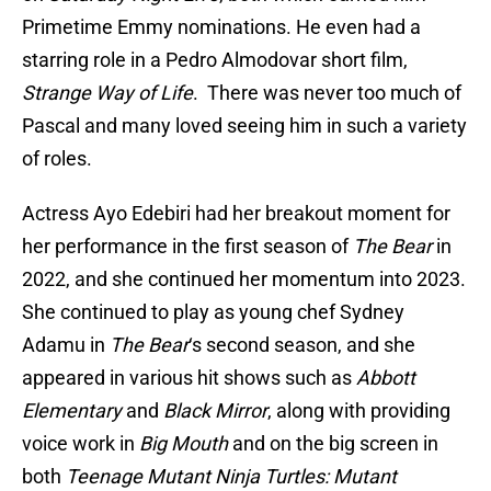
Primetime Emmy nominations. He even had a
starring role in a Pedro Almodovar short film,
Strange Way of Life
. There was never too much of
Pascal and many loved seeing him in such a variety
of roles.
Actress Ayo Edebiri had her breakout moment for
her performance in the first season of
The Bear
in
2022, and she continued her momentum into 2023.
She continued to play as young chef Sydney
Adamu in
The Bear
‘s second season, and she
appeared in various hit shows such as
Abbott
Elementary
and
Black Mirror
, along with providing
voice work in
Big Mouth
and on the big screen in
both
Teenage Mutant Ninja Turtles: Mutant