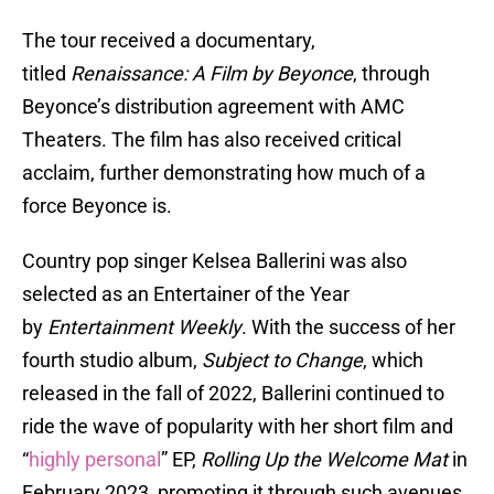
The tour received a documentary,
titled
Renaissance: A Film by Beyonce
, through
Beyonce’s distribution agreement with AMC
Theaters. The film has also received critical
acclaim, further demonstrating how much of a
force Beyonce is.
Country pop singer Kelsea Ballerini was also
selected as an Entertainer of the Year
by
Entertainment Weekly
. With the success of her
fourth studio album,
Subject to Change
, which
released in the fall of 2022, Ballerini continued to
ride the wave of popularity with her short film and
“
highly personal
” EP,
Rolling Up the Welcome Mat
in
February 2023, promoting it through such avenues