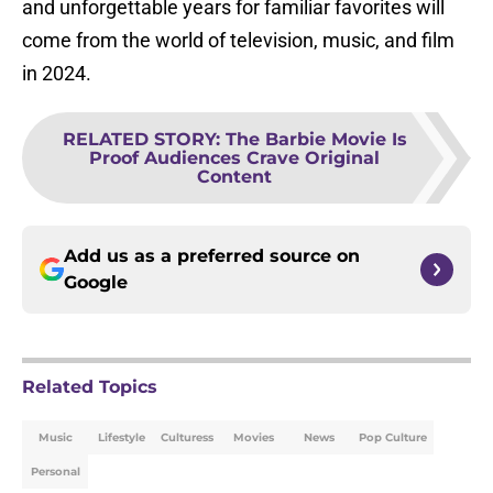
and unforgettable years for familiar favorites will
come from the world of television, music, and film
in 2024.
RELATED STORY
:
The Barbie Movie Is
Proof Audiences Crave Original
Content
Add us as a preferred source on
Google
Related Topics
Music
Lifestyle
Culturess
Movies
News
Pop Culture
Personal