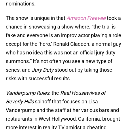
nominations.
The show is unique in that
Amazon Freevee
took a
chance in showcasing a show where, “the trial is
fake and everyone is an improv actor playing a role
except for the ‘hero,’ Ronald Gladden, a normal guy
who has no idea this was not an official jury duty
summons.” It’s not often you see a new type of
series, and
Jury Duty
stood out by taking those
risks with successful results.
Vanderpump Rules
, the
Real Housewives of
Beverly Hills
spinoff that focuses on Lisa
Vanderpump and the staff at her various bars and
restaurants in West Hollywood, California, brought
more interest in reality TV amidst a cheating