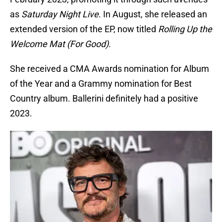
as
Saturday Night Live
. In August, she released an
extended version of the EP, now titled
Rolling Up the
Welcome Mat (For Good)
.
She received a CMA Awards nomination for Album
of the Year and a Grammy nomination for Best
Country album. Ballerini definitely had a positive
2023.