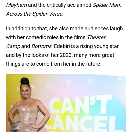
Mayhem
and the critically acclaimed
Spider-Man:
Across the Spider-Verse
.
In addition to that, she also made audiences laugh
with her comedic roles in the films
Theater
Camp
and
Bottoms
. Edebiri is a rising young star
and by the looks of her 2023, many more great
things are to come from her in the future.