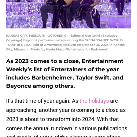
KANSAS CITY, MISSOURI - OCTOBER 01: (Editorial Use Only) (Exclusive
Coverage) Beyoncé performs onstage during the "RENAISSANCE WORLD
TOUR" at GEHA Field at Arrowhead Stadium on October 01, 2023 in Kansas
City, Missouri. (Photo by Kevin Mazur/WireImage for Parkwood)
As 2023 comes to a close, Entertainment
Weekly’s list of Entertainers of the year
includes Barbenheimer, Taylor Swift, and
Beyonce among others.
It’s that time of year again. As
the holidays
are
approaching, another year is coming to a close as
2023 is about to transform into 2024. With that
comes the annual rundown in various publications