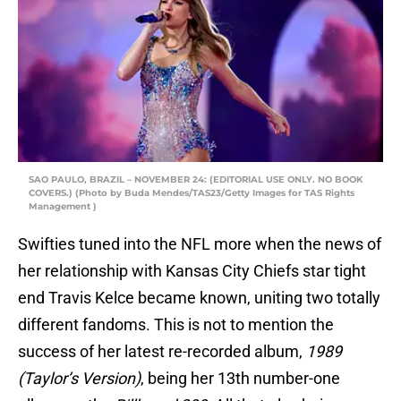
SAO PAULO, BRAZIL – NOVEMBER 24: (EDITORIAL USE ONLY. NO BOOK
COVERS.) (Photo by Buda Mendes/TAS23/Getty Images for TAS Rights
Management )
Swifties tuned into the NFL more when the news of
her relationship with Kansas City Chiefs star tight
end Travis Kelce became known, uniting two totally
different fandoms. This is not to mention the
success of her latest re-recorded album,
1989
(Taylor’s Version)
, being her 13th number-one