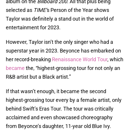
album on the
Billboard 200
. All that plus being
selected as
TIME’
s Person of the Year shows
Taylor was definitely a stand out in the world of
entertainment for 2023.
However, Taylor isn’t the only singer who had a
superstar year in 2023. Beyonce has embarked on
her record-breaking
Renaissance World Tour
, which
became
the, “highest-grossing tour for not only an
R&B artist but a Black artist.”
If that wasn’t enough, it became the second
highest-grossing tour every by a female artist, only
behind Swift’s Eras Tour. The tour was critically
acclaimed and even showcased choreography
from Beyonce’s daughter, 11-year old Blue Ivy.