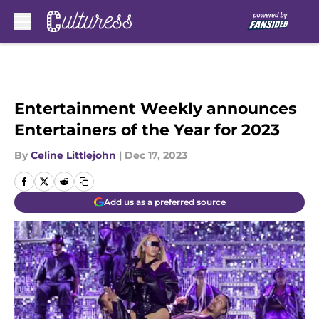
Skip to main content
Entertainment Weekly announces
Entertainers of the Year for 2023
By
Celine Littlejohn
|
Dec 17, 2023
Add us as a preferred source