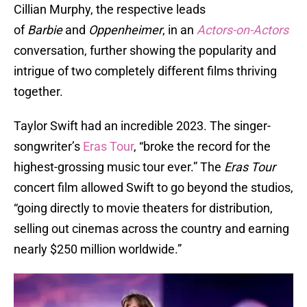
Cillian Murphy, the respective leads
of
Barbie
and
Oppenheimer
, in an
Actors-on-Actors
conversation, further showing the popularity and
intrigue of two completely different films thriving
together.
Taylor Swift had an incredible 2023. The singer-
songwriter’s
Eras Tour
, “broke the record for the
highest-grossing music tour ever.” The
Eras Tour
concert film allowed Swift to go beyond the studios,
“going directly to movie theaters for distribution,
selling out cinemas across the country and earning
nearly $250 million worldwide.”