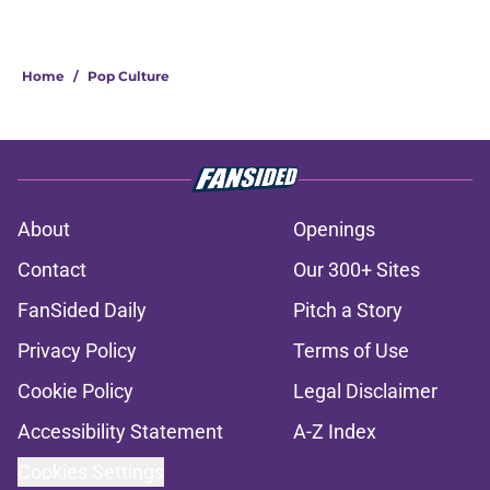
Home
/
Pop Culture
About
Openings
Contact
Our 300+ Sites
FanSided Daily
Pitch a Story
Privacy Policy
Terms of Use
Cookie Policy
Legal Disclaimer
Accessibility Statement
A-Z Index
Cookies Settings