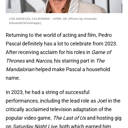
LOS ANGELES, CALIFORNIA – APRIL 28: (Photo by Amanda
Edwards/WireImage,)
Returning to the world of acting and film, Pedro
Pascal definitely has a lot to celebrate from 2023.
After receiving acclaim for his roles in
Game of
Thrones
and
Narcos,
his starring part in
The
Mandalorian
helped make Pascal a household
name.
In 2023, he had a string of successful
performances, including the lead role as Joel in the
critically acclaimed television adaptation of the
popular video game,
The Last of Us
and hosting gig
on
Saturday Night Live
, both which earned him