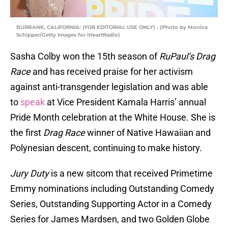
BURBANK, CALIFORNIA: (FOR EDITORIAL USE ONLY) . (Photo by Monica
Schipper/Getty Images for iHeartRadio)
Sasha Colby won the 15th season of
RuPaul’s Drag
Race
and has received praise for her activism
against anti-transgender legislation and was able
to
speak
at Vice President Kamala Harris’ annual
Pride Month celebration at the White House. She is
the first
Drag Race
winner of Native Hawaiian and
Polynesian descent, continuing to make history.
Jury Duty
is a new sitcom that received Primetime
Emmy nominations including Outstanding Comedy
Series, Outstanding Supporting Actor in a Comedy
Series for James Mardsen, and two Golden Globe