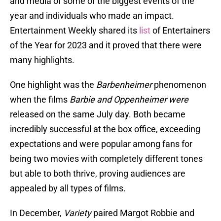
and media of some of the biggest events of the
year and individuals who made an impact.
Entertainment Weekly shared its
list
of Entertainers
of the Year for 2023 and it proved that there were
many highlights.
One highlight was the
Barbenheimer
phenomenon
when the films
Barbie and Oppenheimer were
released on the same July day. Both became
incredibly successful at the box office, exceeding
expectations and were popular among fans for
being two movies with completely different tones
but able to both thrive, proving audiences are
appealed by all types of films.
In December,
Variety
paired Margot Robbie and