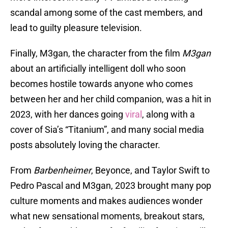
scandal among some of the cast members, and
lead to guilty pleasure television.
Finally, M3gan, the character from the film
M3gan
about an artificially intelligent doll who soon
becomes hostile towards anyone who comes
between her and her child companion, was a hit in
2023, with her dances going
viral
, along with a
cover of Sia’s “Titanium”, and many social media
posts absolutely loving the character.
From
Barbenheimer
, Beyonce, and Taylor Swift to
Pedro Pascal and M3gan, 2023 brought many pop
culture moments and makes audiences wonder
what new sensational moments, breakout stars,