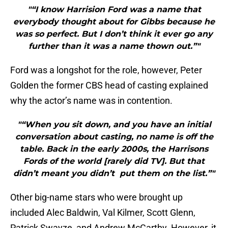
"“I know Harrision Ford was a name that
everybody thought about for Gibbs because he
was so perfect. But I don’t think it ever go any
further than it was a name thown out.”"
Ford was a longshot for the role, however, Peter
Golden the former CBS head of casting explained
why the actor’s name was in contention.
"“When you sit down, and you have an initial
conversation about casting, no name is off the
table. Back in the early 2000s, the Harrisons
Fords of the world [rarely did TV]. But that
didn’t meant you didn’t put them on the list.”"
Other big-name stars who were brought up
included Alec Baldwin, Val Kilmer, Scott Glenn,
Patrick Swayze, and Andrew McCarthy. However, it