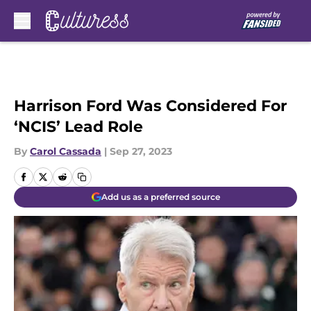
Skip to main content
Harrison Ford Was Considered For
‘NCIS’ Lead Role
By
Carol Cassada
|
Sep 27, 2023
Add us as a preferred source