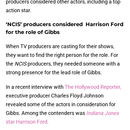
producers considered other actors, including a top
action star.
‘NCIS’ producers considered Harrison Ford
for the role of Gibbs
When TV producers are casting for their shows,
they want to find the right person for the role. For
the
NCIS
producers, they needed someone with a
strong presence for the lead role of Gibbs.
In a recent interview with
The Hollywood Reporter,
executive producer Charles Floyd Johnson
revealed some of the actors in consideration for
Gibbs. Among the contenders was
Indiana Jones
star Harrison Ford.