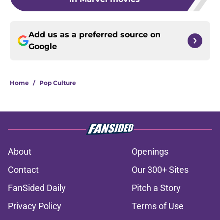
Add us as a preferred source on
Google
Home
/
Pop Culture
About
Openings
Contact
Our 300+ Sites
FanSided Daily
Pitch a Story
Privacy Policy
Terms of Use