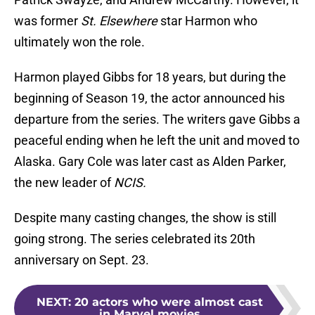
was former
St. Elsewhere
star Harmon who
ultimately won the role.
Harmon played Gibbs for 18 years, but during the
beginning of Season 19, the actor announced his
departure from the series. The writers gave Gibbs a
peaceful ending when he left the unit and moved to
Alaska. Gary Cole was later cast as Alden Parker,
the new leader of
NCIS.
Despite many casting changes, the show is still
going strong. The series celebrated its 20th
anniversary on Sept. 23.
NEXT
:
20 actors who were almost cast
in Marvel movies