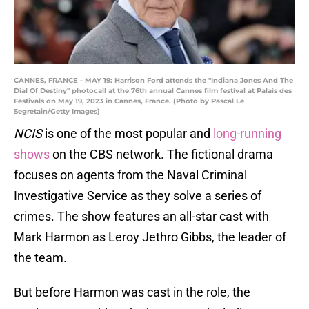
CANNES, FRANCE - MAY 19: Harrison Ford attends the "Indiana Jones And The
Dial Of Destiny" photocall at the 76th annual Cannes film festival at Palais des
Festivals on May 19, 2023 in Cannes, France. (Photo by Pascal Le
Segretain/Getty Images)
NCIS
is one of the most popular and
long-running
shows
on the CBS network. The fictional drama
focuses on agents from the Naval Criminal
Investigative Service as they solve a series of
crimes. The show features an all-star cast with
Mark Harmon as Leroy Jethro Gibbs, the leader of
the team.
But before Harmon was cast in the role, the