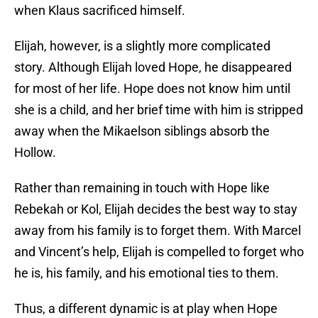
when Klaus sacrificed himself.
Elijah, however, is a slightly more complicated
story. Although Elijah loved Hope, he disappeared
for most of her life. Hope does not know him until
she is a child, and her brief time with him is stripped
away when the Mikaelson siblings absorb the
Hollow.
Rather than remaining in touch with Hope like
Rebekah or Kol, Elijah decides the best way to stay
away from his family is to forget them. With Marcel
and Vincent’s help, Elijah is compelled to forget who
he is, his family, and his emotional ties to them.
Thus, a different dynamic is at play when Hope