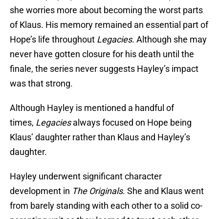
she worries more about becoming the worst parts
of Klaus. His memory remained an essential part of
Hope’s life throughout
Legacies
. Although she may
never have gotten closure for his death until the
finale, the series never suggests Hayley’s impact
was that strong.
Although Hayley is mentioned a handful of
times,
Legacies
always focused on Hope being
Klaus’ daughter rather than Klaus and Hayley’s
daughter.
Hayley underwent significant character
development in
The Originals
. She and Klaus went
from barely standing with each other to a solid co-