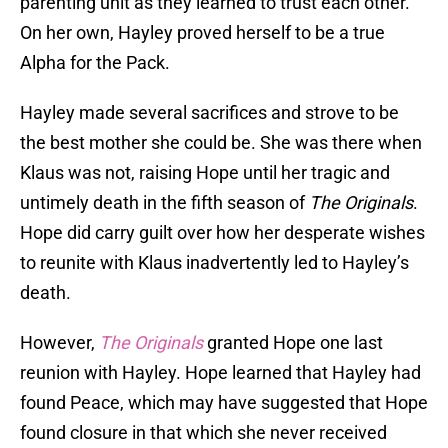
parenting unit as they learned to trust each other.
On her own, Hayley proved herself to be a true
Alpha for the Pack.
Hayley made several sacrifices and strove to be
the best mother she could be. She was there when
Klaus was not, raising Hope until her tragic and
untimely death in the fifth season of
The Originals
.
Hope did carry guilt over how her desperate wishes
to reunite with Klaus inadvertently led to Hayley’s
death.
However,
The Originals
granted Hope one last
reunion with Hayley. Hope learned that Hayley had
found Peace, which may have suggested that Hope
found closure in that which she never received