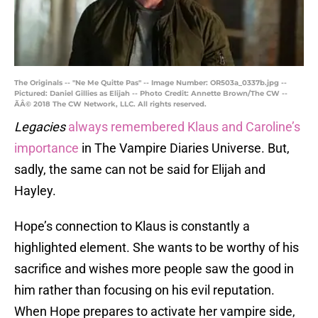
The Originals -- "Ne Me Quitte Pas" -- Image Number: OR503a_0337b.jpg --
Pictured: Daniel Gillies as Elijah -- Photo Credit: Annette Brown/The CW --
ÃÂ© 2018 The CW Network, LLC. All rights reserved.
Legacies
always remembered Klaus and Caroline’s
importance
in The Vampire Diaries Universe. But,
sadly, the same can not be said for Elijah and
Hayley.
Hope’s connection to Klaus is constantly a
highlighted element. She wants to be worthy of his
sacrifice and wishes more people saw the good in
him rather than focusing on his evil reputation.
When Hope prepares to activate her vampire side,