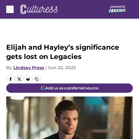
Skip to main content
Elijah and Hayley’s significance
gets lost on Legacies
By
Lindsay Press
|
Jun 22, 2022
Add us as a preferred source