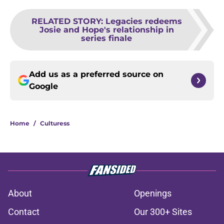
RELATED STORY
:
Legacies redeems
Josie and Hope's relationship in
series finale
Add us as a preferred source on
Google
Home
/
Culturess
About
Openings
Contact
Our 300+ Sites