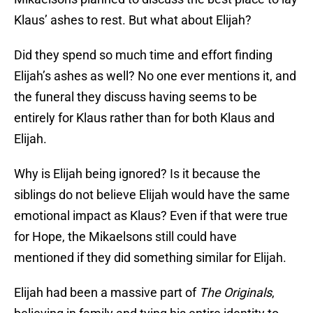
Klaus’ ashes to rest. But what about Elijah?
Did they spend so much time and effort finding
Elijah’s ashes as well? No one ever mentions it, and
the funeral they discuss having seems to be
entirely for Klaus rather than for both Klaus and
Elijah.
Why is Elijah being ignored? Is it because the
siblings do not believe Elijah would have the same
emotional impact as Klaus? Even if that were true
for Hope, the Mikaelsons still could have
mentioned if they did something similar for Elijah.
Elijah had been a massive part of
The Originals
,