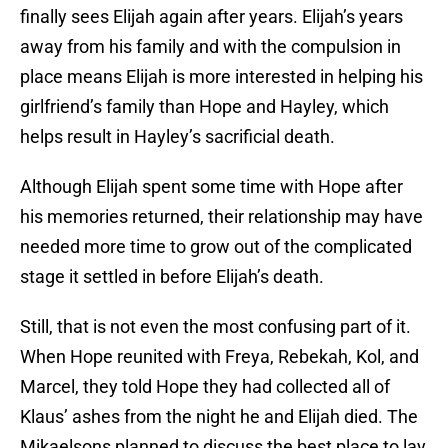
finally sees Elijah again after years. Elijah’s years
away from his family and with the compulsion in
place means Elijah is more interested in helping his
girlfriend’s family than Hope and Hayley, which
helps result in Hayley’s sacrificial death.
Although Elijah spent some time with Hope after
his memories returned, their relationship may have
needed more time to grow out of the complicated
stage it settled in before Elijah’s death.
Still, that is not even the most confusing part of it.
When Hope reunited with Freya, Rebekah, Kol, and
Marcel, they told Hope they had collected all of
Klaus’ ashes from the night he and Elijah died. The
Mikaelsons planned to discuss the best place to lay