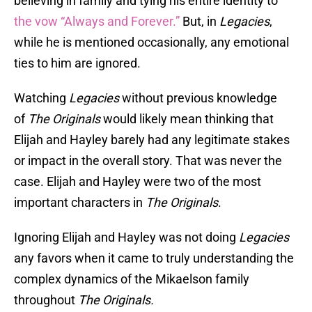
believing in family and tying his entire identity to
the vow “Always and Forever.”
But, in
Legacies
,
while he is mentioned occasionally, any emotional
ties to him are ignored.
Watching
Legacies
without previous knowledge
of
The Originals
would likely mean thinking that
Elijah and Hayley barely had any legitimate stakes
or impact in the overall story. That was never the
case. Elijah and Hayley were two of the most
important characters in
The Originals
.
Ignoring Elijah and Hayley was not doing
Legacies
any favors when it came to truly understanding the
complex dynamics of the Mikaelson family
throughout
The Originals.