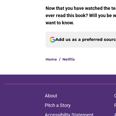
Now that you have watched the te
ever read this book? Will you be w
want to know.
Add us as a preferred sour
Home
/
Netflix
About
Pitch a Story
Accessibility Statement