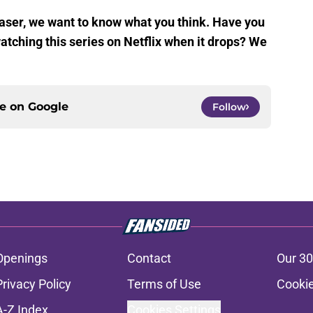
aser, we want to know what you think. Have you
atching this series on Netflix when it drops? We
ce on
Google
Follow
Openings
Contact
Our 30
Privacy Policy
Terms of Use
Cookie
A-Z Index
Cookies Settings