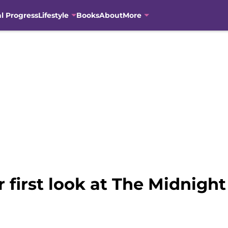
al Progress
Lifestyle
Books
About
More
ur first look at The Midnigh