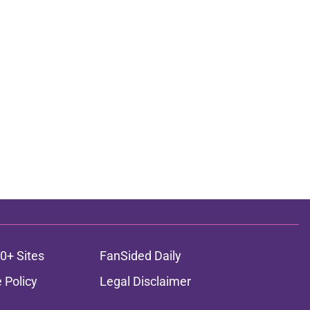
0+ Sites
FanSided Daily
 Policy
Legal Disclaimer