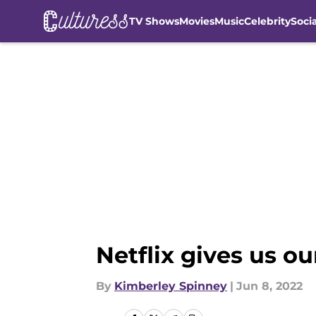
TV Shows
Movies
Music
Celebrity
Soci
Skip to main content
Netflix gives us o
By
Kimberley Spinney
|
Jun 8, 2022