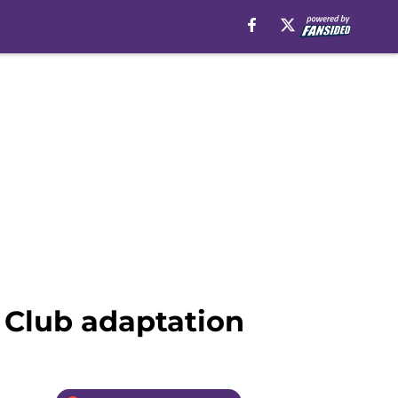
t Club adaptation