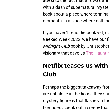
attest to the fact that this was the 
with a dash of supernatural myster
book about a place where terminall
moments, in a place where nothing
If you haven’t read the book yet, 
Geeked Week 2022, we have our fi
Midnight Club
book by Christopher 
visionary that gave us
The Hauntin
Netflix teases us with
Club
Perhaps the biggest takeaway from
are not alone in the house they sha
mystery figure is that flashes in 
teenagers speak out a creepy toast, 