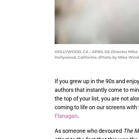
HOLLYWOOD, CA - APRIL 03: Director Mike Fla
Hollywood, California. (Photo by Mike Win
If you grew up in the 90s and enjoy
authors that instantly come to min
the top of your list, you are not al
coming to life on our screens with
Flanagan
.
As someone who devoured
The M