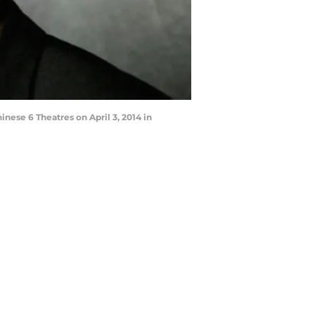
nese 6 Theatres on April 3, 2014 in