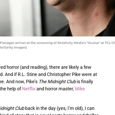
nagan arrives at the screening of Relativity Media's "Oculus" at TCL Chi
dle/Getty Images)
ed horror (and reading), there are likely a few
d. And if R.L. Stine and Christopher Pike were at
one. And now, Pike’s
The Midnight Club
is finally
 the help of
Netflix
and horror master,
Mike
idnight Club
back in the day (yes, I’m old), I can