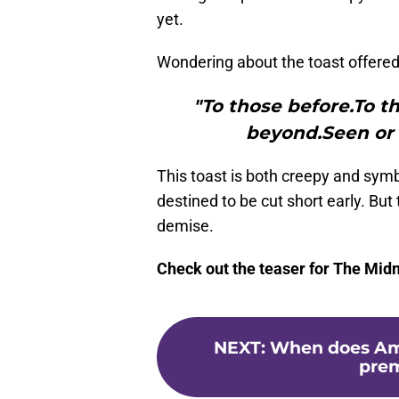
yet.
Wondering about the toast offered 
"To those before.To t
beyond.Seen or 
This toast is both creepy and symb
destined to be cut short early. But 
demise.
Check out the teaser for The Midn
NEXT
:
When does Ame
prem