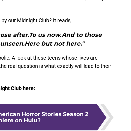
by our Midnight Club? It reads,
hose after.To us now.And to those
unseen.Here but not here."
olic. A look at these teens whose lives are
the real question is what exactly will lead to their
ight Club here:
rican Horror Stories Season 2
iere on Hulu?