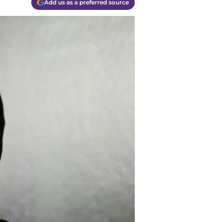
Add us as a preferred source