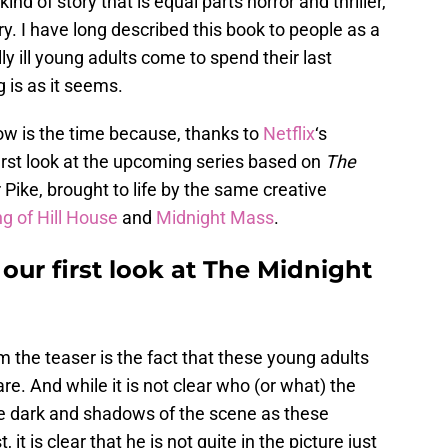
kind of story that is equal parts horror and thriller,
y. I have long described this book to people as a
y ill young adults come to spend their last
 is as it seems.
now is the time because, thanks to
Netflix
‘s
rst look at the upcoming series based on
The
Pike, brought to life by the same creative
g of Hill House
and
Midnight Mass
.
 our first look at The Midnight
 the teaser is the fact that these young adults
re. And while it is not clear who (or what) the
the dark and shadows of the scene as these
it is clear that he is not quite in the picture just