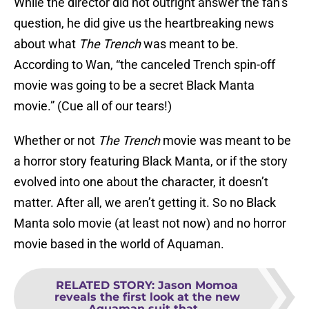
While the director did not outright answer the fan’s
question, he did give us the heartbreaking news
about what
The Trench
was meant to be.
According to Wan, “the canceled Trench spin-off
movie was going to be a secret Black Manta
movie.” (Cue all of our tears!)
Whether or not
The Trench
movie was meant to be
a horror story featuring Black Manta, or if the story
evolved into one about the character, it doesn’t
matter. After all, we aren’t getting it. So no Black
Manta solo movie (at least not now) and no horror
movie based in the world of Aquaman.
RELATED STORY
:
Jason Momoa
reveals the first look at the new
Aquaman suit that...