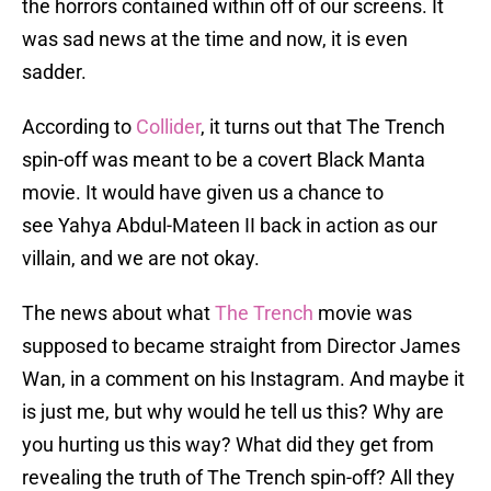
the horrors contained within off of our screens. It
was sad news at the time and now, it is even
sadder.
According to
Collider
, it turns out that The Trench
spin-off was meant to be a covert Black Manta
movie. It would have given us a chance to
see Yahya Abdul-Mateen II back in action as our
villain, and we are not okay.
The news about what
The Trench
movie was
supposed to became straight from Director James
Wan, in a comment on his Instagram. And maybe it
is just me, but why would he tell us this? Why are
you hurting us this way? What did they get from
revealing the truth of The Trench spin-off? All they