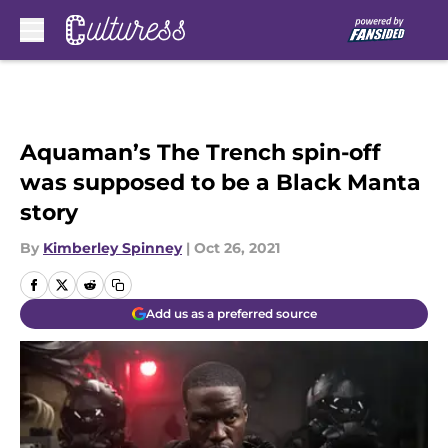
Skip to main content
Aquaman’s The Trench spin-off
was supposed to be a Black Manta
story
By
Kimberley Spinney
|
Oct 26, 2021
Add us as a preferred source