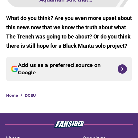
What do you think? Are you even more upset about
this news now that we know the truth about what
The Trench was going to be about? Or do you think
there is still hope for a Black Manta solo project?
Add us as a preferred source on
Google
Home
/
DCEU