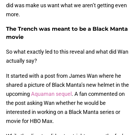
did was make us want what we aren’t getting even
more.
The Trench was meant to be a Black Manta
movie
So what exactly led to this reveal and what did Wan
actually say?
It started with a post from James Wan where he
shared a picture of Black Manta’s new helmet in the
upcoming
Aquaman sequel
. A fan commented on
the post asking Wan whether he would be
interested in working on a Black Manta series or
movie for HBO Max.