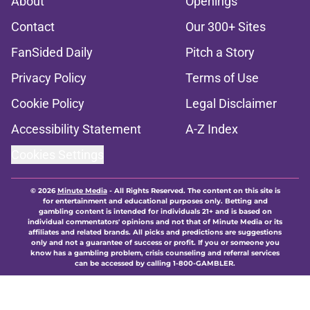
About
Openings
Contact
Our 300+ Sites
FanSided Daily
Pitch a Story
Privacy Policy
Terms of Use
Cookie Policy
Legal Disclaimer
Accessibility Statement
A-Z Index
Cookies Settings
© 2026
Minute Media
-
All Rights Reserved. The content on this site is
for entertainment and educational purposes only. Betting and
gambling content is intended for individuals 21+ and is based on
individual commentators' opinions and not that of Minute Media or its
affiliates and related brands. All picks and predictions are suggestions
only and not a guarantee of success or profit. If you or someone you
know has a gambling problem, crisis counseling and referral services
can be accessed by calling 1-800-GAMBLER.