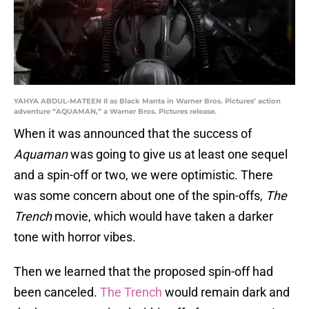
YAHYA ABDUL-MATEEN II as Black Manta in Warner Bros. Pictures’ action
adventure “AQUAMAN,” a Warner Bros. Pictures release.
When it was announced that the success of
Aquaman
was going to give us at least one sequel
and a spin-off or two, we were optimistic. There
was some concern about one of the spin-offs,
The
Trench
movie, which would have taken a darker
tone with horror vibes.
Then we learned that the proposed spin-off had
been canceled.
The Trench
would remain dark and