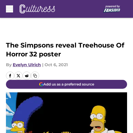
Skip to main content
The Simpsons reveal Treehouse Of
Horror 32 poster
By
Evelyn Ulrich
|
Oct 6, 2021
Add us as a preferred source