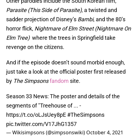
Other parodies include the South Korean film,
Parasite (This Side of Parasite)
, a twisted and
sadder projection of Disney’s
Bambi
, and the 80’s
horror flick,
Nightmare of Elm Street (Nightmare On
Elm Tree)
where the trees in Springfield take
revenge on the citizens.
And if the episode doesn’t sound morbid enough,
just take a look at the official poster first released
by
The Simpsons
fandom
site.
Season 33 News: The poster and details of the
segments of "Treehouse of ... -
https://t.co/oLJsUey8pE
#TheSimpsons
pic.twitter.com/V17JhG1357
— Wikisimpsons (@simpsonswiki)
October 4, 2021