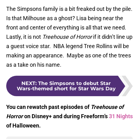
The Simpsons family is a bit freaked out by the pile.
Is that Milhouse as a ghost? Lisa being near the
front and center of everything is all that we need.
Lastly, it is not
Treehouse of Horror
if it didn’t line up
a guest voice star. NBA legend Tree Rollins will be
making an appearance. Maybe as one of the trees
as a take on his name.
NEXT
:
The Simpsons to debut Star
Wars-themed short for Star Wars Day
You can rewatch past episodes of
Treehouse of
Horror
on Disney+ and during Freeform’s
31 Nights
of Halloween.