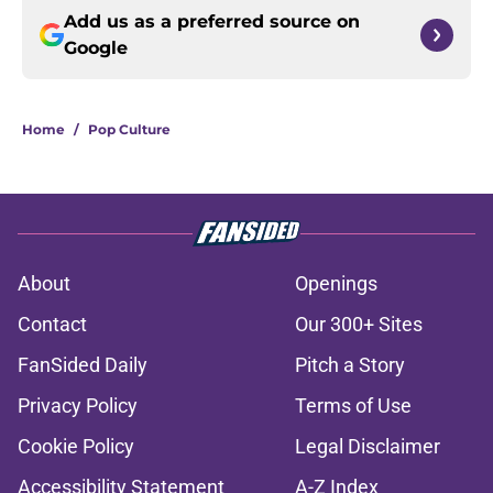
Add us as a preferred source on
Google
Home
/
Pop Culture
About
Openings
Contact
Our 300+ Sites
FanSided Daily
Pitch a Story
Privacy Policy
Terms of Use
Cookie Policy
Legal Disclaimer
Accessibility Statement
A-Z Index