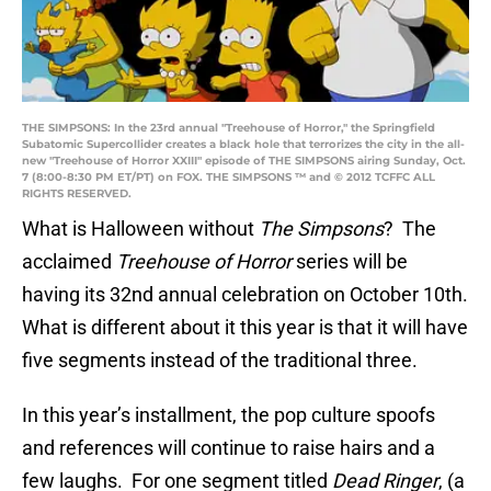
THE SIMPSONS: In the 23rd annual "Treehouse of Horror," the Springfield
Subatomic Supercollider creates a black hole that terrorizes the city in the all-
new "Treehouse of Horror XXIII" episode of THE SIMPSONS airing Sunday, Oct.
7 (8:00-8:30 PM ET/PT) on FOX. THE SIMPSONS ™ and © 2012 TCFFC ALL
RIGHTS RESERVED.
What is Halloween without
The Simpsons
? The
acclaimed
Treehouse of Horror
series will be
having its 32nd annual celebration on October 10th.
What is different about it this year is that it will have
five segments instead of the traditional three.
In this year’s installment, the pop culture spoofs
and references will continue to raise hairs and a
few laughs. For one segment titled
Dead Ringer
, (a