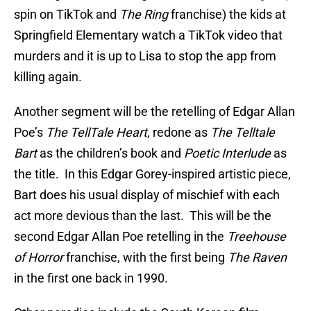
spin on TikTok and
The Ring
franchise) the kids at
Springfield Elementary watch a TikTok video that
murders and it is up to Lisa to stop the app from
killing again.
Another segment will be the retelling of Edgar Allan
Poe’s
The TellTale Heart
, redone as
The Telltale
Bart
as the children’s book and
Poetic Interlude
as
the title. In this Edgar Gorey-inspired artistic piece,
Bart does his usual display of mischief with each
act more devious than the last. This will be the
second Edgar Allan Poe retelling in the
Treehouse
of Horror
franchise, with the first being
The Raven
in the first one back in 1990.