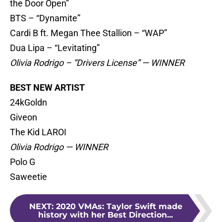
the Door Open”
BTS – “Dynamite”
Cardi B ft. Megan Thee Stallion – “WAP”
Dua Lipa – “Levitating”
Olivia Rodrigo – “Drivers License” — WINNER
BEST NEW ARTIST
24kGoldn
Giveon
The Kid LAROI
Olivia Rodrigo — WINNER
Polo G
Saweetie
NEXT
:
2020 VMAs: Taylor Swift made
history with her Best Direction...