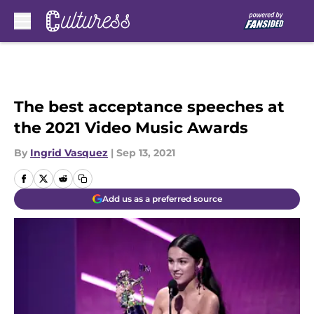
Skip to main content
The best acceptance speeches at
the 2021 Video Music Awards
By
Ingrid Vasquez
|
Sep 13, 2021
Add us as a preferred source