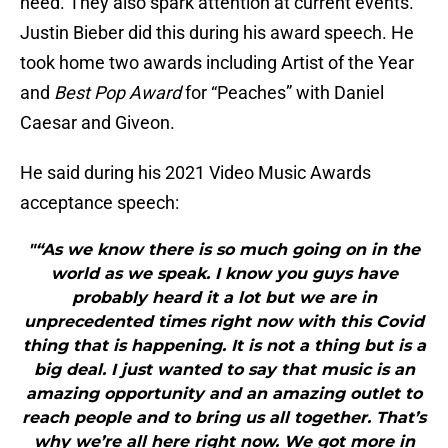
need. They also spark attention at current events.
Justin Bieber did this during his award speech. He
took home two awards including Artist of the Year
and
Best Pop Award
for “Peaches” with Daniel
Caesar and Giveon.
He said during his 2021 Video Music Awards
acceptance speech:
"“As we know there is so much going on in the
world as we speak. I know you guys have
probably heard it a lot but we are in
unprecedented times right now with this Covid
thing that is happening. It is not a thing but is a
big deal. I just wanted to say that music is an
amazing opportunity and an amazing outlet to
reach people and to bring us all together. That’s
why we’re all here right now. We got more in