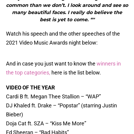
common than we don’t. I look around and see so
many beautiful faces. I really do believe the
best is yet to come. “"
Watch his speech and the other speeches of the
2021 Video Music Awards night below:
And in case you just want to know the
winners in
the top categories,
here is the list below.
VIDEO OF THE YEAR
Cardi B ft. Megan Thee Stallion – “WAP”
DJ Khaled ft. Drake – “Popstar” (starring Justin
Bieber)
Doja Cat ft. SZA – “Kiss Me More”
Ed Sheeran – “Bad Habits”