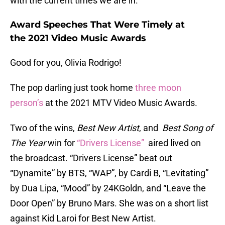
with the current times we are in.
Award Speeches That Were Timely at
the 2021 Video Music Awards
Good for you, Olivia Rodrigo!
The pop darling just took home
three moon
person’s
at the 2021 MTV Video Music Awards.
Two of the wins,
Best New Artist
, and
Best Song of
The Year
win for
“Drivers License”
aired lived on
the broadcast. “Drivers License” beat out
“Dynamite” by BTS, “WAP”, by Cardi B, “Levitating”
by Dua Lipa, “Mood” by 24KGoldn, and “Leave the
Door Open” by Bruno Mars. She was on a short list
against Kid Laroi for Best New Artist.