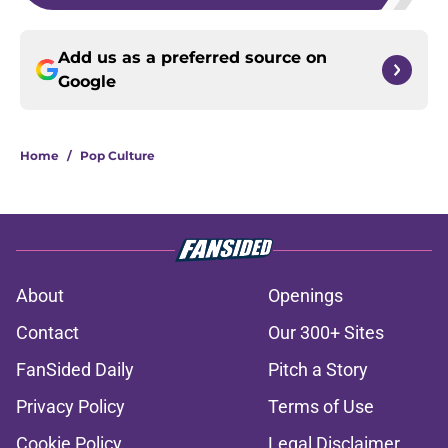
Add us as a preferred source on
Google
Home
/
Pop Culture
About
Openings
Contact
Our 300+ Sites
FanSided Daily
Pitch a Story
Privacy Policy
Terms of Use
Cookie Policy
Legal Disclaimer