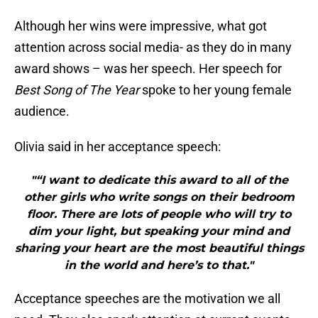
Although her wins were impressive, what got
attention across social media- as they do in many
award shows – was her speech. Her speech for
Best Song of The Year
spoke to her young female
audience.
Olivia said in her acceptance speech:
"“I want to dedicate this award to all of the
other girls who write songs on their bedroom
floor. There are lots of people who will try to
dim your light, but speaking your mind and
sharing your heart are the most beautiful things
in the world and here’s to that."
Acceptance speeches are the motivation we all