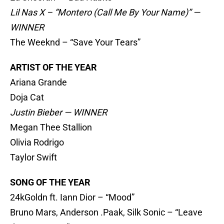
Lil Nas X – “Montero (Call Me By Your Name)” —
WINNER
The Weeknd – “Save Your Tears”
ARTIST OF THE YEAR
Ariana Grande
Doja Cat
Justin Bieber — WINNER
Megan Thee Stallion
Olivia Rodrigo
Taylor Swift
SONG OF THE YEAR
24kGoldn ft. Iann Dior – “Mood”
Bruno Mars, Anderson .Paak, Silk Sonic – “Leave