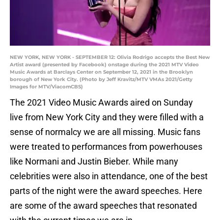
NEW YORK, NEW YORK - SEPTEMBER 12: Olivia Rodrigo accepts the Best New
Artist award (presented by Facebook) onstage during the 2021 MTV Video
Music Awards at Barclays Center on September 12, 2021 in the Brooklyn
borough of New York City. (Photo by Jeff Kravitz/MTV VMAs 2021/Getty
Images for MTV/ViacomCBS)
The 2021 Video Music Awards aired on Sunday
live from New York City and they were filled with a
sense of normalcy we are all missing. Music fans
were treated to performances from powerhouses
like Normani and Justin Bieber. While many
celebrities were also in attendance, one of the best
parts of the night were the award speeches. Here
are some of the award speeches that resonated