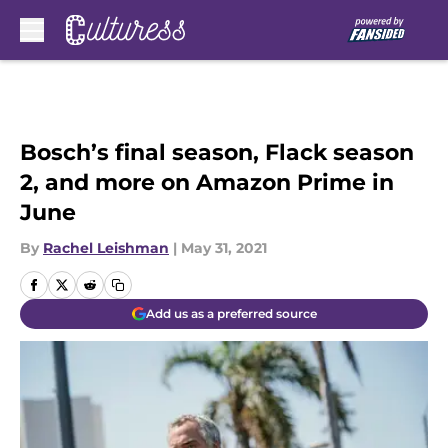
Skip to main content
Bosch’s final season, Flack season
2, and more on Amazon Prime in
June
By
Rachel Leishman
|
May 31, 2021
Add us as a preferred source