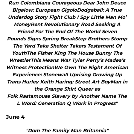
Run Colombiana Courageous Dear John Deuce
Bigalow: European GigoloDodgeball: A True
Underdog Story Fight Club I Spy Little Man Mo’
MoneyRent Revolutionary Road Seeking A
Friend For The End Of The World Seven
Pounds Signs Spring BreakStep Brothers Stomp
The Yard Take Shelter Takers Testament Of
YouthThe Fisher King The House Bunny The
WrestlerThis Means War Tyler Perry’s Madea’s
Witness ProtectionWe Own The Night American
Experience: Stonewall Uprising Growing Up
Trans Hurley Keith Haring: Street Art BoyMan in
the Orange Shirt Queer as
Folk Rastamouse Slavery by Another Name The
L Word: Generation Q Work in Progress"
June 4
"Dom The Family Man Britannia"