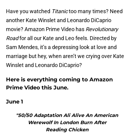
Have you watched
Titanic
too many times? Need
another Kate Winslet and Leonardo DiCaprio
movie? Amazon Prime Video has
Revolutionary
Road
for all our Kate and Leo feels. Directed by
Sam Mendes, it’s a depressing look at love and
marriage but hey, when aren’t we crying over Kate
Winslet and Leonardo DiCaprio?
Here is everything coming to Amazon
Prime Video this June.
June 1
"50/50 Adaptation Ali Alive An American
Werewolf In London Burn After
Reading Chicken