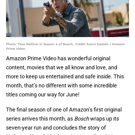
Photo: Titus Welliver in Season 4 of Bosch.. Credit: Aaron Epstein / Amazon
Prime Video.
Amazon Prime Video has wonderful original
content, movies that we all know and love, and
more to keep us entertained and safe inside. This
month, that’s no different with some incredible
titles coming our way for June!
The final season of one of Amazon’s first original
series arrives this month, as
Bosch
wraps up its
seven-year run and concludes the story of