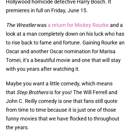
Hollywood homicide detective Harry Bosch. It
premieres in full on Friday, June 15.
The Wrestler
was
a return for Mickey Rourke
and a
look at a man completely down on his luck who has
to rise back to fame and fortune. Gaining Rourke an
Oscar and another Oscar nomination for Marisa
Tomei, it’s a beautiful movie and one that will stay
with you years after watching it.
Maybe you want a little comedy, which means
that
Step Brothers
is for you! The Will Ferrell and
John C. Reilly comedy is one that fans still quote
from time to time because it is just one of those
funny movies that we have flocked to throughout
the years.