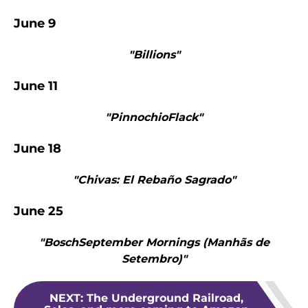
June 9
"Billions"
June 11
"PinnochioFlack"
June 18
"Chivas: El Rebaño Sagrado"
June 25
"BoschSeptember Mornings (Manhãs de
Setembro)"
NEXT
:
The Underground Railroad,