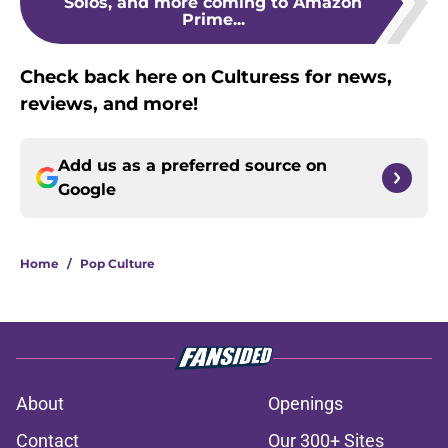
Solos, and more coming to Amazon
Prime...
Check back here on Culturess for news,
reviews, and more!
Add us as a preferred source on
Google
Home
/
Pop Culture
About
Openings
Contact
Our 300+ Sites