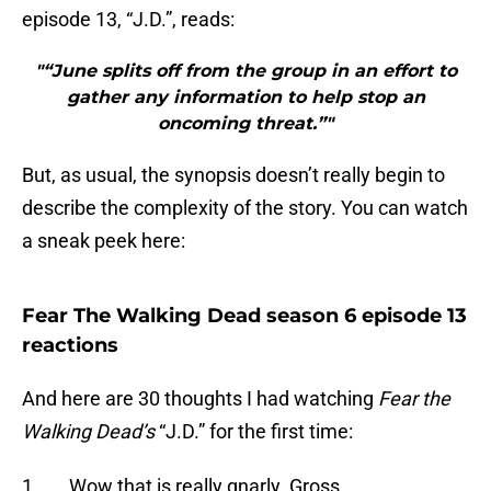
episode 13, “J.D.”, reads:
"“June splits off from the group in an effort to
gather any information to help stop an
oncoming threat.”"
But, as usual, the synopsis doesn’t really begin to
describe the complexity of the story. You can watch
a sneak peek here:
Fear The Walking Dead season 6 episode 13
reactions
And here are 30 thoughts I had watching
Fear the
Walking Dead’s
“J.D.” for the first time:
1. Wow that is really gnarly. Gross.