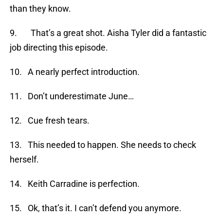
than they know.
9. That’s a great shot. Aisha Tyler did a fantastic
job directing this episode.
10. A nearly perfect introduction.
11. Don’t underestimate June…
12. Cue fresh tears.
13. This needed to happen. She needs to check
herself.
14. Keith Carradine is perfection.
15. Ok, that’s it. I can’t defend you anymore.