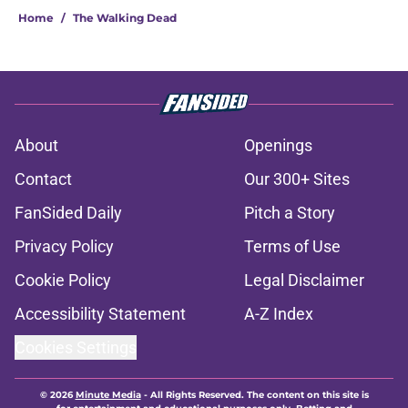
Home
/
The Walking Dead
About
Openings
Contact
Our 300+ Sites
FanSided Daily
Pitch a Story
Privacy Policy
Terms of Use
Cookie Policy
Legal Disclaimer
Accessibility Statement
A-Z Index
Cookies Settings
© 2026
Minute Media
-
All Rights Reserved. The content on this site is