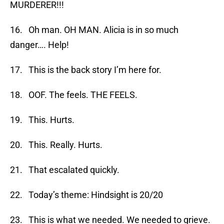
MURDERER!!!
16. Oh man. OH MAN. Alicia is in so much
danger…. Help!
17. This is the back story I’m here for.
18. OOF. The feels. THE FEELS.
19. This. Hurts.
20. This. Really. Hurts.
21. That escalated quickly.
22. Today’s theme: Hindsight is 20/20
23. This is what we needed. We needed to grieve.