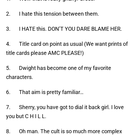
2. I hate this tension between them.
3. I HATE this. DON’T YOU DARE BLAME HER.
4. Title card on point as usual (We want prints of
title cards please AMC PLEASE!)
5. Dwight has become one of my favorite
characters.
6. That aim is pretty familiar…
7. Sherry, you have got to dial it back girl. I love
you but C H I L L.
8. Oh man. The cult is so much more complex