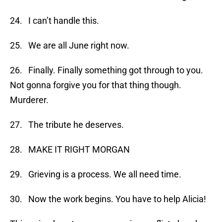
24. I can’t handle this.
25. We are all June right now.
26. Finally. Finally something got through to you.
Not gonna forgive you for that thing though.
Murderer.
27. The tribute he deserves.
28. MAKE IT RIGHT MORGAN
29. Grieving is a process. We all need time.
30. Now the work begins. You have to help Alicia!