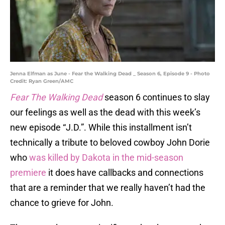
Jenna Elfman as June - Fear the Walking Dead _ Season 6, Episode 9 - Photo
Credit: Ryan Green/AMC
Fear The Walking Dead
season 6 continues to slay
our feelings as well as the dead with this week’s
new episode “J.D.”. While this installment isn’t
technically a tribute to beloved cowboy John Dorie
who
was killed by Dakota in the mid-season
premiere
it does have callbacks and connections
that are a reminder that we really haven’t had the
chance to grieve for John.