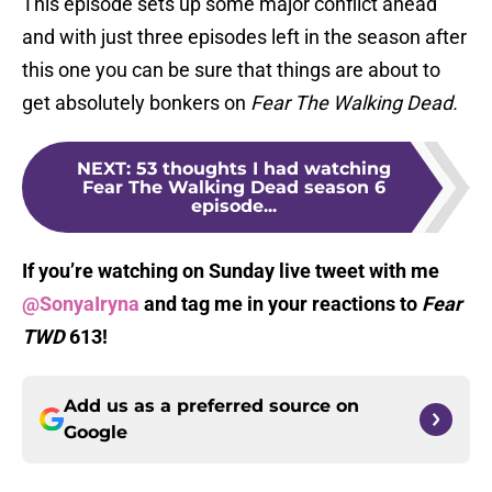
This episode sets up some major conflict ahead
and with just three episodes left in the season after
this one you can be sure that things are about to
get absolutely bonkers on
Fear The Walking Dead.
NEXT
:
53 thoughts I had watching
Fear The Walking Dead season 6
episode...
If you’re watching on Sunday live tweet with me
@SonyaIryna
and tag me in your reactions to
Fear
TWD
613!
Add us as a preferred source on
Google