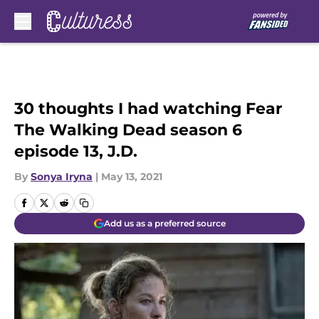
Skip to main content
30 thoughts I had watching Fear
The Walking Dead season 6
episode 13, J.D.
By
Sonya Iryna
|
May 13, 2021
Add us as a preferred source