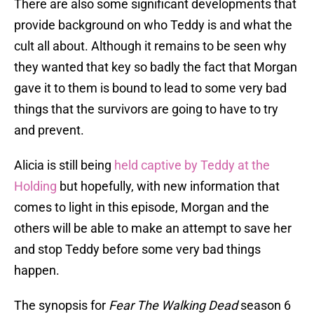
There are also some significant developments that
provide background on who Teddy is and what the
cult all about. Although it remains to be seen why
they wanted that key so badly the fact that Morgan
gave it to them is bound to lead to some very bad
things that the survivors are going to have to try
and prevent.
Alicia is still being
held captive by Teddy at the
Holding
but hopefully, with new information that
comes to light in this episode, Morgan and the
others will be able to make an attempt to save her
and stop Teddy before some very bad things
happen.
The synopsis for
Fear The Walking Dead
season 6