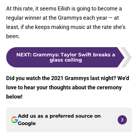
At this rate, it seems Eilish is going to become a
regular winner at the Grammys each year — at
least, if she keeps making music at the rate she’s
been.
NEXT
:
Grammys: Taylor Swift breaks a
glass ceiling
Did you watch the 2021 Grammys last night? We’d
love to hear your thoughts about the ceremony
below!
Add us as a preferred source on
Google