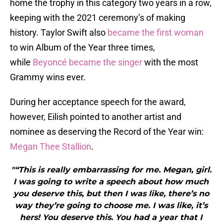
home the trophy in this category two years in a row,
keeping with the 2021 ceremony’s of making
history. Taylor Swift also
became the first woman
to win Album of the Year three times,
while
Beyoncé became the singer
with the most
Grammy wins ever.
During her acceptance speech for the award,
however, Eilish pointed to another artist and
nominee as deserving the Record of the Year win:
Megan Thee Stallion
.
"“This is really embarrassing for me. Megan, girl.
I was going to write a speech about how much
you deserve this, but then I was like, there’s no
way they’re going to choose me. I was like, it’s
hers! You deserve this. You had a year that I