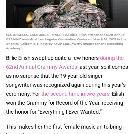
LOS ANGELES, CALIFORNIA - MARCH 14: Billie Eilish attends the 63rd Annual
GRAMMY Awards at Los Angeles Convention Center on March 14, 2021 in Los
Angeles, California. (Photo by Kevin Mazur/Getty Images for The Recording
Academy )
Billie Eilish swept up quite a few honors
during the
62nd Annual Grammy Awards
last year, so it comes
as no surprise that the 19-year-old singer-
songwriter was recognized again during this year’s
ceremony. For
the second time in two years
, Eilish
won the Grammy for Record of the Year, receiving
the honor for “Everything I Ever Wanted.”
This makes her the first female musician to bring