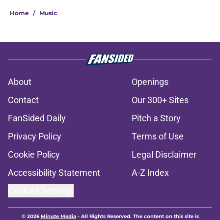
Home
/
Music
About
Openings
Contact
Our 300+ Sites
FanSided Daily
Pitch a Story
Privacy Policy
Terms of Use
Cookie Policy
Legal Disclaimer
Accessibility Statement
A-Z Index
Cookies Settings
© 2026
Minute Media
-
All Rights Reserved. The content on this site is