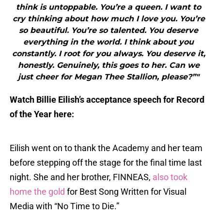
think is untoppable. You’re a queen. I want to
cry thinking about how much I love you. You’re
so beautiful. You’re so talented. You deserve
everything in the world. I think about you
constantly. I root for you always. You deserve it,
honestly. Genuinely, this goes to her. Can we
just cheer for Megan Thee Stallion, please?”"
Watch Billie Eilish’s acceptance speech for Record
of the Year here:
Eilish went on to thank the Academy and her team
before stepping off the stage for the final time last
night. She and her brother, FINNEAS,
also took
home the gold
for Best Song Written for Visual
Media with “No Time to Die.”