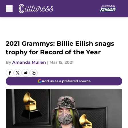
Skip to main content
2021 Grammys: Billie Eilish snags
trophy for Record of the Year
By
Amanda Mullen
|
Mar 15, 2021
Add us as a preferred source