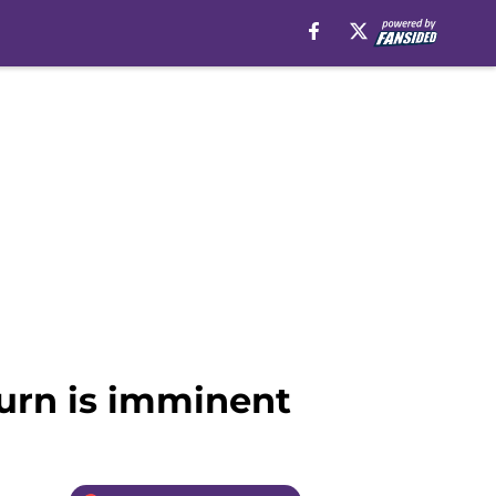
turn is imminent