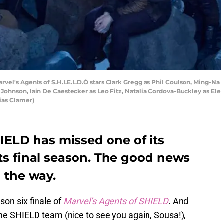
vel's Agents of S.H.I.E.L.D.Ó stars Clark Gregg as Phil Coulson, Ming-N
ohnson, Iain De Caestecker as Leo Fitz, Natalia Cordova-Buckley as E
ias Clamer)
IELD has missed one of its
ts final season. The good news
n the way.
son six finale of
Marvel’s Agents of SHIELD
. And
the SHIELD team (nice to see you again, Sousa!),