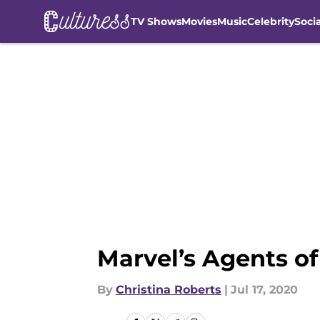
TV Shows
Movies
Music
Celebrity
Soci
Skip to main content
Marvel’s Agents of
By
Christina Roberts
|
Jul 17, 2020