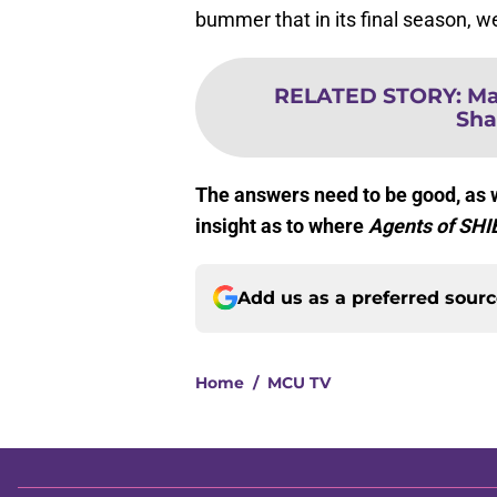
bummer that in its final season, we
RELATED STORY
:
Ma
Sha
The answers need to be good, as w
insight as to where
Agents of SHI
Add us as a preferred sour
Home
/
MCU TV