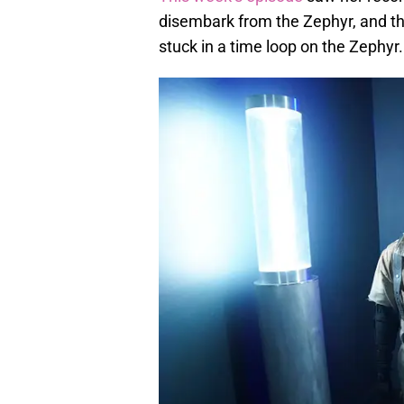
disembark from the Zephyr, and th
stuck in a time loop on the Zephyr.