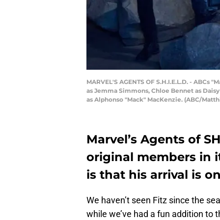
MARVEL'S AGENTS OF S.H.I.E.L.D. - ABCs "Mar
as Jemma Simmons, Chloe Bennet as Daisy J
as Alphonso "Mack" MacKenzie. (ABC/Matth
Marvel’s Agents of SH
original members in i
is that his arrival is o
We haven’t seen Fitz since the sea
while we’ve had a fun addition to 