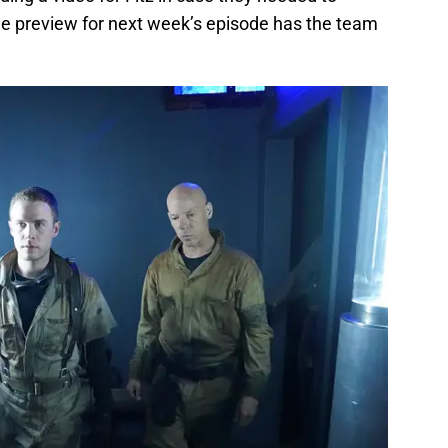
e preview for next week’s episode has the team