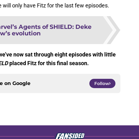
 will only have Fitz for the last few episodes.
rvel’s Agents of SHIELD: Deke
w’s evolution
e’ve now sat through eight episodes with little
ELD
placed Fitz for this final season.
ce on
Google
Follow