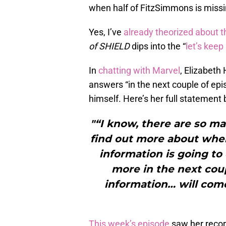
when half of FitzSimmons is missing
Yes, I’ve
already theorized about t
of SHIELD
dips into the “
let’s kee
In
chatting with Marvel
, Elizabeth
answers “in the next couple of epi
himself. Here’s her full statement
"“I know, there are so ma
find out more about whe
information is going t
more in the next cou
information… will come 
This week’s episode
saw her record