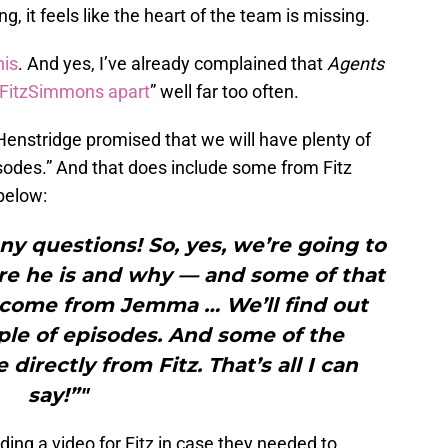
, it feels like the heart of the team is missing.
his
. And yes, I’ve already complained that
Agents
p FitzSimmons apart
” well far too often.
 Henstridge promised that we will have plenty of
sodes.” And that does include some from Fitz
 below:
ny questions! So, yes, we’re going to
re he is and why — and some of that
o come from Jemma … We’ll find out
ple of episodes. And some of the
directly from Fitz. That’s all I can
say!”"
ing a video for Fitz in case they needed to