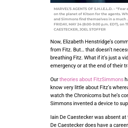
MARVEL’S AGENTS OF S.H.I.E.L.D. – “Fear an
on the planet of Kitson for the agents. Whi
and Simmons find themselves in a much . gr
FRIDAY, MAY 24 (8:00-9:00 p.m. EDT), on 
CAESTECKER, JOEL STOFFER
Now, Elizabeth Henstridge’s comm
from Fitz. But… that doesn’t necess
breathing Fitz. What if it’s just a
emergency or at the end of their t
Our
theories about
FitzSimmons
ha
know very little about Fitz’s whe
watch the Chronicoms but he’s com
Simmons invented a device to sup
Iain De Caestecker was absent at t
De Caestecker does have a career o