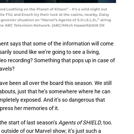
d Loathing on the Planet of Kitson” – It’s a wild night out
le Fitz and Enoch try their luck at the casino, nearby, Daisy
oovier situation on “Marvel’s Agents of S.H.I.E.L.D.,” airing
The ABC Television Network. (ABC/Mitch Haaseth)IAIN DE
ent says that some of the information will come
arily sound like we’re going to see a living,
 video recording? Something that pops up in case of
ravels?
ve been all over the board this season. We still
reabouts, just that he’s somewhere where he can
pletely exposed. And it’s so dangerous that
press her memories of it.
he start of last season’s
Agents of SHIELD
, too.
utside of our Marvel show; it’s just such a