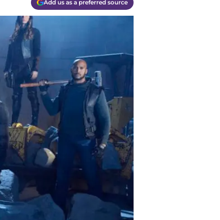
Add us as a preferred source