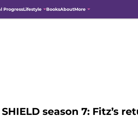
al Progress
Lifestyle
Books
About
More
 SHIELD season 7: Fitz’s re