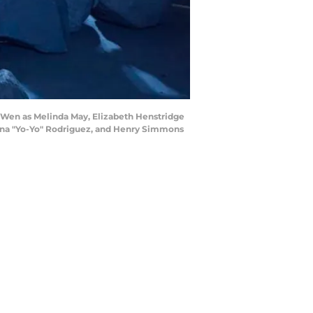
a Wen as Melinda May, Elizabeth Henstridge
lena "Yo-Yo" Rodriguez, and Henry Simmons