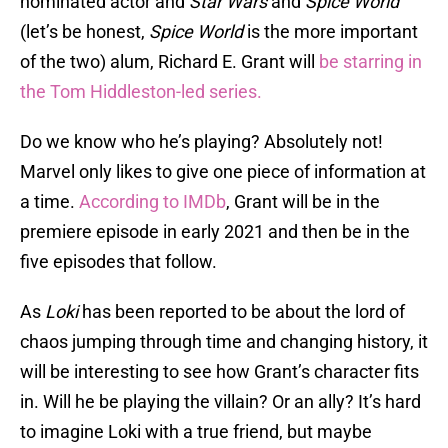
nominated actor and
Star Wars
and
Spice World
(let’s be honest,
Spice World
is the more important
of the two) alum, Richard E. Grant will
be starring in
the Tom Hiddleston-led series.
Do we know who he’s playing? Absolutely not!
Marvel only likes to give one piece of information at
a time.
According to IMDb
, Grant will be in the
premiere episode in early 2021 and then be in the
five episodes that follow.
As
Loki
has been reported to be about the lord of
chaos jumping through time and changing history, it
will be interesting to see how Grant’s character fits
in. Will he be playing the villain? Or an ally? It’s hard
to imagine Loki with a true friend, but maybe