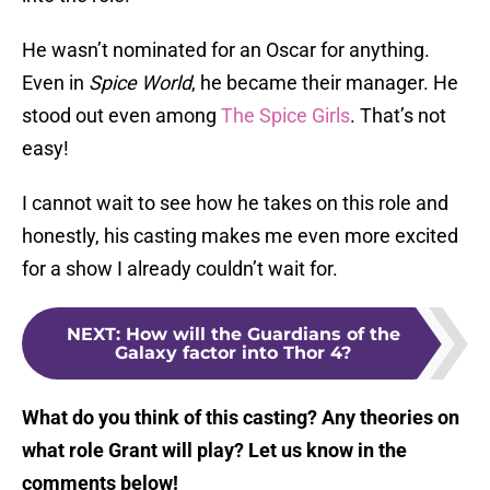
He wasn’t nominated for an Oscar for anything.
Even in
Spice World
, he became their manager. He
stood out even among
The Spice Girls
. That’s not
easy!
I cannot wait to see how he takes on this role and
honestly, his casting makes me even more excited
for a show I already couldn’t wait for.
NEXT
:
How will the Guardians of the
Galaxy factor into Thor 4?
What do you think of this casting? Any theories on
what role Grant will play? Let us know in the
comments below!