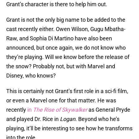
Grant’s character is there to help him out.
Grant is not the only big name to be added to the
cast recently either. Owen Wilson, Gugu Mbatha-
Raw, and Sophia Di Martino have also been
announced, but once again, we do not know who
they’re playing. Will we know before the release of
the snow? Probably not, but with Marvel and
Disney, who knows?
This is certainly not Grant’s first role in a sci-fi film,
or even a Marvel one for that matter. He was
recently
in
The Rise of Skywalker
as General Pryde
and played Dr. Rice in
Logan
. Beyond who he’s
playing, it’ll be interesting to see how he transforms
into the role.