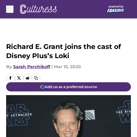
Skip to main content
Richard E. Grant joins the cast of
Disney Plus’s Loki
By
Sarah Perchikoff
|
Mar 13, 2020
Add us as a preferred source