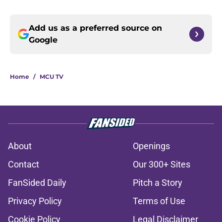
Add us as a preferred source on
Google
Home
/
MCU TV
About
Openings
Contact
Our 300+ Sites
FanSided Daily
Pitch a Story
Privacy Policy
Terms of Use
Cookie Policy
Legal Disclaimer