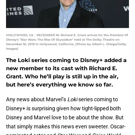
HOLLYWOOD, CA - DECEMBER 16: Richard E. Grant arrives for the Premiere Of
Disney's "Star Wars: The Rise Of Skywalker" held at The Dolby Theatre on
December 16, 2019 in Hollywood, California. (Photo by Albert L. Ortega/Getty
Images)
The Loki series coming to Disney+ added a
new member to its cast with Richard E.
Grant. Who he’ll play is still up in the air,
but here’s everything we know so far.
Any news about Marvel’s
Loki
series coming to
Disney+ is surprising given how tight-lipped both
Disney and Marvel love to be about the show. But
that simply makes this news even sweeter. Oscar-