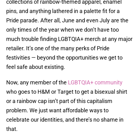
collections of rainbow-themed apparel, enamel
pins, and anything lathered in a palette fit for a
Pride parade. After all, June and even July are the
only times of the year when we don’t have too
much trouble finding LGBTQIA+ merch at any major
retailer. It’s one of the many perks of Pride
festivities — beyond the opportunities we get to
feel safe about existing.
Now, any member of the
LGBTQIA+ community
who goes to H&M or Target to get a bisexual shirt
or a rainbow cap isn’t part of this capitalism
problem. We just want affordable ways to
celebrate our identities, and there’s no shame in
that.