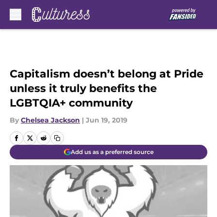
Skip to main content
Capitalism doesn’t belong at Pride
unless it truly benefits the
LGBTQIA+ community
By
Chelsea Jackson
|
Jun 19, 2019
Add us as a preferred source