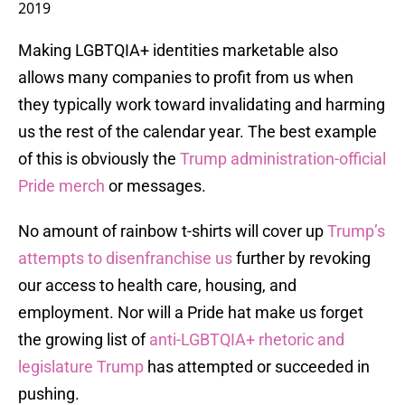
2019
Making LGBTQIA+ identities marketable also
allows many companies to profit from us when
they typically work toward invalidating and harming
us the rest of the calendar year. The best example
of this is obviously the
Trump administration-official
Pride merch
or messages.
No amount of rainbow t-shirts will cover up
Trump’s
attempts to disenfranchise us
further by revoking
our access to health care, housing, and
employment. Nor will a Pride hat make us forget
the growing list of
anti-LGBTQIA+ rhetoric and
legislature Trump
has attempted or succeeded in
pushing.