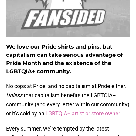
We love our Pride shirts and pins, but
capitalism can take serious advantage of
Pride Month and the existence of the
LGBTQIA+ community.
No cops at Pride, and no capitalism at Pride either.
Unless
that capitalism benefits the LGBTQIA+
community (and every letter within our community)
or it’s sold by an
LGBTQIA+ artist or store owner
.
Every summer, we’re tempted by the latest