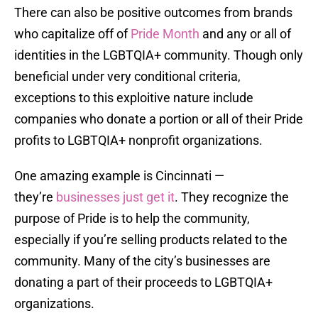
There can also be positive outcomes from brands
who capitalize off of
Pride Month
and any or all of
identities in the LGBTQIA+ community. Though only
beneficial under very conditional criteria,
exceptions to this exploitive nature include
companies who donate a portion or all of their Pride
profits to LGBTQIA+ nonprofit organizations.
One amazing example is Cincinnati —
they’re
businesses just get it
. They recognize the
purpose of Pride is to help the community,
especially if you’re selling products related to the
community. Many of the city’s businesses are
donating a part of their proceeds to LGBTQIA+
organizations.