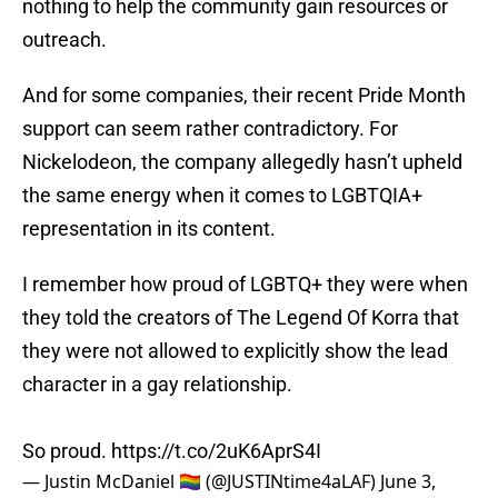
nothing to help the community gain resources or
outreach.
And for some companies, their recent Pride Month
support can seem rather contradictory. For
Nickelodeon, the company allegedly hasn’t upheld
the same energy when it comes to LGBTQIA+
representation in its content.
I remember how proud of LGBTQ+ they were when
they told the creators of The Legend Of Korra that
they were not allowed to explicitly show the lead
character in a gay relationship.
So proud.
https://t.co/2uK6AprS4I
— Justin McDaniel 🏳️‍🌈 (@JUSTINtime4aLAF)
June 3,