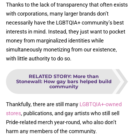
Thanks to the lack of transparency that often exists
with corporations, many larger brands don’t
necessarily have the LGBTQIA+ community’s best
interests in mind. Instead, they just want to pocket
money from marginalized identities while
simultaneously monetizing from our existence,
with little authority to do so.
RELATED STORY
:
More than
Stonewall: How gay bars helped build
community
Thankfully, there are still many
LGBTQIA+-owned
stores
, publications, and gay artists who still sell
Pride-related merch year-round, who also don’t
harm any members of the community.