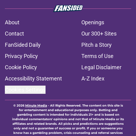
About
Openings
Contact
Our 300+ Sites
FanSided Daily
Pitch a Story
Privacy Policy
Terms of Use
Cookie Policy
Legal Disclaimer
Accessibility Statement
A-Z Index
Cookies Settings
© 2026
Minute Media
-
All Rights Reserved. The content on this site is
for entertainment and educational purposes only. Betting and
gambling content is intended for individuals 21+ and is based on
individual commentators' opinions and not that of Minute Media or its
affiliates and related brands. All picks and predictions are suggestions
only and not a guarantee of success or profit. If you or someone you
know has a gambling problem, crisis counseling and referral services