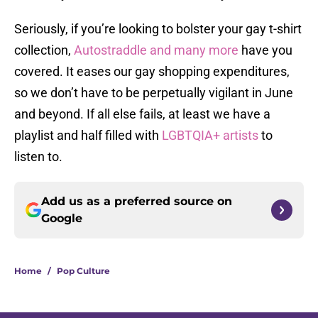
Seriously, if you’re looking to bolster your gay t-shirt
collection,
Autostraddle and many more
have you
covered. It eases our gay shopping expenditures,
so we don’t have to be perpetually vigilant in June
and beyond. If all else fails, at least we have a
playlist and half filled with
LGBTQIA+ artists
to
listen to.
Add us as a preferred source on
Google
Home
/
Pop Culture