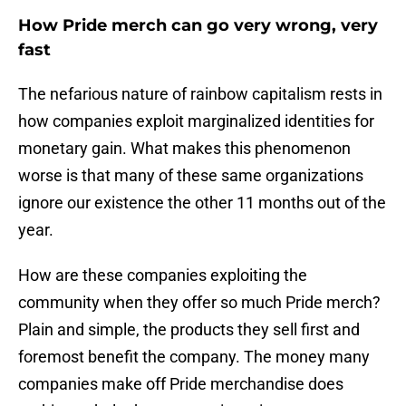
How Pride merch can go very wrong, very
fast
The nefarious nature of rainbow capitalism rests in
how companies exploit marginalized identities for
monetary gain. What makes this phenomenon
worse is that many of these same organizations
ignore our existence the other 11 months out of the
year.
How are these companies exploiting the
community when they offer so much Pride merch?
Plain and simple, the products they sell first and
foremost benefit the company. The money many
companies make off Pride merchandise does