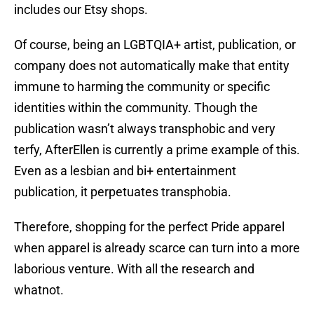
includes our Etsy shops.
Of course, being an LGBTQIA+ artist, publication, or
company does not automatically make that entity
immune to harming the community or specific
identities within the community. Though the
publication wasn’t always transphobic and very
terfy, AfterEllen is currently a prime example of this.
Even as a lesbian and bi+ entertainment
publication, it perpetuates transphobia.
Therefore, shopping for the perfect Pride apparel
when apparel is already scarce can turn into a more
laborious venture. With all the research and
whatnot.