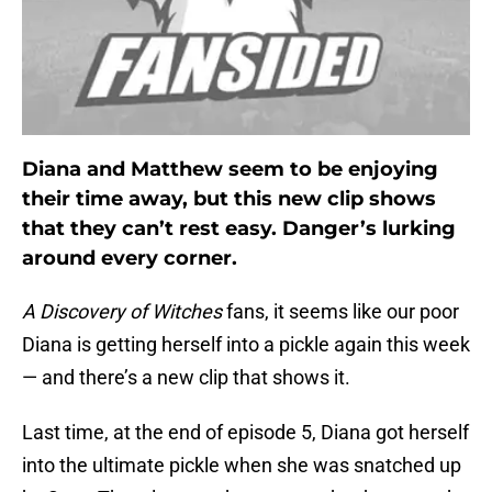
Diana and Matthew seem to be enjoying
their time away, but this new clip shows
that they can’t rest easy. Danger’s lurking
around every corner.
A Discovery of Witches
fans, it seems like our poor
Diana is getting herself into a pickle again this week
— and there’s a new clip that shows it.
Last time, at the end of episode 5, Diana got herself
into the ultimate pickle when she was snatched up