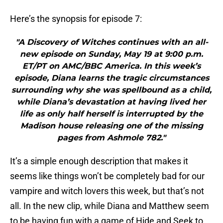
Here’s the synopsis for episode 7:
"A Discovery of Witches continues with an all-
new episode on Sunday, May 19 at 9:00 p.m.
ET/PT on AMC/BBC America. In this week’s
episode, Diana learns the tragic circumstances
surrounding why she was spellbound as a child,
while Diana’s devastation at having lived her
life as only half herself is interrupted by the
Madison house releasing one of the missing
pages from Ashmole 782."
It’s a simple enough description that makes it
seems like things won’t be completely bad for our
vampire and witch lovers this week, but that’s not
all. In the new clip, while Diana and Matthew seem
to be having fun with a game of Hide and Seek to