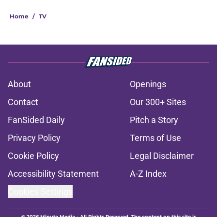
Home
/
TV
About
Openings
Contact
Our 300+ Sites
FanSided Daily
Pitch a Story
Privacy Policy
Terms of Use
Cookie Policy
Legal Disclaimer
Accessibility Statement
A-Z Index
Cookies Settings
© 2026
Minute Media
-
All Rights Reserved. The content on this site is