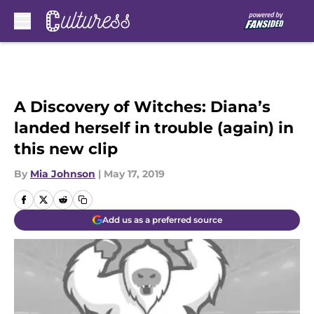
Skip to main content
A Discovery of Witches: Diana’s
landed herself in trouble (again) in
this new clip
By
Mia Johnson
|
May 17, 2019
Add us as a preferred source