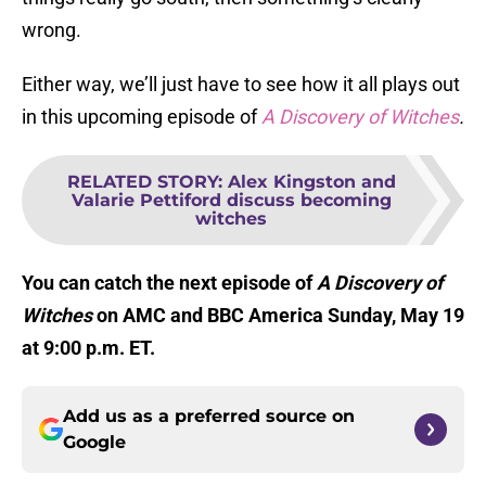
wrong.
Either way, we’ll just have to see how it all plays out
in this upcoming episode of
A Discovery of Witches
.
RELATED STORY
:
Alex Kingston and
Valarie Pettiford discuss becoming
witches
You can catch the next episode of
A Discovery of
Witches
on AMC and BBC America Sunday, May 19
at 9:00 p.m. ET.
Add us as a preferred source on
Google