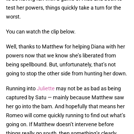
test her powers, things quickly take a turn for the
worst.
You can watch the clip below.
Well, thanks to Matthew for helping Diana with her
powers now that we know she’s liberated from
being spellbound. But, unfortunately, that’s not
going to stop the other side from hunting her down.
Running into
Juliette
may not be as bad as being
captured by Satu — mainly because Matthew saw
her go into the barn. And hopefully that means her
Romeo will come quickly running to find out what’s
going on. If Matthew doesn’t intervene before
things really go south, then something’s clearly