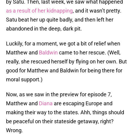
by Satu. Then, last week, we saw what happened
as a result of her kidnapping
, and it wasn’t pretty.
Satu beat her up quite badly, and then left her
abandoned in the deep, dark pit.
Luckily, for a moment, we got a bit of relief when
Matthew and
Baldwin
came to her rescue. (Well,
really, she rescued herself by flying on her own. But
good for Matthew and Baldwin for being there for
moral support.)
Now, as we saw in the preview for episode 7,
Matthew and
Diana
are escaping Europe and
making their way to the states. Ahh, things should
be peaceful on their stateside getaway, right?
Wrong.