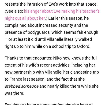
resents the intrusion of Eve’s work into that space.
(See also:
his anger about Eve making his teacher’s
night out all about her
.) Earlier this season, he
complained about increased security and the
presence of bodyguards, which seems fair enough
– or at least it did until Villanelle literally walked
right up to him while on a school trip to Oxford.
Thanks to that encounter, Niko now knows the full
extent of his wife’s recent activities, including her
new partnership with Villanelle, her clandestine trip
to France last season, and the fact that she
stabbed someone
and nearly killed them while she
was there.
Eve doesn’t have an answer for why she kept all