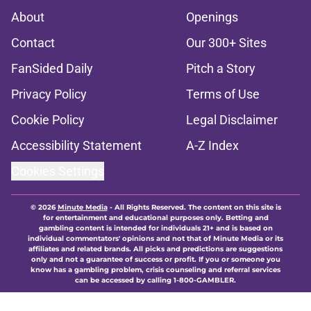
About
Openings
Contact
Our 300+ Sites
FanSided Daily
Pitch a Story
Privacy Policy
Terms of Use
Cookie Policy
Legal Disclaimer
Accessibility Statement
A-Z Index
Cookies Settings
© 2026
Minute Media
-
All Rights Reserved. The content on this site is
for entertainment and educational purposes only. Betting and
gambling content is intended for individuals 21+ and is based on
individual commentators' opinions and not that of Minute Media or its
affiliates and related brands. All picks and predictions are suggestions
only and not a guarantee of success or profit. If you or someone you
know has a gambling problem, crisis counseling and referral services
can be accessed by calling 1-800-GAMBLER.