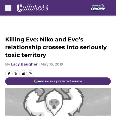
Skip to main content
Killing Eve: Niko and Eve’s
relationship crosses into seriously
toxic territory
By
Lacy Baugher
|
May 15, 2019
Add us as a preferred source