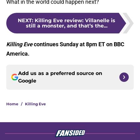
What in the world could happen next?
NEXT
:
Killing Eve review: Villanelle is
still a monster, and that’s the...
Killing Eve
continues Sunday at 8pm ET on BBC
America.
Add us as a preferred source on
Google
Home
/
Killing Eve