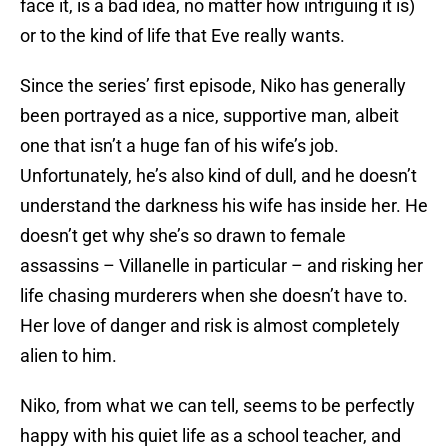
face it, is a bad idea, no matter how intriguing it is)
or to the kind of life that Eve really wants.
Since the series’ first episode, Niko has generally
been portrayed as a nice, supportive man, albeit
one that isn’t a huge fan of his wife’s job.
Unfortunately, he’s also kind of dull, and he doesn’t
understand the darkness his wife has inside her. He
doesn’t get why she’s so drawn to female
assassins – Villanelle in particular – and risking her
life chasing murderers when she doesn’t have to.
Her love of danger and risk is almost completely
alien to him.
Niko, from what we can tell, seems to be perfectly
happy with his quiet life as a school teacher, and