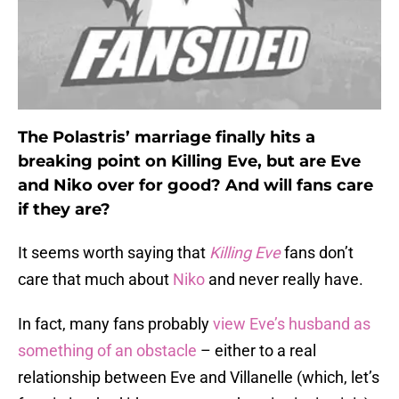
The Polastris’ marriage finally hits a
breaking point on Killing Eve, but are Eve
and Niko over for good? And will fans care
if they are?
It seems worth saying that
Killing Eve
fans don’t
care that much about
Niko
and never really have.
In fact, many fans probably
view Eve’s husband as
something of an obstacle
– either to a real
relationship between Eve and Villanelle (which, let’s