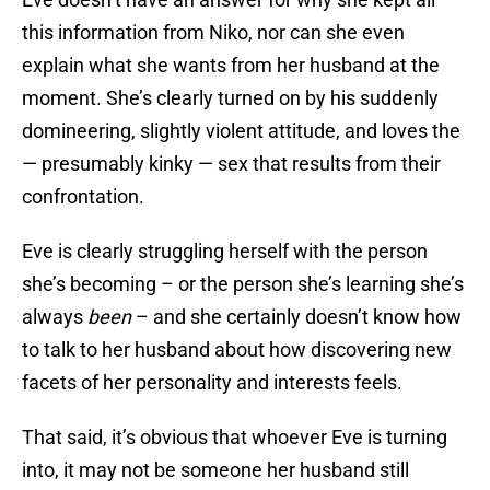
this information from Niko, nor can she even
explain what she wants from her husband at the
moment. She’s clearly turned on by his suddenly
domineering, slightly violent attitude, and loves the
— presumably kinky — sex that results from their
confrontation.
Eve is clearly struggling herself with the person
she’s becoming – or the person she’s learning she’s
always
been
– and she certainly doesn’t know how
to talk to her husband about how discovering new
facets of her personality and interests feels.
That said, it’s obvious that whoever Eve is turning
into, it may not be someone her husband still