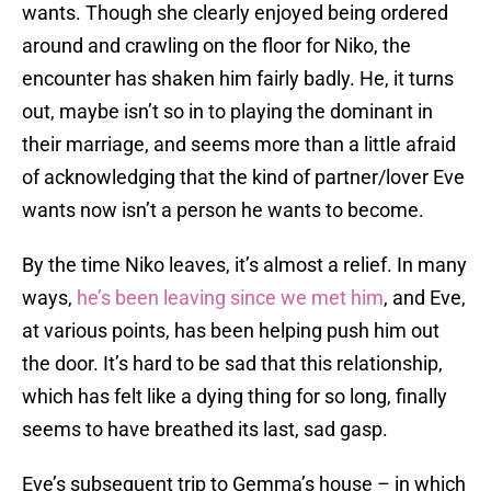
wants. Though she clearly enjoyed being ordered
around and crawling on the floor for Niko, the
encounter has shaken him fairly badly. He, it turns
out, maybe isn’t so in to playing the dominant in
their marriage, and seems more than a little afraid
of acknowledging that the kind of partner/lover Eve
wants now isn’t a person he wants to become.
By the time Niko leaves, it’s almost a relief. In many
ways,
he’s been leaving since we met him
, and Eve,
at various points, has been helping push him out
the door. It’s hard to be sad that this relationship,
which has felt like a dying thing for so long, finally
seems to have breathed its last, sad gasp.
Eve’s subsequent trip to Gemma’s house – in which