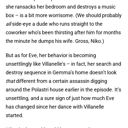
she ransacks her bedroom and destroys a music
box – is a bit more worrisome. (We should probably
all
side-eye a dude who runs straight to the
coworker who’s been thirsting after him for months
the minute he dumps his wife. Gross, Niko.)
But as for Eve, her behavior is becoming
unsettlingly like Villanelle’s – in fact, her search and
destroy sequence in Gemma’s home doesn’t look
that
different from a certain assassin digging
around the Polastri house earlier in the episode. It’s
unsettling, and a sure sign of just how much Eve
has changed since her dance with Villanelle
started.