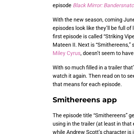
episode
Black Mirror: Bandersnat
With the new season, coming June 
episodes look like they’ll be full o
first episode is called “Striking Vip
Mateen II. Next is “Smithereens,” s
Miley Cyrus
, doesn’t seem to have a
With so much filled in a trailer th
watch it again. Then read on to s
that means for each episode.
Smithereens app
The episode title “Smithereens” g
using in the trailer (at least in tha
while Andrew Scott’s character is 