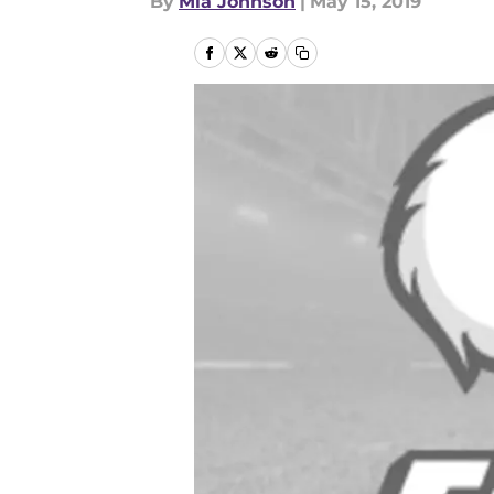
By
Mia Johnson
|
May 15, 2019