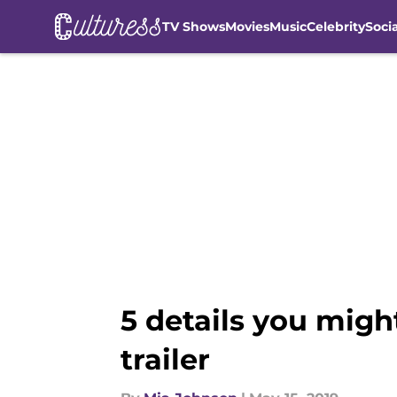
TV Shows
Movies
Music
Celebrity
Soci
Skip to main content
5 details you migh
trailer