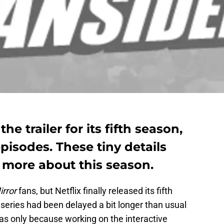
he trailer for its fifth season,
pisodes. These tiny details
s more about this season.
irror
fans, but Netflix
finally released its fifth
series had been delayed a bit longer than usual
as only because working on the interactive