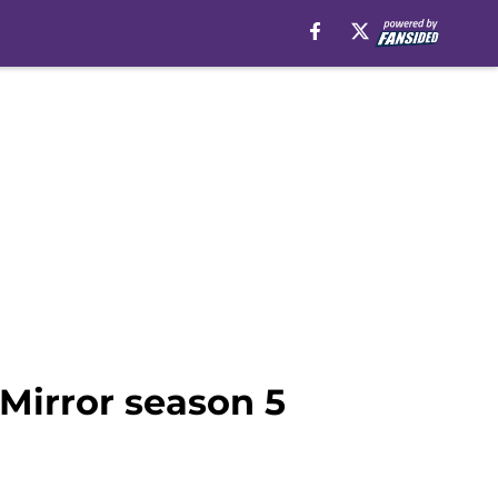
 Mirror season 5