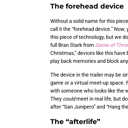
The forehead device
Without a solid name for this piec
call it the “forehead device.” No
this piece of technology, but we 
full Bran Stark from
Game of Thro
Christmas,” devices like this have
play back memories and block anyo
The device in the trailer may be sim
game or a virtual meet-up space. 
with someone who looks like the w
They
could
meet in real life, but d
after “San Junipero” and “Hang the
The “afterlife”