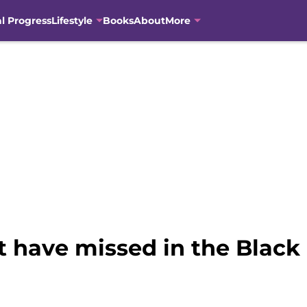
al Progress
Lifestyle
Books
About
More
t have missed in the Black