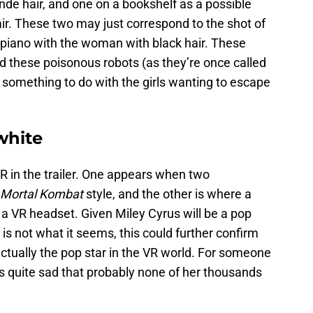
onde hair, and one on a bookshelf as a possible
air. These two may just correspond to the shot of
 piano with the woman with black hair. These
and these poisonous robots (as they’re once called
e something to do with the girls wanting to escape
white
R in the trailer. One appears when two
Mortal Kombat
style, and the other is where a
 a VR headset. Given Miley Cyrus will be a pop
 is not what it seems, this could further confirm
 actually the pop star in the VR world. For someone
it’s quite sad that probably none of her thousands