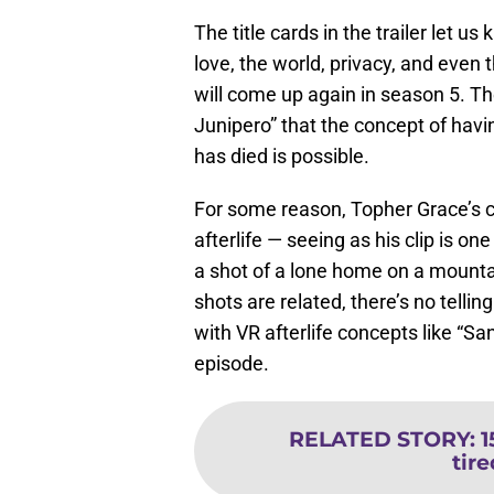
The title cards in the trailer let us
love, the world, privacy, and even t
will come up again in season 5. The
Junipero” that the concept of havi
has died is possible.
For some reason, Topher Grace’s c
afterlife — seeing as his clip is one
a shot of a lone home on a mountain
shots are related, there’s no tellin
with VR afterlife concepts like “San
episode.
RELATED STORY
:
1
tir