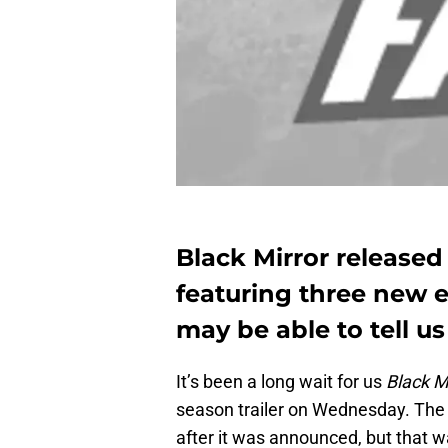
Black Mirror released t
featuring three new e
may be able to tell u
It’s been a long wait for us
Black M
season trailer on Wednesday. The 
after it was announced, but that w