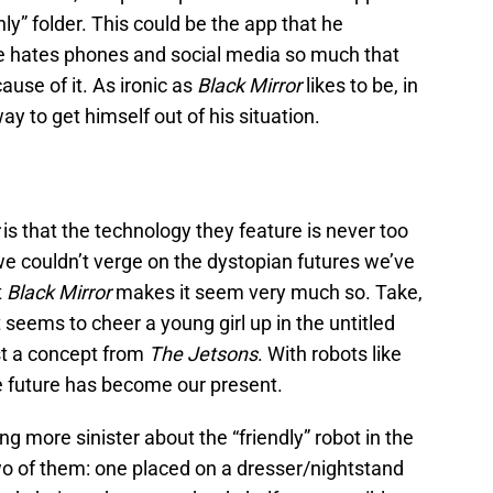
ly” folder. This could be the app that he
he hates phones and social media so much that
ause of it. As ironic as
Black Mirror
likes to be, in
y to get himself out of his situation.
r
is that the technology they feature is never too
we couldn’t verge on the dystopian futures we’ve
t
Black Mirror
makes it seem very much so. Take,
t seems to cheer a young girl up in the untitled
st a concept from
The
Jetsons
. With robots like
e future has become our present.
ng more sinister about the “friendly” robot in the
e two of them: one placed on a dresser/nightstand