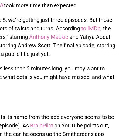
ch
took more time than expected.
5, we’re getting just three episodes. But those
f lots of twists and turns. According
to IMDb
, the
ers,” starring
Anthony Mackie
and Yahya Abdul-
tarring Andrew Scott. The final episode, starring
 public title just yet.
at’s less than 2 minutes long, you may want to
ee what details you might have missed, and what
ets its name from the app everyone seems to be
t episode). As
BrainPilot
on YouTube points out,
in the car, he opens up the Smithereens app