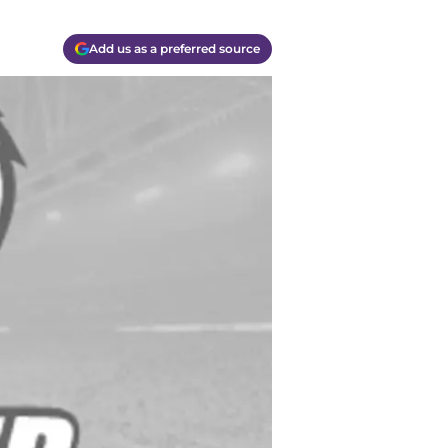
Add us as a preferred source