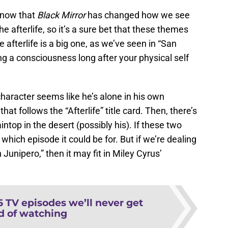
 know that
Black Mirror
has changed how we see
he afterlife, so it’s a sure bet that these themes
 afterlife is a big one, as we’ve seen in “San
ng a consciousness long after your physical self
haracter seems like he’s alone in his own
 that follows the “Afterlife” title card. Then, there’s
top in the desert (possibly his). If these two
g which episode it could be for. But if we’re dealing
 Junipero,” then it may fit in Miley Cyrus’
5 TV episodes we’ll never get
ed of watching