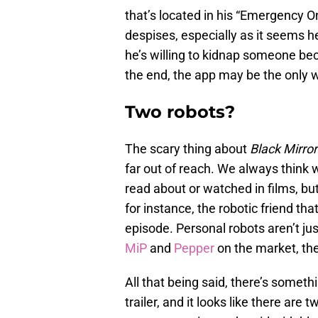
that’s located in his “Emergency On
despises, especially as it seems 
he’s willing to kidnap someone bec
the end, the app may be the only wa
Two robots?
The scary thing about
Black Mirro
far out of reach. We always think 
read about or watched in films, bu
for instance, the robotic friend tha
episode. Personal robots aren’t ju
MiP
and
Pepper
on the market, th
All that being said, there’s somethi
trailer, and it looks like there ar