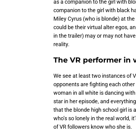
as a companion to the girl with bl
companion to the girl with black h
Miley Cyrus (who is blonde) at the
could be their virtual alter egos, 
in the trailer) may or may not hav
reality.
The VR performer in 
We see at least two instances of V
opponents are fighting each other
woman in all white is dancing with
star in her episode, and everything
that the blonde high school girl is
who’s so lonely in the real world, 
of VR followers know who she is.