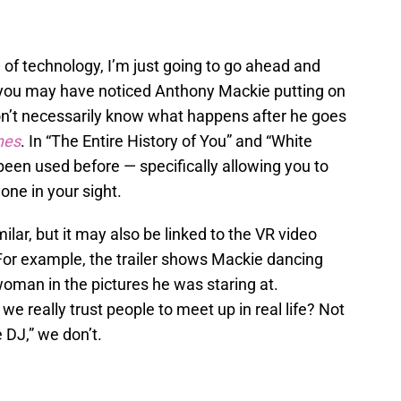
e of technology, I’m just going to go ahead and
w, you may have noticed Anthony Mackie putting on
don’t necessarily know what happens after he goes
nes
. In “The Entire History of You” and “White
 been used before — specifically allowing you to
ne in your sight.
ilar, but it may also be linked to the VR video
For example, the trailer shows Mackie dancing
oman in the pictures he was staring at.
o we really trust people to meet up in real life? Not
 DJ,” we don’t.