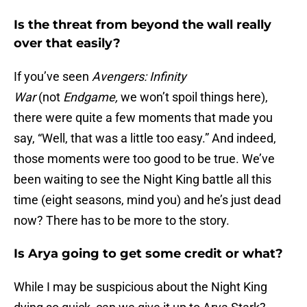
Is the threat from beyond the wall really
over that easily?
If you’ve seen
Avengers:
Infinity
War
(not
Endgame,
we won’t spoil things here),
there were quite a few moments that made you
say, “Well, that was a little too easy.” And indeed,
those moments were too good to be true. We’ve
been waiting to see the Night King battle all this
time (eight seasons, mind you) and he’s just dead
now? There has to be more to the story.
Is Arya going to get some credit or what?
While I may be suspicious about the Night King