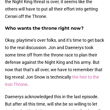
the Night King threat is over, it seems like the
others will have to put all their effort into getting
Cersei off the Throne.
Who wants the throne right now?
Okay, playtime’s over folks, and it’s time to get back
to the real discussion. Jon and Daenerys took
some time off from the throne race to plan their
defense against the Night King and his army. But
now that that’s all over, we have to remember that
big reveal: Jon Snow is technically
the heir to the
Iron Throne
.
Daenerys acknowledged this in the last episode.
But after all this time, will she be so willing to let