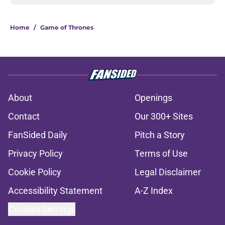
Home
/
Game of Thrones
About
Openings
Contact
Our 300+ Sites
FanSided Daily
Pitch a Story
Privacy Policy
Terms of Use
Cookie Policy
Legal Disclaimer
Accessibility Statement
A-Z Index
Cookies Settings