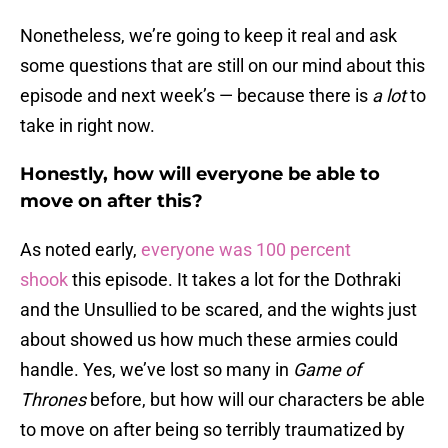
Nonetheless, we’re going to keep it real and ask
some questions that are still on our mind about this
episode and next week’s — because there is
a
lot
to
take in right now.
Honestly, how will everyone be able to
move on after this?
As noted early,
everyone was 100 percent
shook
this episode. It takes a lot for the Dothraki
and the Unsullied to be scared, and the wights just
about showed us how much these armies could
handle. Yes, we’ve lost so many in
Game of
Thrones
before, but how will our characters be able
to move on after being so terribly traumatized by