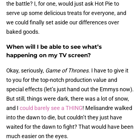
the battle? I, for one, would just ask Hot Pie to
serve up some delicious treats for everyone, and
we could finally set aside our differences over
baked goods.
When will I be able to see what’s
happening on my TV screen?
Okay, seriously,
Game of Thrones
. I have to give it
to you for the top-notch production value and
special effects (let’s just hand out the Emmys now).
But still, things were dark, there was a lot of snow,
and I
could barely see a THING
! Melisandre walked
into the dawn to die, but couldn’t they just have
waited for the dawn to fight? That would have been
much easier on the eyes.