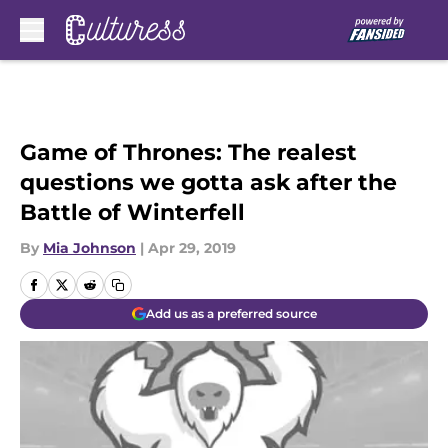
Skip to main content
Game of Thrones: The realest
questions we gotta ask after the
Battle of Winterfell
By
Mia Johnson
|
Apr 29, 2019
Add us as a preferred source