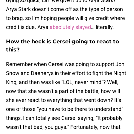
dying so quick, can we give it up to Arya Stark?
Arya Stark doesn’t come off as the type of person
to brag, so I’m hoping people will give credit where
credit is due. Arya
absolutely slayed
… literally.
How the heck is Cersei going to react to
this?
Remember when Cersei was going to support Jon
Snow and Daenerys in their effort to fight the Night
King, and then was like “LOL, never mind”? Well,
now that she wasn’t a part of the battle, how will
she ever react to everything that went down? It’s
one of those “you have to be there to understand”
things, I can totally see Cersei saying, “It probably
wasn’t that bad, you guys.” Fortunately, now that