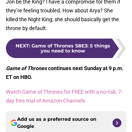
Jon be the King? I have a compromise for them if
they’re feeling troubled. How about Arya? She
killed the Night King; she should basically get the
throne by default.
NEXT
:
Game of Thrones S8E3: 5 things
you need to know
Game of Thrones
continues next Sunday at 9 p.m.
ET on HBO.
Watch Game of Thrones for FREE with a no-risk, 7-
day free trial of Amazon Channels.
Add us as a preferred source on
Google