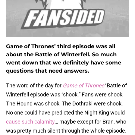
Game of Thrones’ third episode was all
about the Battle of Winterfell. So much
went down that we definitely have some
questions that need answers.
The word of the day for
Game of Thrones
‘
Battle of
Winterfell episode was “shook.” Fans were shook;
The Hound was shook; The Dothraki were shook.
No one could have predicted the Night King would
cause such calamity
… maybe except for Bran, who
was pretty much silent through the whole episode.