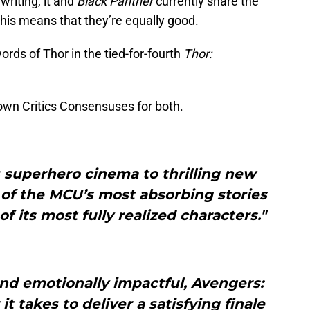
 writing, it and
Black Panther
currently share the
this means that they’re equally good.
ords of Thor in the tied-for-fourth
Thor:
 own Critics Consensuses for both.
 superhero cinema to thrilling new
 of the MCU’s most absorbing stories
 its most fully realized characters."
and emotionally impactful, Avengers:
takes to deliver a satisfying finale