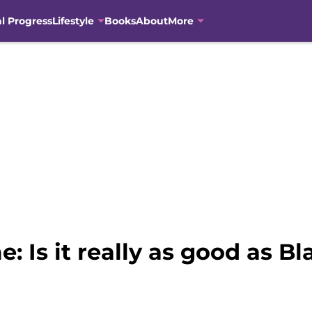
al Progress
Lifestyle
Books
About
More
 Is it really as good as B