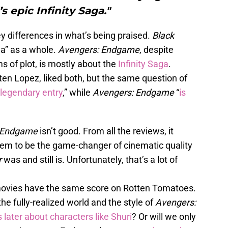
s epic Infinity Saga."
y differences in what’s being praised.
Black
a” as a whole.
Avengers: Endgame
, despite
s of plot, is mostly about the
Infinity Saga
.
sten Lopez, liked both, but the same question of
 legendary entry
,” while
Avengers: Endgame
“
is
: Endgame
isn’t good. From all the reviews, it
seem to be the game-changer of cinematic quality
r
was and still is. Unfortunately, that’s a lot of
th movies have the same score on Rotten Tomatoes.
he fully-realized world and the style of
Avengers:
s later about characters like Shuri
? Or will we only