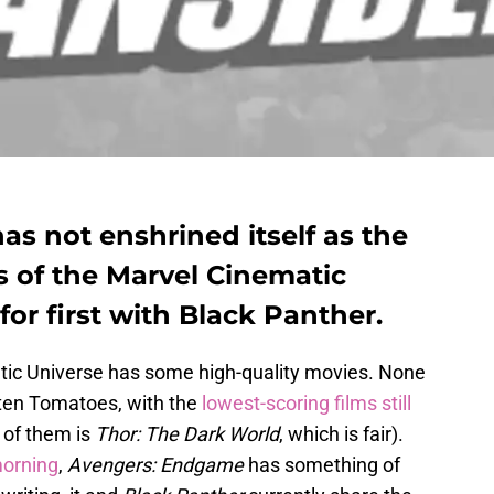
s not enshrined itself as the
s of the Marvel Cinematic
 for first with Black Panther.
atic Universe has some high-quality movies. None
tten Tomatoes, with the
lowest-scoring films still
 of them is
Thor: The Dark World
, which is fair).
morning
,
Avengers: Endgame
has something of