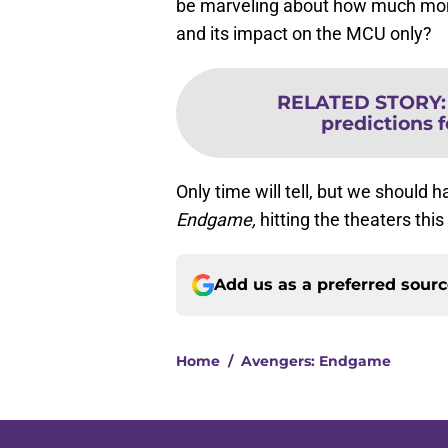
be marveling about how much m
and its impact on the MCU only?
RELATED STORY
predictions 
Only time will tell, but we shoul
Endgame,
hitting the theaters thi
Add us as a preferred sour
Home
/
Avengers: Endgame