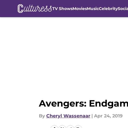
TV Shows
Movies
Music
Celebrity
Soci
Skip to main content
Avengers: Endgame:
By
Cheryl Wassenaar
|
Apr 24, 2019