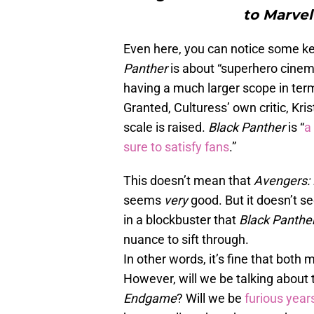
to Marvel’
Even here, you can notice some ke
Panther
is about “superhero cinem
having a much larger scope in term
Granted, Culturess’ own critic, Kri
scale is raised.
Black Panther
is “
a
sure to satisfy fans
.”
This doesn’t mean that
Avengers
seems
very
good. But it doesn’t 
in a blockbuster that
Black Panthe
nuance to sift through.
In other words, it’s fine that bo
However, will we be talking about t
Endgame
? Will we be
furious year