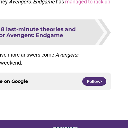
oney
Avengers: Endgame
has
managed to rack up
:
8 last-minute theories and
for Avengers: Endgame
d have more answers come
Avengers:
s weekend.
ce on
Google
Follow