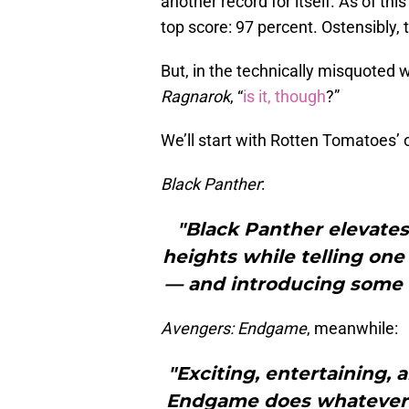
another record for itself. As of this
top score: 97 percent. Ostensibly, 
But, in the technically misquoted w
Ragnarok
, “
is it, though
?”
We’ll start with Rotten Tomatoes’
Black Panther
:
"Black Panther elevates
heights while telling one
— and introducing some of
Avengers: Endgame
, meanwhile:
"Exciting, entertaining, 
Endgame does whatever it 