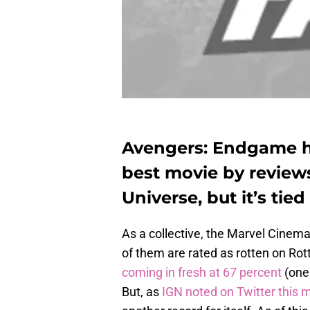
Avengers: Endgame ha
best movie by review
Universe, but it’s tied
As a collective, the Marvel Cinem
of them are rated as rotten on Ro
coming in fresh at 67 percent
(one
But, as
IGN noted on Twitter this 