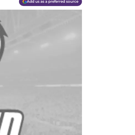
Add us as a preferred source