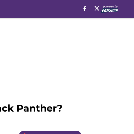
lack Panther?