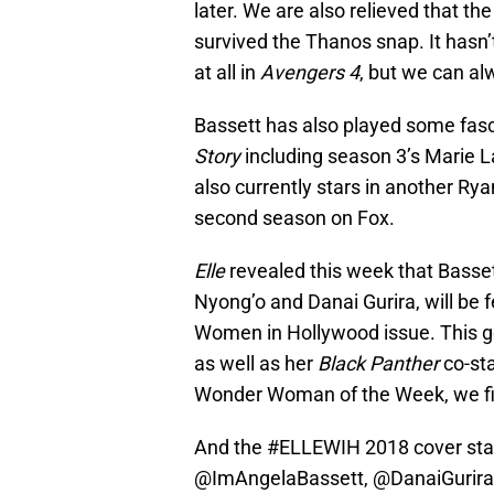
later. We are also relieved that th
survived the Thanos snap. It hasn
at all in
Avengers 4
, but we can a
Bassett has also played some fasc
Story
including season 3’s Marie 
also currently stars in another Ry
second season on Fox.
Elle
revealed this week that Basset
Nyong’o and Danai Gurira, will be 
Women in Hollywood issue. This g
as well as her
Black Panther
co-sta
Wonder Woman of the Week, we fig
And the
#ELLEWIH
2018 cover sta
@ImAngelaBassett
,
@DanaiGurira