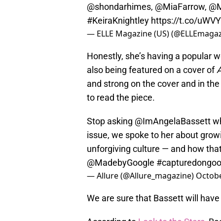
@shondarhimes
,
@MiaFarrow
,
@M
#KeiraKnightley
https://t.co/uWV
— ELLE Magazine (US) (@ELLEmaga
Honestly, she’s having a popular 
also being featured on a cover of
A
and strong on the cover and in the
to read the piece.
Stop asking
@ImAngelaBassett
wh
issue, we spoke to her about grow
unforgiving culture — and how tha
@MadebyGoogle
#capturedongoo
— Allure (@Allure_magazine)
Octobe
We are sure that Bassett will have