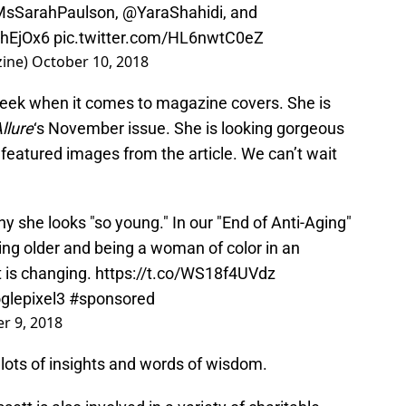
sSarahPaulson
,
@YaraShahidi
, and
YhEjOx6
pic.twitter.com/HL6nwtC0eZ
zine)
October 10, 2018
week when it comes to magazine covers. She is
llure
‘s November issue. She is looking gorgeous
 featured images from the article. We can’t wait
y she looks "so young." In our "End of Anti-Aging"
ing older and being a woman of color in an
t is changing.
https://t.co/WS18f4UVdz
glepixel3
#sponsored
r 9, 2018
 lots of insights and words of wisdom.