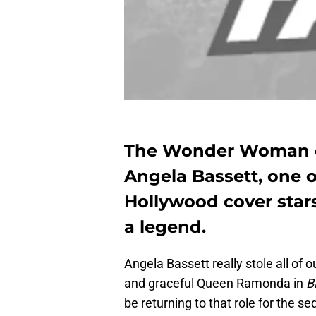
The Wonder Woman of
Angela Bassett, one o
Hollywood cover star
a legend.
Angela Bassett really stole all of 
and graceful Queen Ramonda in
B
be returning to that role for the s