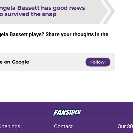
ngela Bassett has good news
 survived the snap
gela Bassett plays? Share your thoughts in the
ce on
Google
Follow
Openings
Contact
Our 30