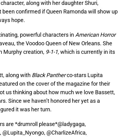
e character, along with her daughter Shuri,
’t been confirmed if Queen Ramonda will show up
lways hope.
inating, powerful characters in
American Horror
Laveau, the Voodoo Queen of New Orleans. She
an Murphy creation,
9-1-1
, which is currently in its
t, along with
Black Panther
co-stars Lupita
featured on the cover of the magazine for their
ot us thinking about how much we love Bassett,
rs. Since we haven’t honored her yet as a
ured it was her turn.
rs are *drumroll please*
@ladygaga
,
,
@Lupita_Nyongo
,
@CharlizeAfrica
,