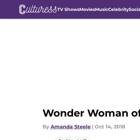
TV Shows
Movies
Music
Celebrity
Soci
Skip to main content
Wonder Woman of 
By
Amanda Steele
|
Oct 14, 2018