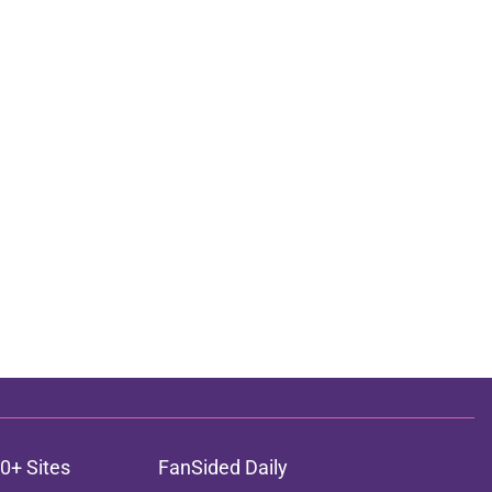
0+ Sites
FanSided Daily