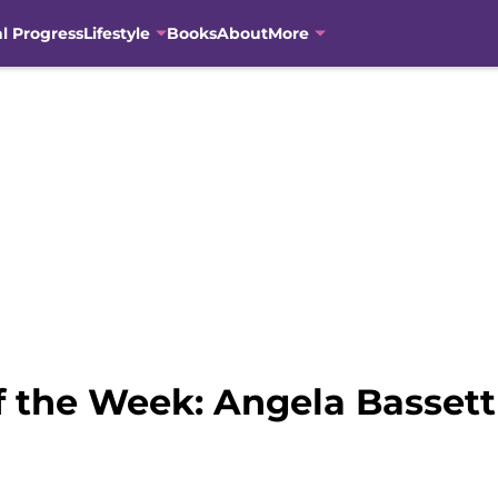
al Progress
Lifestyle
Books
About
More
the Week: Angela Bassett