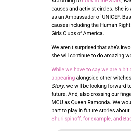
According to
Look to the Stars
, Ba
causes and activist circles. She is
as an Ambassador of UNICEF. Basse
causes including the Human Right
Girls Clubs of America.
We aren’t surprised that she’s inv
she will continue to do amazing wo
While we have to say we are a bit 
appearing
alongside other witche
Story
, we will be looking forward 
future. And, also crossing our fin
MCU as Queen Ramonda. We wouldn
part to play in future stories abo
Shuri spinoff, for example, and Ba