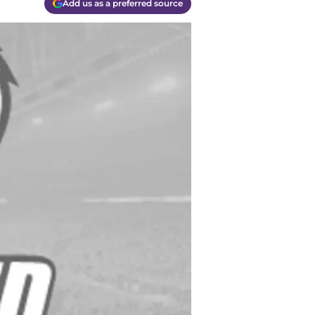
Add us as a preferred source