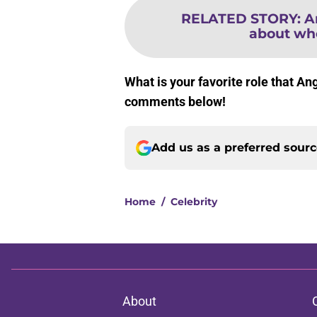
RELATED STORY
:
A
about who
What is your favorite role that An
comments below!
Add us as a preferred sour
Home
/
Celebrity
About