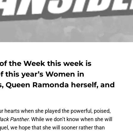
 the Week this week is
f this year’s Women in
s, Queen Ramonda herself, and
our hearts when she played the powerful, poised,
lack Panther
. While we don’t know when she will
equel, we hope that she will sooner rather than