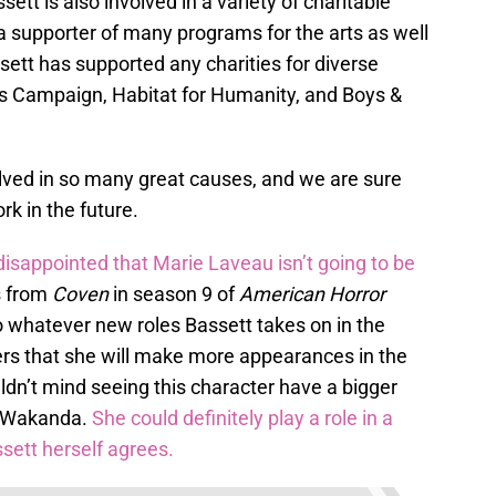
ssett is also involved in a variety of charitable
 a supporter of many programs for the arts as well
tt has supported any charities for diverse
s Campaign, Habitat for Humanity, and Boys &
olved in so many great causes, and we are sure
rk in the future.
disappointed that Marie Laveau isn’t going to be
s from
Coven
in season 9 of
American Horror
to whatever new roles Bassett takes on in the
gers that she will make more appearances in the
’t mind seeing this character have a bigger
ut Wakanda.
She could definitely play a role in a
ssett herself agrees.