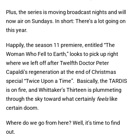
Plus, the series is moving broadcast nights and will
now air on Sundays. In short: There’s a lot going on
this year.
Happily, the season 11 premiere, entitled “The
Woman Who Fell to Earth,” looks to pick up right
where we left off after Twelfth Doctor Peter
Capaldi’s regeneration at the end of Christmas
special “Twice Upon a Time”. Basically, the TARDIS
is on fire, and Whittaker’s Thirteen is plummeting
through the sky toward what certainly
feels
like
certain doom.
Where do we go from here? Well, it’s time to find
out.