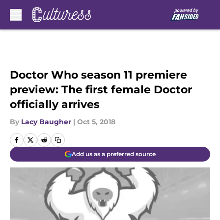
Skip to main content
Doctor Who season 11 premiere
preview: The first female Doctor
officially arrives
By
Lacy Baugher
|
Oct 5, 2018
Add us as a preferred source