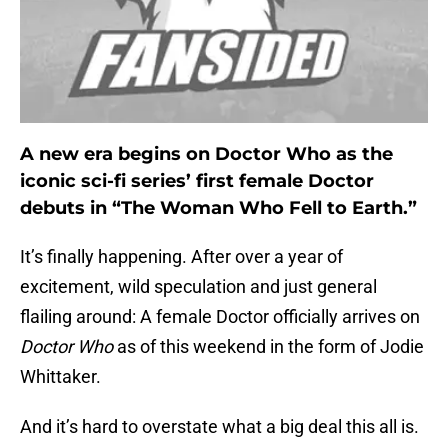
A new era begins on Doctor Who as the
iconic sci-fi series’ first female Doctor
debuts in “The Woman Who Fell to Earth.”
It’s finally happening. After over a year of
excitement, wild speculation and just general
flailing around: A female Doctor officially arrives on
Doctor Who
as of this weekend in the form of Jodie
Whittaker.
And it’s hard to overstate what a big deal this all is.