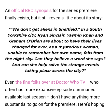
An
official BBC synopsis
for the series premiere
finally exists, but it still reveals little about its story:
"“We don’t get aliens in Sheffield.” In a South
Yorkshire city, Ryan Sinclair, Yasmin Khan and
Graham O’Brien are about to have their lives
changed for ever, as a mysterious woman,
unable to remember her own name, falls from
the night sky. Can they believe a word she says?
And can she help solve the strange events
taking place across the city?"
Even
the fine folks over at Doctor Who TV
– who
often had more expansive episode summaries
available last season – don’t have anything more
substantial to go on for the premiere. Here’s hoping