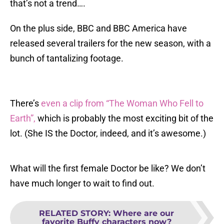
that’s not a trend….
On the plus side, BBC and BBC America have
released several trailers for the new season, with a
bunch of tantalizing footage.
There’s
even a clip from “The Woman Who Fell to
Earth”,
which is probably the most exciting bit of the
lot. (She IS the Doctor, indeed, and it’s awesome.)
What will the first female Doctor be like? We don’t
have much longer to wait to find out.
RELATED STORY
:
Where are our
favorite Buffy characters now?