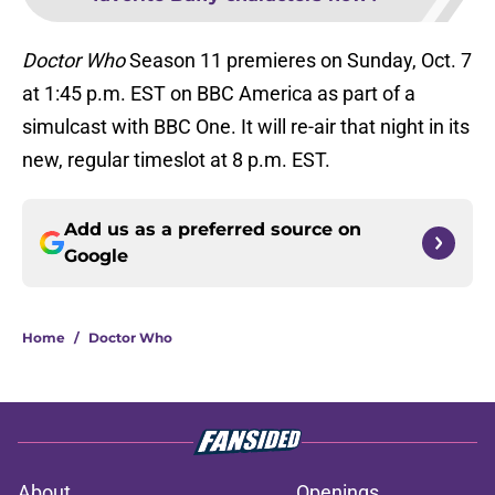
Doctor Who
Season 11 premieres on Sunday, Oct. 7
at 1:45 p.m. EST on BBC America as part of a
simulcast with BBC One. It will re-air that night in its
new, regular timeslot at 8 p.m. EST.
Add us as a preferred source on
Google
Home
/
Doctor Who
About
Openings