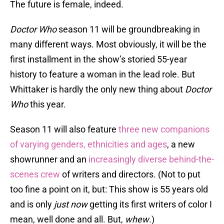
The future is female, indeed.
Doctor Who
season 11 will be groundbreaking in
many different ways. Most obviously, it will be the
first installment in the show’s storied 55-year
history to feature a woman in the lead role. But
Whittaker is hardly the only new thing about
Doctor
Who
this year.
Season 11 will also feature
three new companions
of varying genders, ethnicities and ages
, a new
showrunner and an
increasingly diverse behind-the-
scenes crew
of writers and directors. (Not to put
too fine a point on it, but: This show is 55 years old
and is only
just now
getting its first writers of color I
mean, well done and all. But,
whew
.)