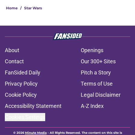
Home
/
Star Wars
About
Openings
Contact
Our 300+ Sites
FanSided Daily
Pitch a Story
Privacy Policy
Terms of Use
Cookie Policy
Legal Disclaimer
Accessibility Statement
A-Z Index
Cookies Settings
© 2026
Minute Media
-
All Rights Reserved. The content on this site is