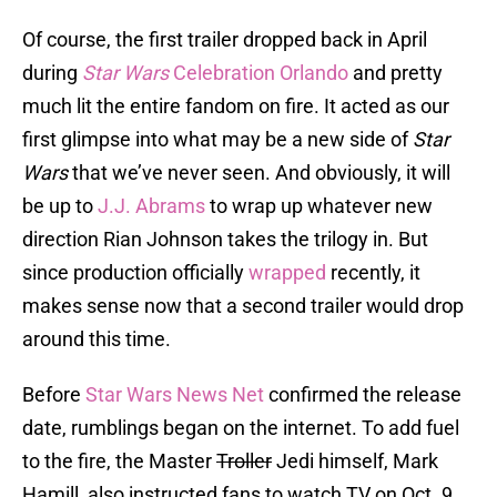
Of course, the first trailer dropped back in April
during
Star Wars
Celebration Orlando
and pretty
much lit the entire fandom on fire. It acted as our
first glimpse into what may be a new side of
Star
Wars
that we’ve never seen. And obviously, it will
be up to
J.J. Abrams
to wrap up whatever new
direction Rian Johnson takes the trilogy in. But
since production officially
wrapped
recently, it
makes sense now that a second trailer would drop
around this time.
Before
Star Wars News Net
confirmed the release
date, rumblings began on the internet. To add fuel
to the fire, the Master
Troller
Jedi himself, Mark
Hamill, also instructed fans to watch TV on Oct. 9