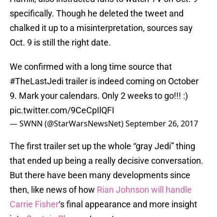
specifically. Though he deleted the tweet and
chalked it up to a misinterpretation, sources say
Oct. 9 is still the right date.
We confirmed with a long time source that
#TheLastJedi
trailer is indeed coming on October
9. Mark your calendars. Only 2 weeks to go!!! :)
pic.twitter.com/9CeCpIlQFI
— SWNN (@StarWarsNewsNet)
September 26, 2017
The first trailer set up the whole “gray Jedi” thing
that ended up being a really decisive conversation.
But there have been many developments since
then, like news of how
Rian Johnson will handle
Carrie Fisher
‘s final appearance and more insight