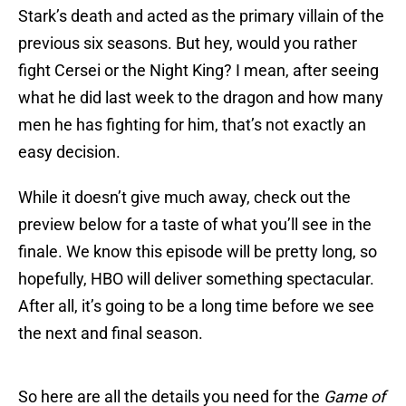
Stark’s death and acted as the primary villain of the
previous six seasons. But hey, would you rather
fight Cersei or the Night King? I mean, after seeing
what he did last week to the dragon and how many
men he has fighting for him, that’s not exactly an
easy decision.
While it doesn’t give much away, check out the
preview below for a taste of what you’ll see in the
finale. We know this episode will be pretty long, so
hopefully, HBO will deliver something spectacular.
After all, it’s going to be a long time before we see
the next and final season.
So here are all the details you need for the
Game of