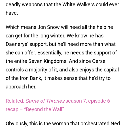
deadly weapons that the White Walkers could ever
have.
Which means Jon Snow will need all the help he
can get for the long winter. We know he has
Daenerys’ support, but he’ll need more than what
she can offer. Essentially, he needs the support of
the entire Seven Kingdoms. And since Cersei
controls a majority of it, and also enjoys the capital
of the Iron Bank, it makes sense that he’d try to
approach her.
Related:
Game of Thrones
season 7, episode 6
recap – “Beyond the Wall”
Obviously, this is the woman that orchestrated Ned