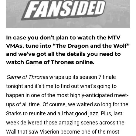
In case you don’t plan to watch the MTV
VMAs, tune into “The Dragon and the Wolf”
and we’ve got all the details you need to
watch Game of Thrones online.
Game of Thrones
wraps up its season 7 finale
tonight and it’s time to find out what’s going to
happen in one of the most highly-anticipated meet-
ups of all time. Of course, we waited so long for the
Starks to reunite and all that good jazz. Plus, last
week delivered those amazing scenes across the
Wall that saw Viserion become one of the most