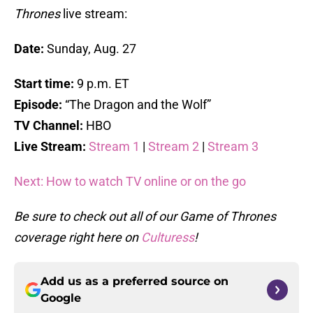
Thrones
live stream:
Date:
Sunday, Aug. 27
Start time:
9 p.m. ET
Episode:
“The Dragon and the Wolf”
TV Channel:
HBO
Live Stream:
Stream 1
|
Stream 2
|
Stream 3
Next: How to watch TV online or on the go
Be sure to check out all of our Game of Thrones
coverage right here on
Culturess
!
Add us as a preferred source on
Google