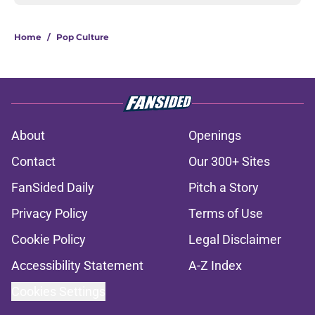
Home
/
Pop Culture
About
Openings
Contact
Our 300+ Sites
FanSided Daily
Pitch a Story
Privacy Policy
Terms of Use
Cookie Policy
Legal Disclaimer
Accessibility Statement
A-Z Index
Cookies Settings