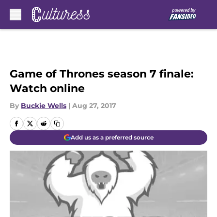
Skip to main content
Game of Thrones season 7 finale:
Watch online
By
Buckie Wells
|
Aug 27, 2017
Add us as a preferred source