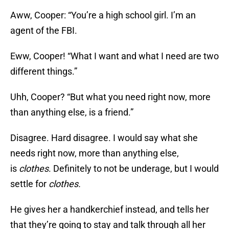
Aww, Cooper: “You’re a high school girl. I’m an
agent of the FBI.
Eww, Cooper! “What I want and what I need are two
different things.”
Uhh, Cooper? “But what you need right now, more
than anything else, is a friend.”
Disagree. Hard disagree. I would say what she
needs right now, more than anything else,
is
clothes
. Definitely to not be underage, but I would
settle for
clothes.
He gives her a handkerchief instead, and tells her
that they’re going to stay and talk through all her