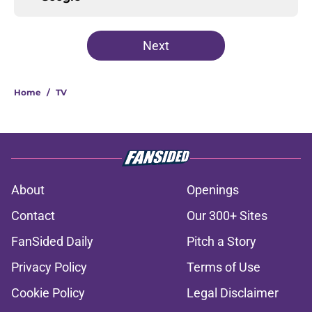
Next
Home
/
TV
About
Openings
Contact
Our 300+ Sites
FanSided Daily
Pitch a Story
Privacy Policy
Terms of Use
Cookie Policy
Legal Disclaimer