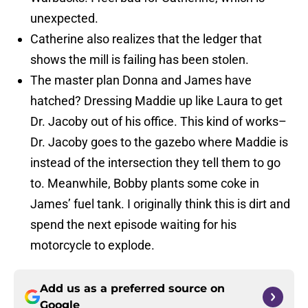
unexpected.
Catherine also realizes that the ledger that
shows the mill is failing has been stolen.
The master plan Donna and James have
hatched? Dressing Maddie up like Laura to get
Dr. Jacoby out of his office. This kind of works–
Dr. Jacoby goes to the gazebo where Maddie is
instead of the intersection they tell them to go
to. Meanwhile, Bobby plants some coke in
James’ fuel tank. I originally think this is dirt and
spend the next episode waiting for his
motorcycle to explode.
Add us as a preferred source on
Google