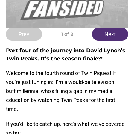
Prev
Next
1
of 2
Part four of the journey into David Lynch’s
Twin Peaks. It’s the season finale?!
Welcome to the fourth round of Twin Piques! If
you’re just tuning in: I’m a would-be television
buff millennial who’s filling a gap in my media
education by watching Twin Peaks for the first
time.
If you’d like to catch up, here’s what we’ve covered
so far: