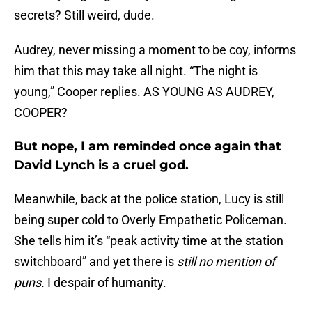
secrets? Still weird, dude.
Audrey, never missing a moment to be coy, informs
him that this may take all night. “The night is
young,” Cooper replies. AS YOUNG AS AUDREY,
COOPER?
But nope, I am reminded once again that
David Lynch is a cruel god.
Meanwhile, back at the police station, Lucy is still
being super cold to Overly Empathetic Policeman.
She tells him it’s “peak activity time at the station
switchboard” and yet there is
still no mention of
puns.
I despair of humanity.