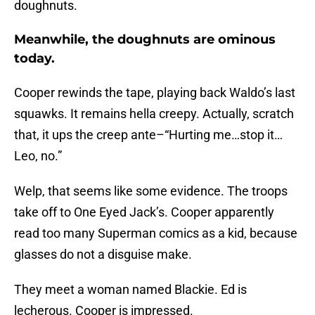
doughnuts.
Meanwhile, the doughnuts are ominous
today.
Cooper rewinds the tape, playing back Waldo’s last
squawks. It remains hella creepy. Actually, scratch
that, it ups the creep ante–“Hurting me…stop it…
Leo, no.”
Welp, that seems like some evidence. The troops
take off to One Eyed Jack’s. Cooper apparently
read too many Superman comics as a kid, because
glasses do not a disguise make.
They meet a woman named Blackie. Ed is
lecherous. Cooper is impressed.