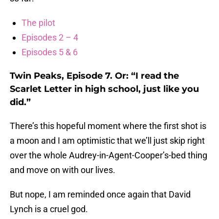
The pilot
Episodes 2 – 4
Episodes 5 & 6
Twin Peaks, Episode 7. Or: “I read the
Scarlet Letter in high school, just like you
did.”
There’s this hopeful moment where the first shot is
a moon and I am optimistic that we’ll just skip right
over the whole Audrey-in-Agent-Cooper’s-bed thing
and move on with our lives.
But nope, I am reminded once again that David
Lynch is a cruel god.