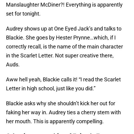
Manslaughter McDiner?! Everything is apparently
set for tonight.
Audrey shows up at One Eyed Jack’s and talks to
Blackie. She goes by Hester Prynne…which, if I
correctly recall, is the name of the main character
in the Scarlet Letter. Not super creative there,
Auds.
Aww hell yeah, Blackie calls it! “I read the Scarlet
Letter in high school, just like you did.”
Blackie asks why she shouldn’t kick her out for
faking her way in. Audrey ties a cherry stem with
her mouth. This is apparently compelling.