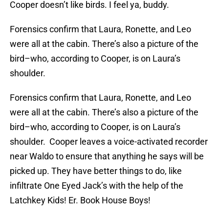
Cooper doesn’t like birds. I feel ya, buddy.
Forensics confirm that Laura, Ronette, and Leo
were all at the cabin. There’s also a picture of the
bird–who, according to Cooper, is on Laura’s
shoulder.
Forensics confirm that Laura, Ronette, and Leo
were all at the cabin. There’s also a picture of the
bird–who, according to Cooper, is on Laura’s
shoulder. Cooper leaves a voice-activated recorder
near Waldo to ensure that anything he says will be
picked up. They have better things to do, like
infiltrate One Eyed Jack’s with the help of the
Latchkey Kids! Er. Book House Boys!