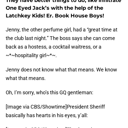
They have better things to do, like infiltrate
One Eyed Jack’s with the help of the
Latchkey Kids! Er. Book House Boys!
Jenny, the other perfume girl, had a “great time at
the club last night.” The boss says she can come
back as a hostess, a cocktail waitress, or a
~*~hospitality girl~*~.
Jenny does not know what that means. We know
what that means.
Oh, I’m sorry, who’s this GQ gentleman:
[Image via CBS/Showtime]President Sheriff
basically has hearts in his eyes, y’all: