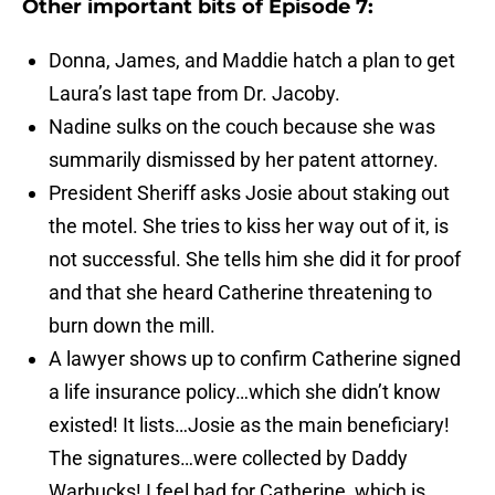
Other important bits of Episode 7:
Donna, James, and Maddie hatch a plan to get
Laura’s last tape from Dr. Jacoby.
Nadine sulks on the couch because she was
summarily dismissed by her patent attorney.
President Sheriff asks Josie about staking out
the motel. She tries to kiss her way out of it, is
not successful. She tells him she did it for proof
and that she heard Catherine threatening to
burn down the mill.
A lawyer shows up to confirm Catherine signed
a life insurance policy…which she didn’t know
existed! It lists…Josie as the main beneficiary!
The signatures…were collected by Daddy
Warbucks! I feel bad for Catherine, which is