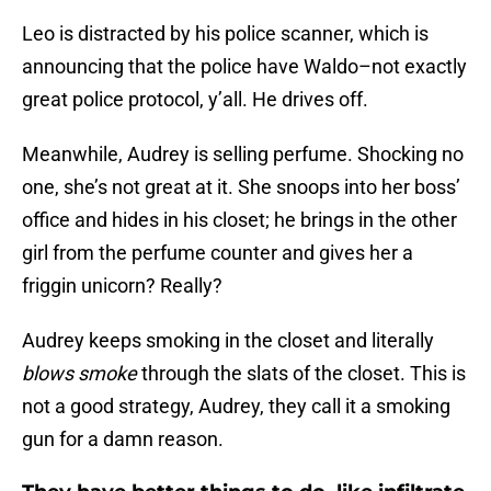
Leo is distracted by his police scanner, which is
announcing that the police have Waldo–not exactly
great police protocol, y’all. He drives off.
Meanwhile, Audrey is selling perfume. Shocking no
one, she’s not great at it. She snoops into her boss’
office and hides in his closet; he brings in the other
girl from the perfume counter and gives her a
friggin unicorn? Really?
Audrey keeps smoking in the closet and literally
blows smoke
through the slats of the closet. This is
not a good strategy, Audrey, they call it a smoking
gun for a damn reason.