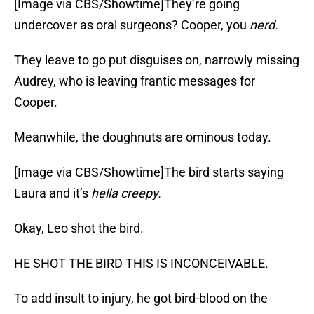
[Image via CBS/Showtime]They’re going
undercover as oral surgeons? Cooper, you
nerd.
They leave to go put disguises on, narrowly missing
Audrey, who is leaving frantic messages for
Cooper.
Meanwhile, the doughnuts are ominous today.
[Image via CBS/Showtime]The bird starts saying
Laura and it’s
hella creepy.
Okay, Leo shot the bird.
HE SHOT THE BIRD THIS IS INCONCEIVABLE.
To add insult to injury, he got bird-blood on the