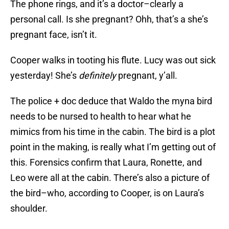
The phone rings, and it’s a doctor–clearly a
personal call. Is she pregnant? Ohh, that’s a she’s
pregnant face, isn’t it.
Cooper walks in tooting his flute. Lucy was out sick
yesterday! She’s
definitely
pregnant, y’all.
The police + doc deduce that Waldo the myna bird
needs to be nursed to health to hear what he
mimics from his time in the cabin. The bird is a plot
point in the making, is really what I’m getting out of
this. Forensics confirm that Laura, Ronette, and
Leo were all at the cabin. There’s also a picture of
the bird–who, according to Cooper, is on Laura’s
shoulder.