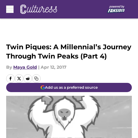
Skip to main content
Twin Piques: A Millennial’s Journey
Through Twin Peaks (Part 4)
By
Maya Gold
|
Apr 12, 2017
Add us as a preferred source