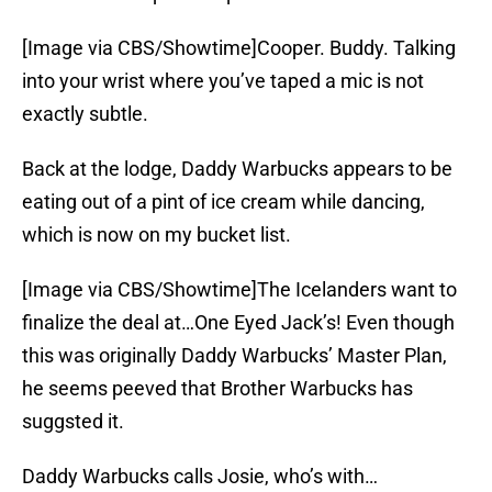
[Image via CBS/Showtime]Cooper. Buddy. Talking
into your wrist where you’ve taped a mic is not
exactly subtle.
Back at the lodge, Daddy Warbucks appears to be
eating out of a pint of ice cream while dancing,
which is now on my bucket list.
[Image via CBS/Showtime]The Icelanders want to
finalize the deal at…One Eyed Jack’s! Even though
this was originally Daddy Warbucks’ Master Plan,
he seems peeved that Brother Warbucks has
suggsted it.
Daddy Warbucks calls Josie, who’s with…