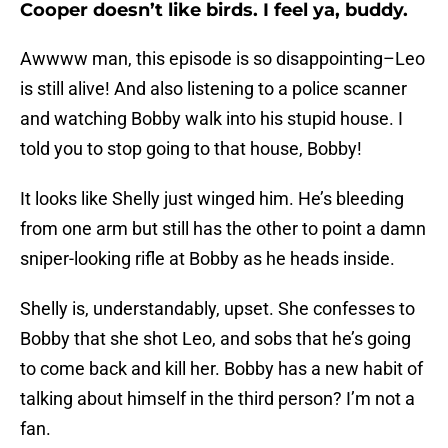
Cooper doesn’t like birds. I feel ya, buddy.
Awwww man, this episode is so disappointing–Leo
is still alive! And also listening to a police scanner
and watching Bobby walk into his stupid house. I
told you to stop going to that house, Bobby!
It looks like Shelly just winged him. He’s bleeding
from one arm but still has the other to point a damn
sniper-looking rifle at Bobby as he heads inside.
Shelly is, understandably, upset. She confesses to
Bobby that she shot Leo, and sobs that he’s going
to come back and kill her. Bobby has a new habit of
talking about himself in the third person? I’m not a
fan.