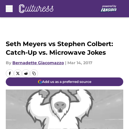
Skip to main content
Seth Meyers vs Stephen Colbert:
Catch-Up vs. Microwave Jokes
By
Bernadette Giacomazzo
|
Mar 14, 2017
Add us as a preferred source