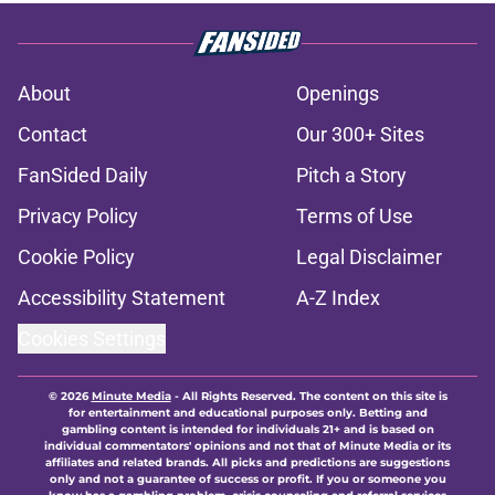
About
Openings
Contact
Our 300+ Sites
FanSided Daily
Pitch a Story
Privacy Policy
Terms of Use
Cookie Policy
Legal Disclaimer
Accessibility Statement
A-Z Index
Cookies Settings
© 2026
Minute Media
-
All Rights Reserved. The content on this site is
for entertainment and educational purposes only. Betting and
gambling content is intended for individuals 21+ and is based on
individual commentators' opinions and not that of Minute Media or its
affiliates and related brands. All picks and predictions are suggestions
only and not a guarantee of success or profit. If you or someone you