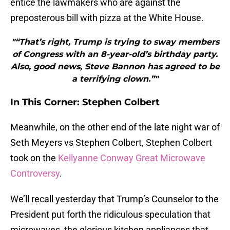
entice the lawmakers who are against the
preposterous bill with pizza at the White House.
"“That’s right, Trump is trying to sway members
of Congress with an 8-year-old’s birthday party.
Also, good news, Steve Bannon has agreed to be
a terrifying clown.”"
In This Corner: Stephen Colbert
Meanwhile, on the other end of the late night war of
Seth Meyers vs Stephen Colbert, Stephen Colbert
took on the
Kellyanne Conway Great Microwave
Controversy
.
We’ll recall yesterday that Trump’s Counselor to the
President put forth the ridiculous speculation that
microwaves, the glorious kitchen appliances that