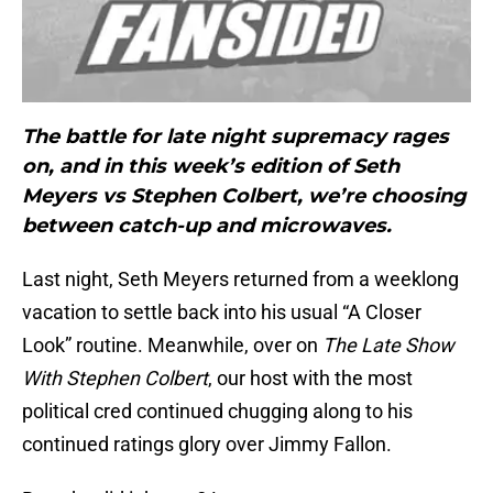
The battle for late night supremacy rages
on, and in this week’s edition of Seth
Meyers vs Stephen Colbert, we’re choosing
between catch-up and microwaves.
Last night, Seth Meyers returned from a weeklong
vacation to settle back into his usual “A Closer
Look” routine. Meanwhile, over on
The Late Show
With Stephen Colbert
, our host with the most
political cred continued chugging along to his
continued ratings glory over Jimmy Fallon.