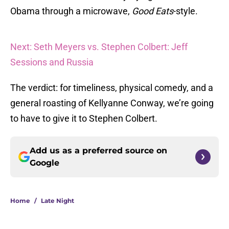
Obama through a microwave,
Good Eats
-style.
Next: Seth Meyers vs. Stephen Colbert: Jeff
Sessions and Russia
The verdict: for timeliness, physical comedy, and a
general roasting of Kellyanne Conway, we’re going
to have to give it to Stephen Colbert.
Add us as a preferred source on
Google
Home
/
Late Night