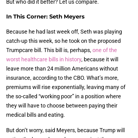
But who did it better? Let us compare.
In This Corner: Seth Meyers
Because he had last week off, Seth was playing
catch-up this week, so he took on the proposed
Trumpcare bill. This bill is, perhaps,
one of the
worst healthcare bills in history
, because it will
leave more than 24 million Americans without
insurance, according to the CBO. What’s more,
premiums will rise exponentially, leaving many of
the so-called “working poor” in a position where
they will have to choose between paying their
medical bills and eating.
But don’t worry, said Meyers, because Trump will