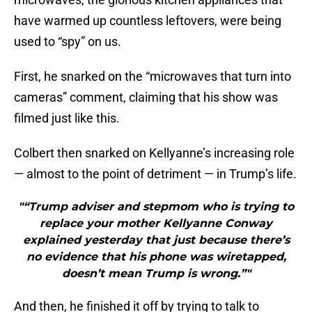
have warmed up countless leftovers, were being
used to “spy” on us.
First, he snarked on the “microwaves that turn into
cameras” comment, claiming that his show was
filmed just like this.
Colbert then snarked on Kellyanne’s increasing role
— almost to the point of detriment — in Trump’s life.
"“Trump adviser and stepmom who is trying to
replace your mother Kellyanne Conway
explained yesterday that just because there’s
no evidence that his phone was wiretapped,
doesn’t mean Trump is wrong.”"
And then, he finished it off by trying to talk to