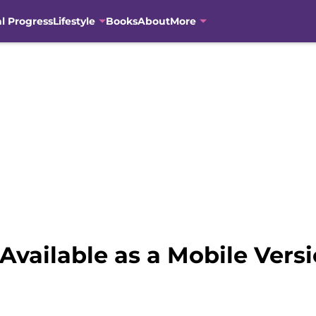
al Progress
Lifestyle
Books
About
More
e Available as a Mobile Vers