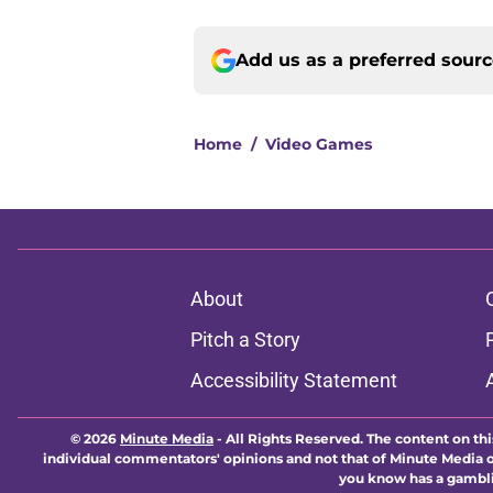
Add us as a preferred sour
Home
/
Video Games
About
Pitch a Story
Accessibility Statement
© 2026
Minute Media
-
All Rights Reserved. The content on thi
individual commentators' opinions and not that of Minute Media or 
you know has a gambli