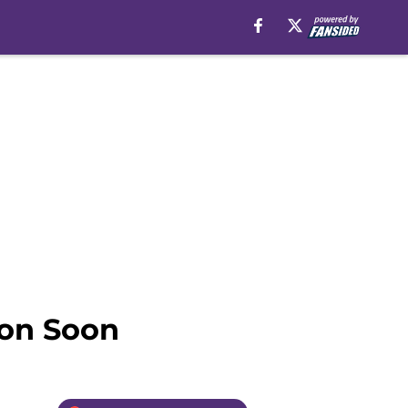
ion Soon