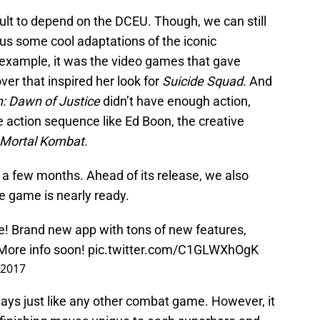
cult to depend on the DCEU. Though, we can still
 us some cool adaptations of the iconic
example, it was the video games that gave
r that inspired her look for
Suicide Squad
. And
 Dawn of Justice
didn’t have enough action,
action sequence like Ed Boon, the creative
Mortal Kombat.
st a few months. Ahead of its release, we also
he game is nearly ready.
e! Brand new app with tons of new features,
More info soon!
pic.twitter.com/C1GLWXhOgK
 2017
ays just like any other combat game. However, it