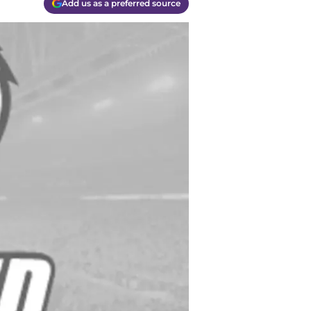
Add us as a preferred source