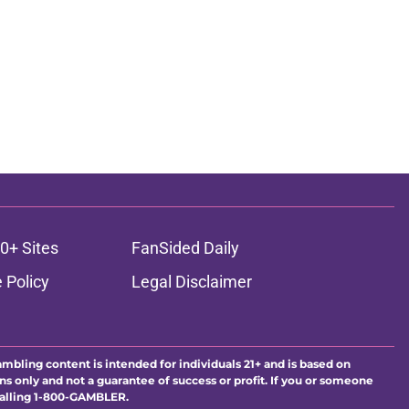
0+ Sites
FanSided Daily
 Policy
Legal Disclaimer
ambling content is intended for individuals 21+ and is based on
ns only and not a guarantee of success or profit. If you or someone
calling 1-800-GAMBLER.