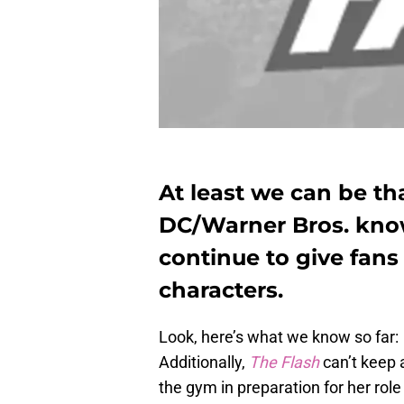
At least we can be th
DC/Warner Bros. know
continue to give fans 
characters.
Look, here’s what we know so far:
Additionally,
The Flash
can’t keep 
the gym in preparation for her rol