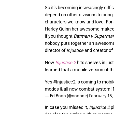
So it’s becoming increasingly diffi
depend on other divisions to bring
characters we know and love. For 
Harley Quinn her awesome makeove
if you thought
Batman v Superman:
nobody puts together an awesome 
director of
Injustice
and creator of
Now
Injustice 2
hits shelves in ju
learned that a mobile version of t
Yes
#Injustice2
is coming to mobil
modes & all new combat system! 
— Ed Boon (@noobde)
February 15,
In case you missed it,
Injustice 2
pl