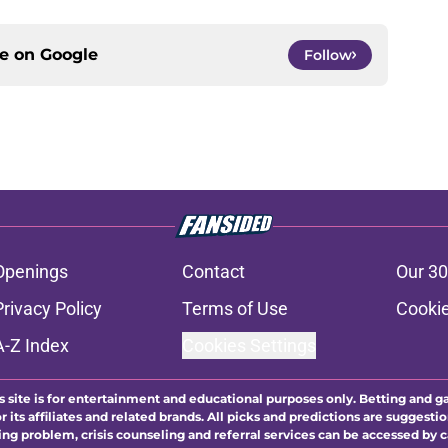
ce on
Google
Follow
Openings
Contact
Our 30
Privacy Policy
Terms of Use
Cookie
A-Z Index
Cookies Settings
s site is for entertainment and educational purposes only. Betting and g
its affiliates and related brands. All picks and predictions are suggestio
ng problem, crisis counseling and referral services can be accessed by 