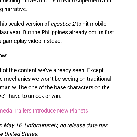
finishing moves unique to each superhero and
ng narrative.
this scaled version of
Injustice 2
to hit mobile
ast year. But the Philippines already got its first
a gameplay video instead.
ow:
st of the content we’ve already seen. Except
 mechanics we won’t be seeing on traditional
man will be one of the base characters on the
ll have to unlock or win.
meda Trailers Introduce New Planets
 on May 16. Unfortunately, no release date has
he United States.