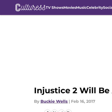
TV Shows
Movies
Music
Celebrity
Soci
Skip to main content
Injustice 2 Will B
By
Buckie Wells
|
Feb 16, 2017