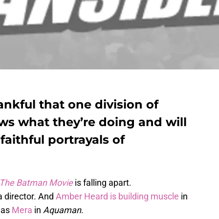
ankful that one division of
s what they’re doing and will
faithful portrayals of
The Batman Movie
is falling apart.
a director. And
Amber Heard is building muscle
in
e as
Mera
in
Aquaman
.