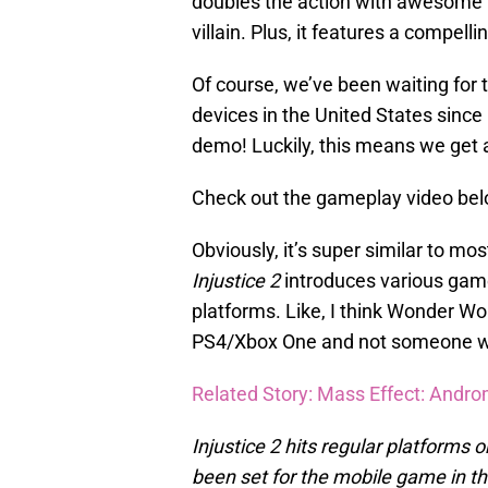
doubles the action with awesome 
villain. Plus, it features a compelli
Of course, we’ve been waiting for 
devices in the United States since l
demo! Luckily, this means we get 
Check out the gameplay video bel
Obviously, it’s super similar to mo
Injustice 2
introduces various game
platforms. Like, I think Wonder Wo
PS4/Xbox One and not someone we’
Related Story: Mass Effect: Andro
Injustice 2 hits regular platforms
been set for the mobile game in t