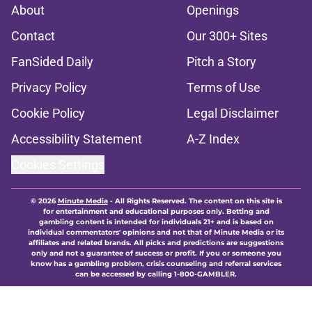
About
Openings
Contact
Our 300+ Sites
FanSided Daily
Pitch a Story
Privacy Policy
Terms of Use
Cookie Policy
Legal Disclaimer
Accessibility Statement
A-Z Index
Cookies Settings
© 2026
Minute Media
-
All Rights Reserved. The content on this site is
for entertainment and educational purposes only. Betting and
gambling content is intended for individuals 21+ and is based on
individual commentators' opinions and not that of Minute Media or its
affiliates and related brands. All picks and predictions are suggestions
only and not a guarantee of success or profit. If you or someone you
know has a gambling problem, crisis counseling and referral services
can be accessed by calling 1-800-GAMBLER.