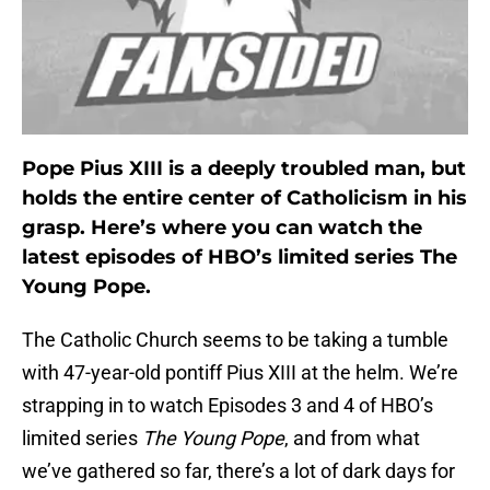
Pope Pius XIII is a deeply troubled man, but
holds the entire center of Catholicism in his
grasp. Here’s where you can watch the
latest episodes of HBO’s limited series The
Young Pope.
The Catholic Church seems to be taking a tumble
with 47-year-old pontiff Pius XIII at the helm. We’re
strapping in to watch Episodes 3 and 4 of HBO’s
limited series
The Young Pope
, and from what
we’ve gathered so far, there’s a lot of dark days for