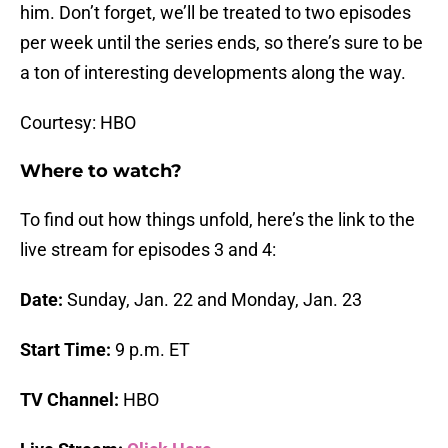
him. Don’t forget, we’ll be treated to two episodes
per week until the series ends, so there’s sure to be
a ton of interesting developments along the way.
Courtesy: HBO
Where to watch?
To find out how things unfold, here’s the link to the
live stream for episodes 3 and 4:
Date:
Sunday, Jan. 22 and Monday, Jan. 23
Start Time:
9 p.m. ET
TV Channel:
HBO