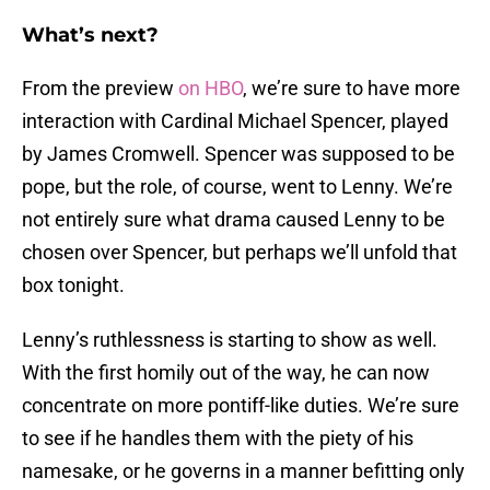
What’s next?
From the preview
on HBO
, we’re sure to have more
interaction with Cardinal Michael Spencer, played
by James Cromwell. Spencer was supposed to be
pope, but the role, of course, went to Lenny. We’re
not entirely sure what drama caused Lenny to be
chosen over Spencer, but perhaps we’ll unfold that
box tonight.
Lenny’s ruthlessness is starting to show as well.
With the first homily out of the way, he can now
concentrate on more pontiff-like duties. We’re sure
to see if he handles them with the piety of his
namesake, or he governs in a manner befitting only