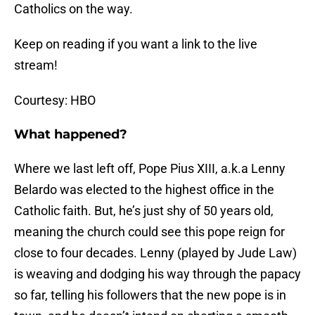
Catholics on the way.
Keep on reading if you want a link to the live
stream!
Courtesy: HBO
What happened?
Where we last left off, Pope Pius XIII, a.k.a Lenny
Belardo was elected to the highest office in the
Catholic faith. But, he’s just shy of 50 years old,
meaning the church could see this pope reign for
close to four decades. Lenny (played by Jude Law)
is weaving and dodging his way through the papacy
so far, telling his followers that the new pope is in