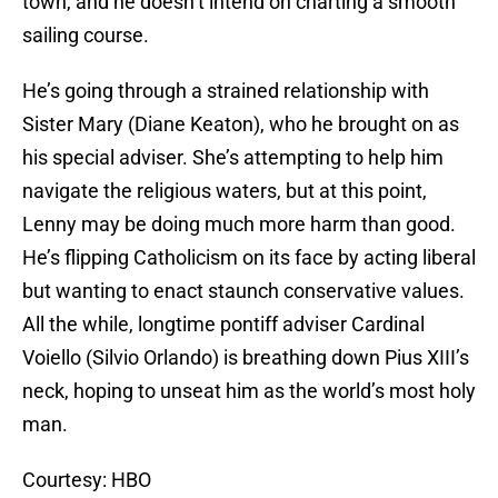
town, and he doesn’t intend on charting a smooth
sailing course.
He’s going through a strained relationship with
Sister Mary (Diane Keaton), who he brought on as
his special adviser. She’s attempting to help him
navigate the religious waters, but at this point,
Lenny may be doing much more harm than good.
He’s flipping Catholicism on its face by acting liberal
but wanting to enact staunch conservative values.
All the while, longtime pontiff adviser Cardinal
Voiello (Silvio Orlando) is breathing down Pius XIII’s
neck, hoping to unseat him as the world’s most holy
man.
Courtesy: HBO