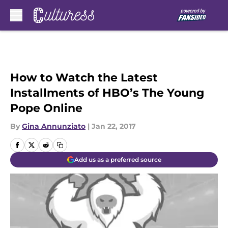
Skip to main content
How to Watch the Latest
Installments of HBO’s The Young
Pope Online
By
Gina Annunziato
|
Jan 22, 2017
Add us as a preferred source