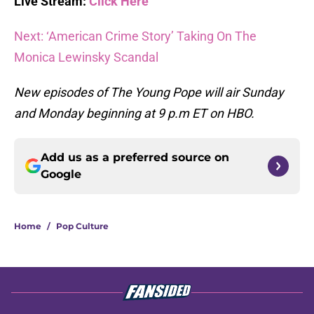
Live Stream:
Click Here
Next: ‘American Crime Story’ Taking On The
Monica Lewinsky Scandal
New episodes of The Young Pope will air Sunday
and Monday beginning at 9 p.m ET on HBO.
Add us as a preferred source on
Google
Home
/
Pop Culture