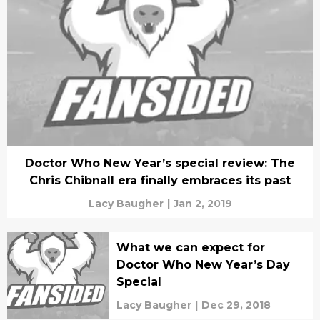
Doctor Who New Year’s special review: The
Chris Chibnall era finally embraces its past
Lacy Baugher
|
Jan 2, 2019
What we can expect for
Doctor Who New Year’s Day
Special
Lacy Baugher
|
Dec 29, 2018