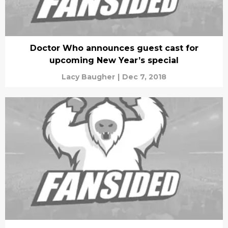
Doctor Who announces guest cast for
upcoming New Year’s special
Lacy Baugher
|
Dec 7, 2018