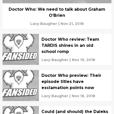
Doctor Who: We need to talk about Graham
O’Brien
Lacy Baugher
|
Nov 21, 2018
Doctor Who review: Team
TARDIS shines in an old
school romp
Lacy Baugher
|
Nov 19, 2018
Doctor Who preview: Their
episode titles have
exclamation points now
Lacy Baugher
|
Nov 16, 2018
Could (and should) the Daleks