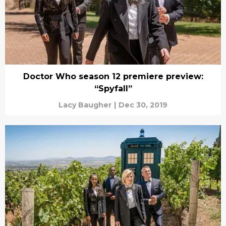
Doctor Who season 12 premiere preview:
“Spyfall”
Lacy Baugher
|
Dec 30, 2019