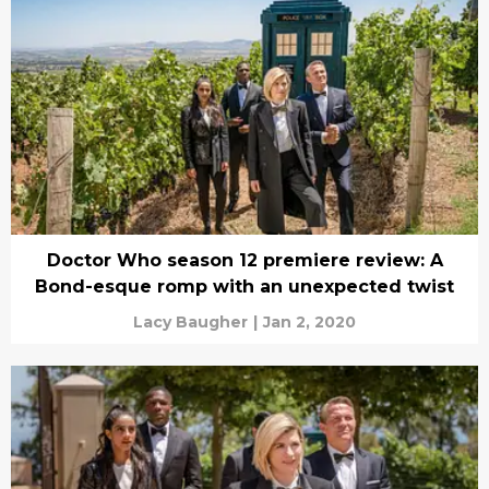
Doctor Who season 12 premiere review: A
Bond-esque romp with an unexpected twist
Lacy Baugher
|
Jan 2, 2020