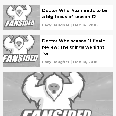
Doctor Who: Yaz needs to be
a big focus of season 12
Lacy Baugher
|
Dec 14, 2018
Doctor Who season 11 finale
review: The things we fight
for
Lacy Baugher
|
Dec 10, 2018