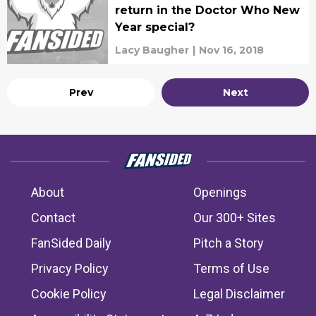
return in the Doctor Who New
Year special?
Lacy Baugher
|
Nov 16, 2018
Prev
Next
About
Openings
Contact
Our 300+ Sites
FanSided Daily
Pitch a Story
Privacy Policy
Terms of Use
Cookie Policy
Legal Disclaimer