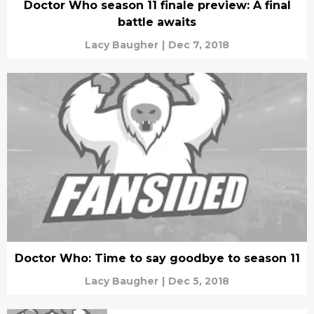
Doctor Who season 11 finale preview: A final
battle awaits
Lacy Baugher
|
Dec 7, 2018
Doctor Who: Time to say goodbye to season 11
Lacy Baugher
|
Dec 5, 2018