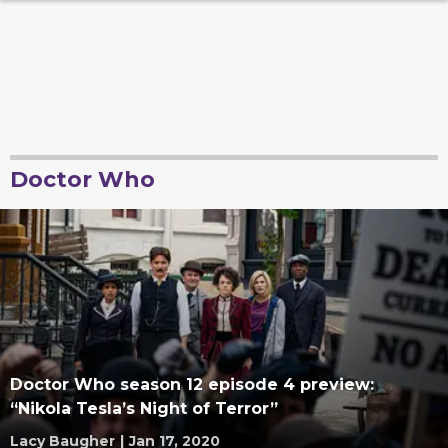
Doctor Who
Doctor Who season 12 episode 4 preview:
“Nikola Tesla’s Night of Terror”
Lacy Baugher
|
Jan 17, 2020