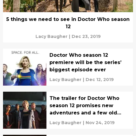
5 things we need to see in Doctor Who season
12
Lacy Baugher
|
Dec 23, 2019
Doctor Who season 12
premiere will be the series’
biggest episode ever
Lacy Baugher
|
Dec 12, 2019
The trailer for Doctor Who
season 12 promises new
adventures and a few old
enemies
Lacy Baugher
|
Nov 24, 2019