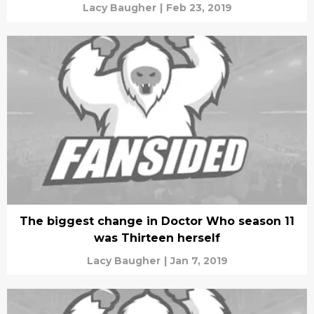
Lacy Baugher
|
Feb 23, 2019
The biggest change in Doctor Who season 11
was Thirteen herself
Lacy Baugher
|
Jan 7, 2019