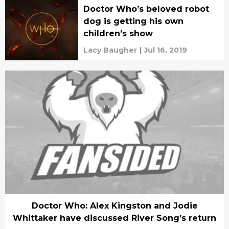
Doctor Who’s beloved robot
dog is getting his own
children’s show
Lacy Baugher
|
Jul 16, 2019
Doctor Who: Alex Kingston and Jodie
Whittaker have discussed River Song’s return