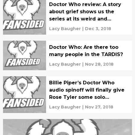
Doctor Who review: A story
about grief shows us the
series at its weird and
beautiful best
Lacy Baugher
|
Dec 3, 2018
Doctor Who: Are there too
many people in the TARDIS?
Lacy Baugher
|
Nov 28, 2018
Billie Piper’s Doctor Who
audio spinoff will finally give
Rose Tyler some solo
adventures
Lacy Baugher
|
Nov 27, 2018