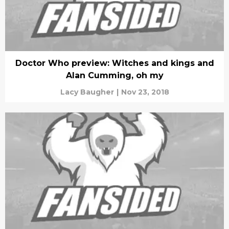
Doctor Who preview: Witches and kings and
Alan Cumming, oh my
Lacy Baugher
|
Nov 23, 2018