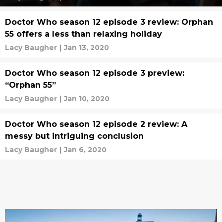
Doctor Who season 12 episode 3 review: Orphan
55 offers a less than relaxing holiday
Lacy Baugher
|
Jan 13, 2020
Doctor Who season 12 episode 3 preview:
“Orphan 55”
Lacy Baugher
|
Jan 10, 2020
Doctor Who season 12 episode 2 review: A
messy but intriguing conclusion
Lacy Baugher
|
Jan 6, 2020