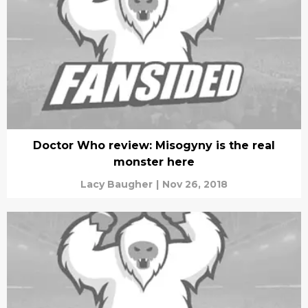
Doctor Who review: Misogyny is the real
monster here
Lacy Baugher
|
Nov 26, 2018