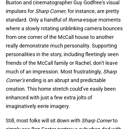
Buxton and cinematographer Guy Godfree's visual
impulses for
Sharp Corner
, for instance, are pretty
standard. Only a handful of
Roma
-esque moments
where a slowly rotating unblinking camera bounces
from one corner of the McCall house to another
really demonstrate much personality. Supporting
personalities in the story, including fleetingly seen
friends of the McCall family or Rachel, don’t leave
much of an impression. Most frustratingly,
Sharp
Corner’s
ending is an abrupt and predictable
creation. This home stretch could’ve easily been
enhanced with just a few extra jolts of
imaginatively eerie imagery.
Still, most folks will sit down with
Sharp Corner
to