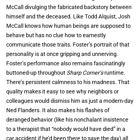
McCall divulging the fabricated backstory between
himself and the deceased. Like Todd Alquist, Josh
McCall knows how human beings are supposed to
behave but has no clue how to earnestly
communicate those traits. Foster’s portrait of that
personality is at once gripping and unnerving.
Foster’s performance also remains fascinatingly
buttoned-up throughout
Sharp Corner’s
runtime.
There’s persistent calmness to his madness. That
quality makes it easy to see why neighbors or
colleagues would dismiss him as just a modern-day
Ned Flanders. It also makes his flashes of
deranged behavior (like his nonchalant insistence
to a therapist that “nobody would have died” in a
car accident if he’d been there to save the day) all