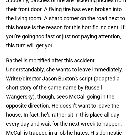
Suddenly, patches of fire are flickering inches from
their front door. A flying tire has even broken into
the living room. A sharp corner on the road next to
this house is the reason for this horrific incident. If
you’re going too fast or just not paying attention,
this turn will get you.
Rachel is mortified after this accident.
Understandably, she wants to leave immediately.
Writer/director Jason Buxton's script (adapted a
short story of the same name by Russell
Wangersky), though, sees McCall going in the
opposite direction. He doesn't want to leave the
house. In fact, he'd rather sit in this place all day
every day and wait for the next wreck to happen.
McCall is trapped in a job he hates. His domestic