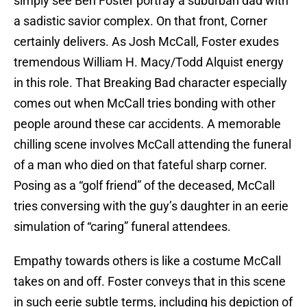
simply see Ben Foster portray a suburban dad with
a sadistic savior complex. On that front, Corner
certainly delivers. As Josh McCall, Foster exudes
tremendous William H. Macy/Todd Alquist energy
in this role. That Breaking Bad character especially
comes out when McCall tries bonding with other
people around these car accidents. A memorable
chilling scene involves McCall attending the funeral
of a man who died on that fateful sharp corner.
Posing as a “golf friend” of the deceased, McCall
tries conversing with the guy’s daughter in an eerie
simulation of “caring” funeral attendees.
Empathy towards others is like a costume McCall
takes on and off. Foster conveys that in this scene
in such eerie subtle terms, including his depiction of