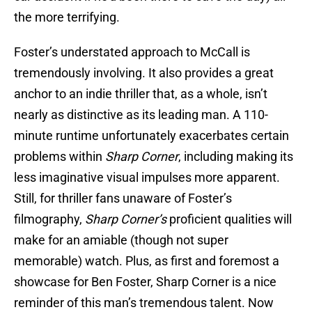
the more terrifying.
Foster’s understated approach to McCall is
tremendously involving. It also provides a great
anchor to an indie thriller that, as a whole, isn’t
nearly as distinctive as its leading man. A 110-
minute runtime unfortunately exacerbates certain
problems within
Sharp Corner
, including making its
less imaginative visual impulses more apparent.
Still, for thriller fans unaware of Foster’s
filmography,
Sharp Corner’s
proficient qualities will
make for an amiable (though not super
memorable) watch. Plus, as first and foremost a
showcase for Ben Foster, Sharp Corner is a nice
reminder of this man’s tremendous talent. Now