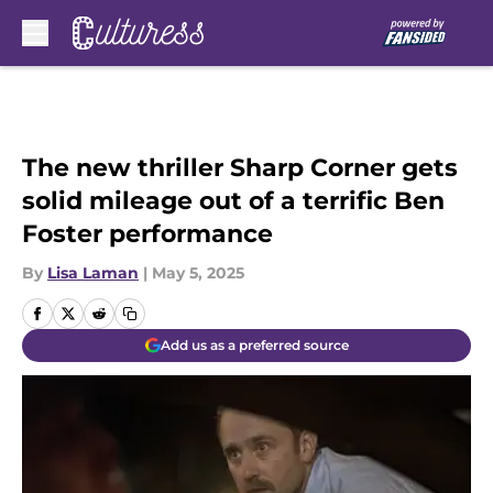
Skip to main content
The new thriller Sharp Corner gets
solid mileage out of a terrific Ben
Foster performance
By
Lisa Laman
|
May 5, 2025
Add us as a preferred source