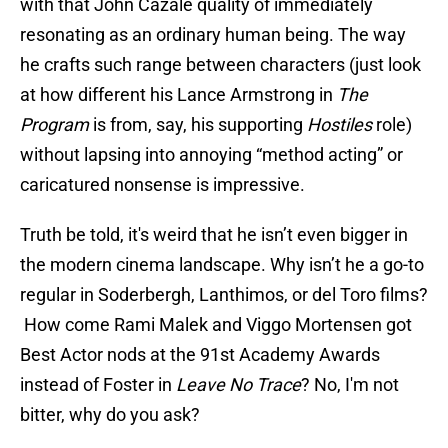
with that John Cazale quality of immediately
resonating as an ordinary human being. The way
he crafts such range between characters (just look
at how different his Lance Armstrong in
The
Program
is from, say, his supporting
Hostiles
role)
without lapsing into annoying “method acting” or
caricatured nonsense is impressive.
Truth be told, it's weird that he isn’t even bigger in
the modern cinema landscape. Why isn’t he a go-to
regular in Soderbergh, Lanthimos, or del Toro films?
How come Rami Malek and Viggo Mortensen got
Best Actor nods at the 91st Academy Awards
instead of Foster in
Leave No Trace
? No, I'm not
bitter, why do you ask?