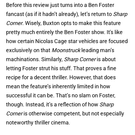
Before this review just turns into a Ben Foster
fancast (as if it hadn’t already), let’s return to
Sharp
Corner
. Wisely, Buxton opts to make this feature
pretty much entirely the Ben Foster show. It's like
how certain Nicolas Cage star vehicles are focused
exclusively on that
Moonstruck
leading man’s
machinations. Similarly,
Sharp Corner
is about
letting Foster strut his stuff. That proves a fine
recipe for a decent thriller. However, that does
mean the feature’s inherently limited in how
successful it can be. That’s no slam on Foster,
though. Instead, it’s a reflection of how
Sharp
Corner
is otherwise competent, but not especially
noteworthy thriller cinema.