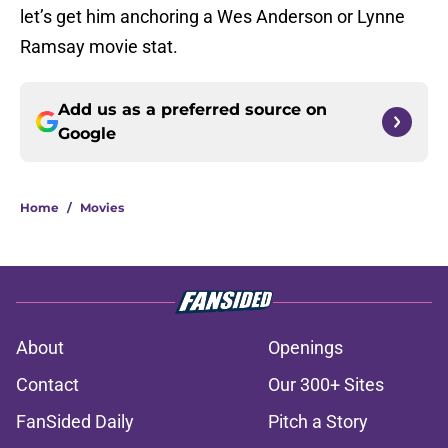
let’s get him anchoring a Wes Anderson or Lynne
Ramsay movie stat.
Add us as a preferred source on
Google
Home
/
Movies
About
Openings
Contact
Our 300+ Sites
FanSided Daily
Pitch a Story