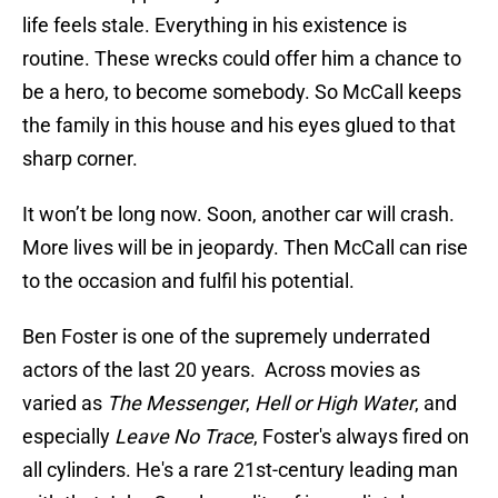
life feels stale. Everything in his existence is
routine. These wrecks could offer him a chance to
be a hero, to become somebody. So McCall keeps
the family in this house and his eyes glued to that
sharp corner.
It won’t be long now. Soon, another car will crash.
More lives will be in jeopardy. Then McCall can rise
to the occasion and fulfil his potential.
Ben Foster is one of the supremely underrated
actors of the last 20 years. Across movies as
varied as
The Messenger
,
Hell or High Water
, and
especially
Leave No Trace
, Foster's always fired on
all cylinders. He's a rare 21st-century leading man