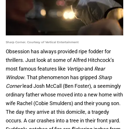
Sharp Corner. Courtesy of Vertical Entertainment
Obsession has always provided ripe fodder for
thrillers. Just look at some of Alfred Hitchcock’s
most famous features like
Vertigo
and
Rear
Window
. That phenomenon has gripped
Sharp
Corner
lead Josh McCall (Ben Foster), a seemingly
ordinary father whose moved into a new home with
wife Rachel (Cobie Smulders) and their young son.
The day they arrive at this domicile, a tragedy
occurs. A car crashes into a tree in their front yard.