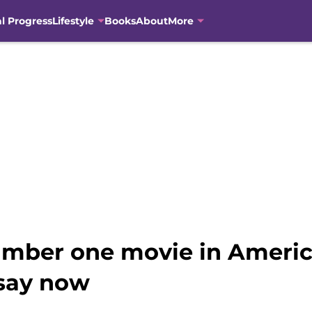
al Progress
Lifestyle
Books
About
More
number one movie in America
 say now