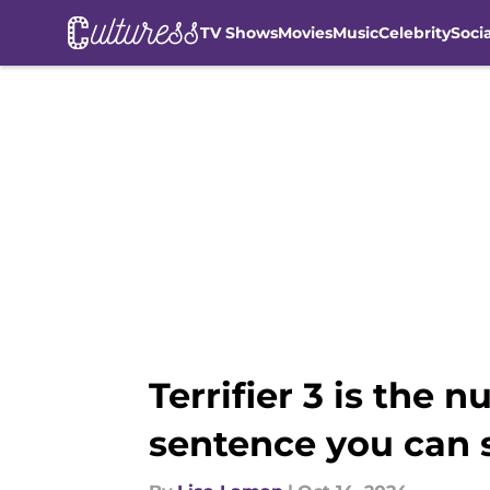
TV Shows
Movies
Music
Celebrity
Soci
Skip to main content
Terrifier 3 is the 
sentence you can