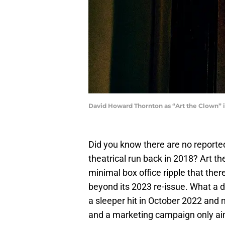
David Howard Thornton as “Art the Clown” i
Did you know there are no report
theatrical run back in 2018? Art t
minimal box office ripple that ther
beyond its 2023 re-issue. What a 
a sleeper hit in October 2022 and
and a marketing campaign only aim