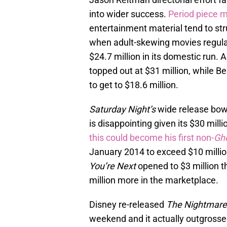
into wider success.
Period piece 
entertainment material tend to str
when adult-skewing movies regul
$24.7 million in its domestic run
topped out at $31 million, while 
to get to $18.6 million.
Saturday Night’s
wide release bow i
is disappointing given its $30 mil
this could become his first non-
Gh
January 2014 to exceed $10 millio
You’re Next
opened to $3 million th
million more in the marketplace.
Disney re-released
The Nightmare
weekend and it actually outgrosse