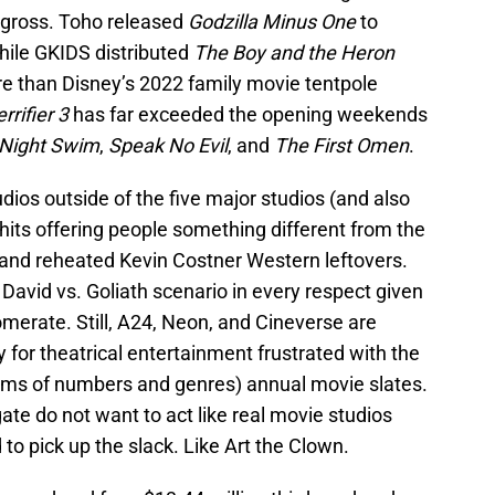
 gross. Toho released
Godzilla Minus One
to
ile GKIDS distributed
The Boy and the Heron
e than Disney’s 2022 family movie tentpole
rrifier 3
has far exceeded the opening weekends
Night Swim
,
Speak No Evil
, and
The First Omen
.
dios outside of the five major studios (and also
hits offering people something different from the
 and reheated Kevin Costner Western leftovers.
l David vs. Goliath scenario in every respect given
omerate. Still, A24, Neon, and Cineverse are
 for theatrical entertainment frustrated with the
terms of numbers and genres) annual movie slates.
ate do not want to act like real movie studios
to pick up the slack. Like Art the Clown.