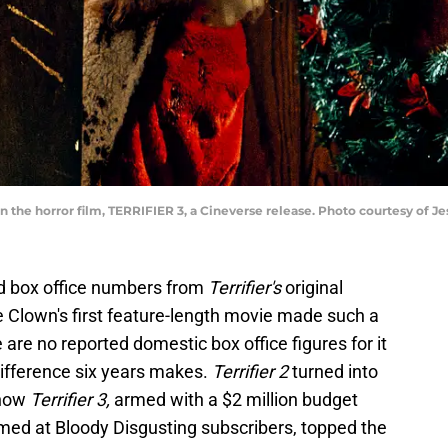
n the horror film, TERRIFIER 3, a Cineverse release. Photo courtesy of
ed box office numbers from
Terrifier's
original
he Clown's first feature-length movie made such a
e are no reported domestic box office figures for it
difference six years makes.
Terrifier 2
turned into
 now
Terrifier 3,
armed with a $2 million budget
ed at Bloody Disgusting subscribers, topped the