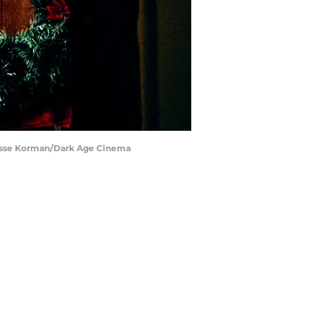
 Jesse Korman/Dark Age Cinema