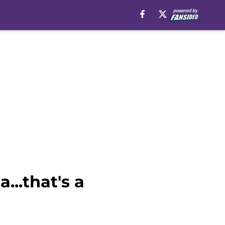
...that's a