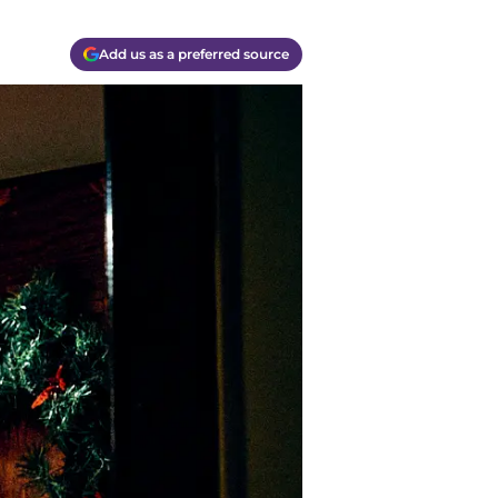
Add us as a preferred source