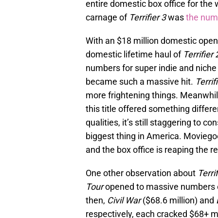
entire domestic box office for the 
carnage of
Terrifier 3
was
the num
With an $18 million domestic open
domestic lifetime haul of
Terrifier 
numbers for super indie and niche
became such a massive hit.
Terrif
more frightening things. Meanwhil
this title offered something differ
qualities, it’s still staggering to c
biggest thing in America. Moviegoe
and the box office is reaping the r
One other observation about
Terrif
Tour
opened to massive numbers co
then,
Civil War
($68.6 million) and
respectively, each cracked $68+ m