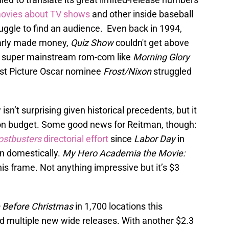
movies about TV shows
and other inside baseball
uggle to find an audience. Even back in 1994,
arly made money,
Quiz Show
couldn't get above
. A super mainstream rom-com like
Morning Glory
Best Picture Oscar nominee
Frost/Nixon
struggled
sn’t surprising given historical precedents, but it
lion budget. Some good news for Reitman, though:
ostbusters
directorial effort
since
Labor Day
in
n domestically.
My Hero Academia the Movie:
is frame. Not anything impressive but it’s $3
 Before Christmas
in 1,700 locations this
d multiple new wide releases. With another $2.3