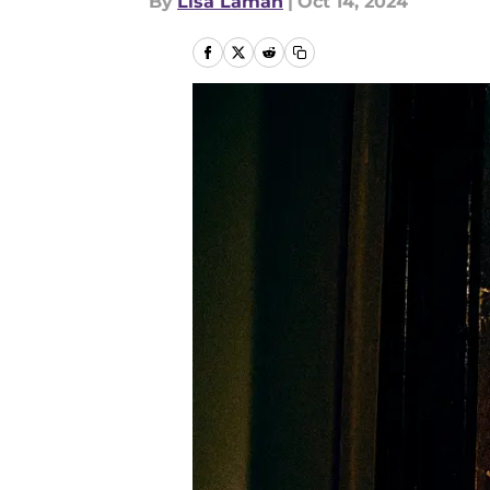
By
Lisa Laman
|
Oct 14, 2024