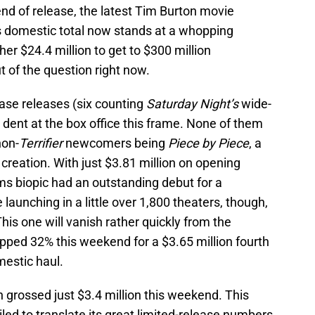
end of release, the latest Tim Burton movie
ts domestic total now stands at a whopping
her $24.4 million to get to $300 million
t of the question right now.
ase releases (six counting
Saturday Night’s
wide-
a dent at the box office this frame. None of them
non-
Terrifier
newcomers being
Piece by Piece
, a
 creation. With just $3.81 million on opening
ms biopic had an outstanding debut for a
launching in a little over 1,800 theaters, though,
his one will vanish rather quickly from the
pped 32% this weekend for a $3.65 million fourth
mestic haul.
h grossed just $3.4 million this weekend. This
iled to translate its great limited-release numbers