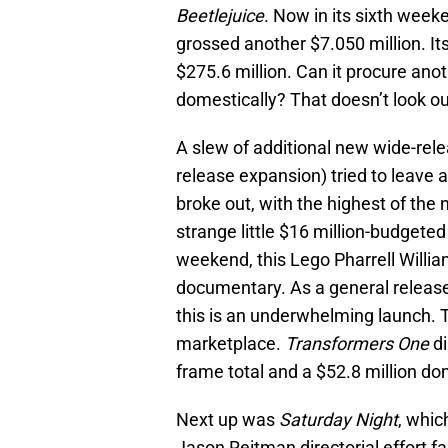
Beetlejuice
. Now in its sixth week
grossed another $7.050 million. I
$275.6 million. Can it procure anot
domestically? That doesn’t look ou
A slew of additional new wide-rele
release expansion) tried to leave 
broke out, with the highest of the 
strange little $16 million-budgeted
weekend, this Lego Pharrell Willia
documentary. As a general release 
this is an underwhelming launch. T
marketplace.
Transformers One
di
frame total and a $52.8 million do
Next up was
Saturday Night
, whic
Jason Reitman directorial effort fa