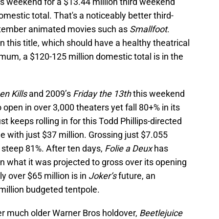
is weekend for a $13.44 million third weekend
mestic total. That's a noticeably better third-
ptember animated movies such as
Smallfoot
.
n this title, which should have a healthy theatrical
mum, a $120-125 million domestic total is in the
n Kills
and 2009’s
Friday the 13th
this weekend
o open in over 3,000 theaters yet fall 80+% in its
keeps rolling in for this Todd Phillips-directed
ame with just $37 million. Grossing just $7.055
a steep 81%. After ten days,
Folie a Deux
has
an what it was projected to gross over its opening
y over $65 million is in
Joker’s
future, an
million budgeted tentpole.
r much older Warner Bros holdover,
Beetlejuice