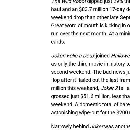
The Wild Robot
dipped just 29% th
haul and an $83.7 million 17-day do
weekend drop than other late Se
Great word of mouth is kicking in o
run over the next month. At a mini
cards.
Joker: Folie a Deux
joined
Hallowee
as only the third movie in history t
second weekend. The bad news just 
flop after it flailed out the last fr
million this weekend,
Joker 2
fell 
grossed just $51.6 million, less th
weekend. A domestic total of barel
astonishing wipe-out for the $200 
Narrowly behind
Joker
was anothe