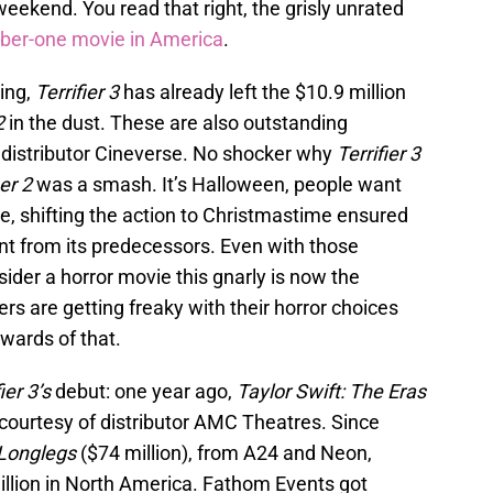
weekend. You read that right, the grisly unrated
ber-one movie in America
.
ing,
Terrifier 3
has already left the $10.9 million
2
in the dust. These are also outstanding
 distributor Cineverse. No shocker why
Terrifier 3
ier 2
was a smash. It’s Halloween, people want
e, shifting the action to Christmastime ensured
ent from its predecessors. Even with those
onsider a horror movie this gnarly is now the
rs are getting freaky with their horror choices
ewards of that.
ier 3’s
debut: one year ago,
Taylor Swift: The Eras
urtesy of distributor AMC Theatres. Since
Longlegs
($74 million), from A24 and Neon,
illion in North America. Fathom Events got