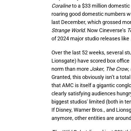
Coraline
to a $33 million domestic
roaring good domestic numbers wh
last December, which grossed mor
Strange World
. Now Cineverse’s
Te
of 2024 major studio releases like
Over the last 52 weeks, several stu
Lionsgate) have scored box office 
norm than more
Joker
,
The Crow
,
Granted, this obviously isn’t a tota
that AMC is itself a gigantic congl
clearly satisfying audiences hungry
biggest studios' limited (both in 
If Disney, Warner Bros., and Lionsg
anymore, other entities are around 